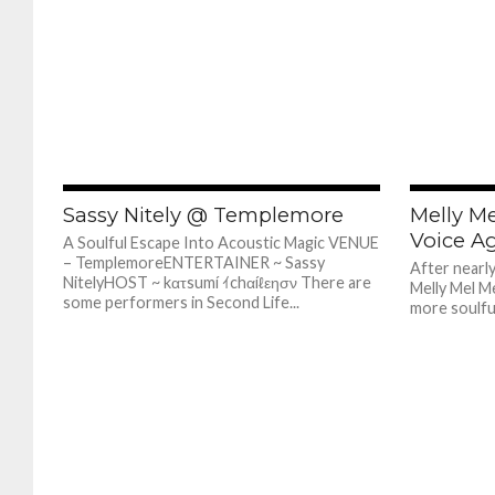
679
Sassy Nitely @ Templemore
Melly Me
Voice A
A Soulful Escape Into Acoustic Magic VENUE
– TemplemoreENTERTAINER ~ Sassy
After nearl
NitelyHOST ~ kατsumí ｲchαíℓεησν There are
Melly Mel Me
some performers in Second Life...
more soulful