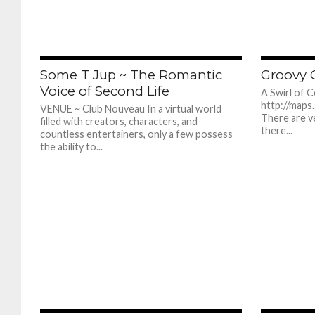
383
Some T Jup ~ The Romantic
Groovy G
Voice of Second Life
A Swirl of 
http://maps
VENUE ~ Club Nouveau In a virtual world
There are v
filled with creators, characters, and
there...
countless entertainers, only a few possess
the ability to...