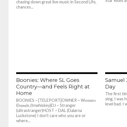
Star Rises at
chasing down great live music in Second Life,
chances...
387
Boonies: Where SL Goes
Samuel 
Country—and Feels Right at
Day
Home
The first t
sing, I was h
BOONIES ~ [TELEPORT]OWNER ~ Wнιѕкεч
level bad. I w
Ðαиιεlѕ (tnwhiskey)DJ ~ Stranger
(ultrastranger)HOST ~ DAL (Dalarna
Luckstone) I don’t care who you are or
where...