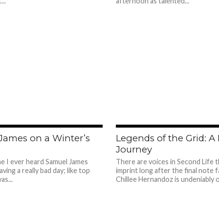
...
afternoon as talented...
509
James on a Winter’s
Legends of the Grid: A
Journey
ime I ever heard Samuel James
There are voices in Second Life t
aving a really bad day; like top
imprint long after the final note 
as...
Chillee Hernandoz is undeniably o