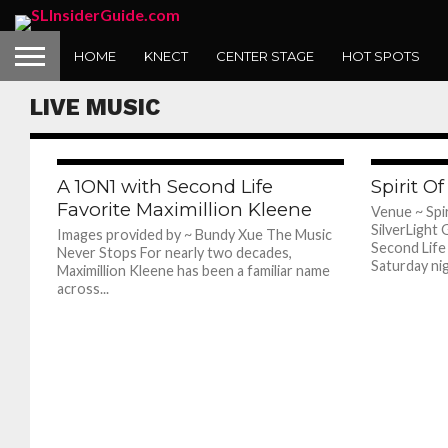
HOME
KNECT
CENTER STAGE
HOT SPOTS
1ON1 with Wolfie Moon
LIVE MUSIC
677
A 1ON1 with Second Life
Spirit O
Favorite Maximillion Kleene
Venue ~ Sp
SilverLigh
Images provided by ~ Bundy Xue The Music
Second Life i
Never Stops For nearly two decades,
Saturday nig
Maximillion Kleene has been a familiar name
across...