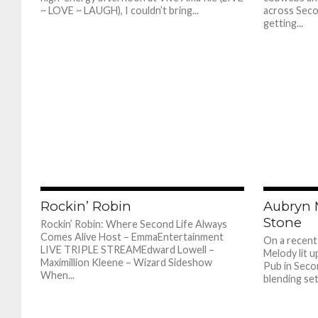
~ LOVE ~ LAUGH), I couldn’t bring...
across Secon
getting...
775
Rockin’ Robin
Aubryn 
Stone
Rockin’ Robin: Where Second Life Always
Comes Alive Host – EmmaEntertainment
On a recent
LIVE TRIPLE STREAMEdward Lowell –
Melody lit u
Maximillion Kleene – Wizard Sideshow
Pub in Secon
When...
blending set.