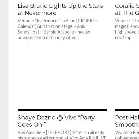
575
Lisa Brune Lights Up the Stars
Coralie 
at Nevermore
at The 
Venue ~ NevermoreLisa Brun [PROFILE ~
Venue ~ The
Calendar]Guitarist on stage ~ 2nis
magical abo
SandsHost ~ Barbie Arabello I had an
high above t
unexpected treat today when...
rooftop...
689
Shaye Dezno @ Vive “Party
Post-Ha
Goes On!”
Smooth 
Vivi Ama Rie ~ [TELEPORT] After an already
Vivi Ama Ri
high-energy afternoon at Vive Ama Rie (LIVE
cobwebs an