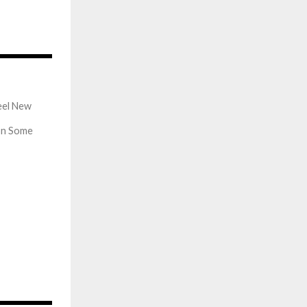
569
eel New
on Some