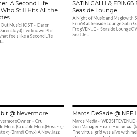
ner: A Second Life
SATIN GALLI & ERIN68
 Who Still Hits All the
Seaside Lounge
otes
A Night of Music and Magicwith S
Erin68 at Seaside Lounge Satin Ga
l Out MusicHOST ~ Daren
FrogVENUE ~ Seaside LoungeO
DarenLloyd) I’ve known Phil
Seattle...
hat feels like a Second Life
...
410
bbit @ Nevermore
Marqs DeSade @ NEF 
evermoreOwner ~ Cru
Marqs Media ~ WEBSITEVENUE 
e Merit (Crucible Merit)Host ~ ღ
Gen Manager ~ ʙᴀɪʟᴇʏ ʀᴇɢɢɪᴀɴᴇ(b
ѕte ღ (Brandi Onyx) A New Jazz
The virtual grid was alive with me