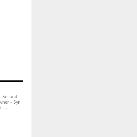
813
in Second
wner – Syn
–...