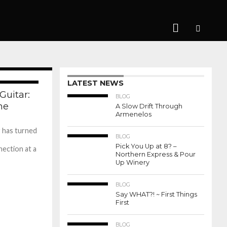
656
LATEST NEWS
276
Guitar:
BLOG
me
A Slow Drift Through
Armenelos
 has turned
BLOG
Pick You Up at 8? –
ection at a
Northern Express & Pour
Up Winery
BLOG
Say WHAT?! ~ First Things
First
BLOG