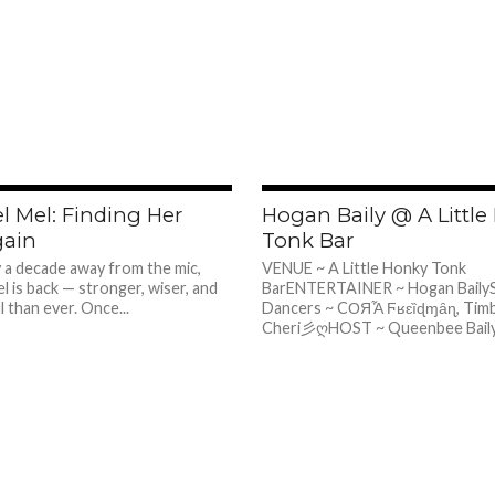
726
l Mel: Finding Her
Hogan Baily @ A Littl
gain
Tonk Bar
y a decade away from the mic,
VENUE ~ A Little Honky Tonk
l is back — stronger, wiser, and
BarENTERTAINER ~ Hogan BailySp
 than ever. Once...
Dancers ~ CОЯἏ Ϝʁɛȉɖɱȃɳ, Tim
Cheri彡ღHOST ~ Queenbee Baily I