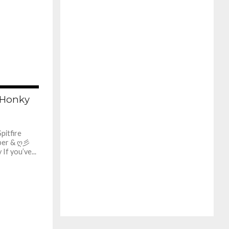
629
e Honky
itfire
ber & ღ彡
f you’ve...