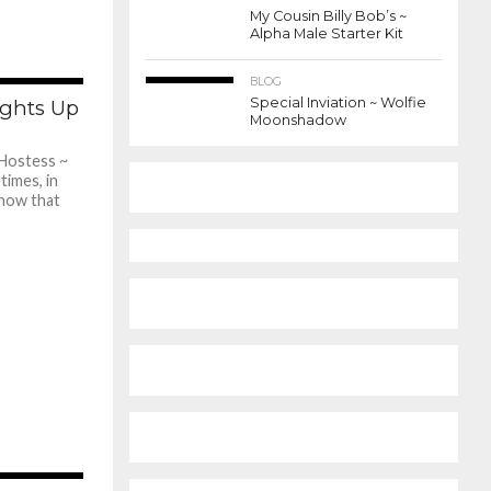
My Cousin Billy Bob’s ~
Alpha Male Starter Kit
BLOG
400
Special Inviation ~ Wolfie
ghts Up
Moonshadow
Hostess ~
times, in
show that
456