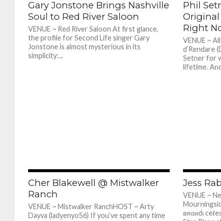
Gary Jonstone Brings Nashville
Phil Set
Soul to Red River Saloon
Original
Right N
VENUE ~ Red River Saloon At first glance,
the profile for Second Life singer Gary
VENUE ~ Al
Jonstone is almost mysterious in its
d’Rendare (
simplicity:...
Setner for w
lifetime. And
398
Cher Blakewell @ Mistwalker
Jess Ra
Ranch
VENUE ~ N
Mourningsid
VENUE ~ Mistwalker RanchHOST ~ Arty
вяαиdι ceℓe
Dayva (ladyenyo56) If you’ve spent any time