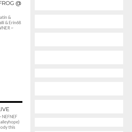
 FROG @
atin &
lli & Erin68
WNER ~
362
LIVE
~ NEFNEF
aileyhope)
lody this