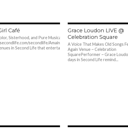
608
irl Café
Grace Loudon LIVE @
Celebration Square
Color, Sisterhood, and Pure Musical Glow 📍
.secondlife.com/secondlife/Amainiris/31/212/3650
A Voice That Makes Old Songs F
enues in Second Life that entertain you, and then
Again Venue ~ Celebration
SquarePerformer ~ Grace Loud
days in Second Life remind...