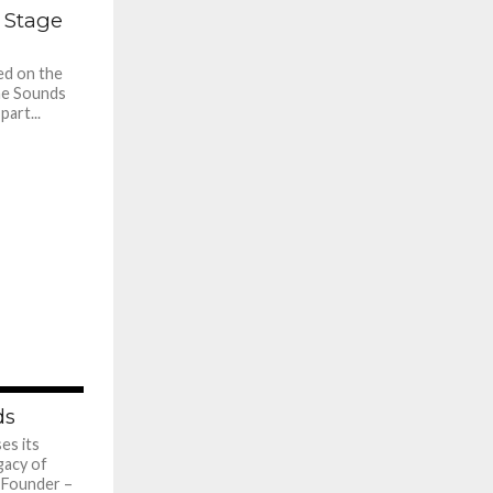
784
 Stage
ed on the
ne Sounds
part...
660
ds
es its
gacy of
. Founder –