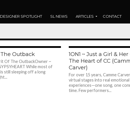
DESIGNER SPOTLIGHT
SL NEWS
ARTICLES
CONTACT
shadow
268
f The Outback
1ON1 ~ Just a Girl & Her 
The Heart of CC (Cam
irit Of The OutbackOwner ~
t GYPSYHEART While most of
Carver)
s still sleeping off a long
For over 15 years, Camme Carver
ht...
virtual stages into real emotional
experiences—one song, one conn
time. Few performers...