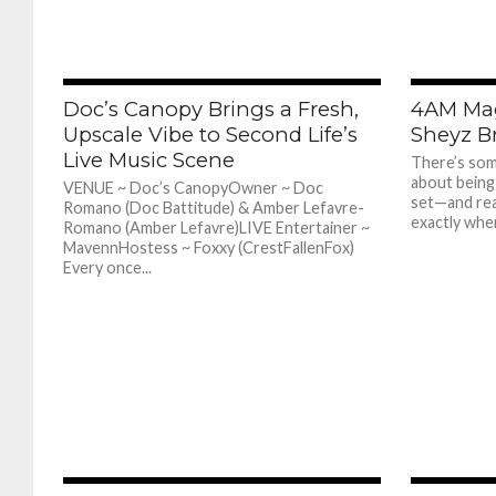
385
Doc’s Canopy Brings a Fresh,
4AM Mag
Upscale Vibe to Second Life’s
Sheyz Br
Live Music Scene
There’s som
about being
VENUE ~ Doc’s CanopyOwner ~ Doc
set—and real
Romano (Doc Battitude) & Amber Lefavre-
exactly wher
Romano (Amber Lefavre)LIVE Entertainer ~
MavennHostess ~ Foxxy (CrestFallenFox)
Every once...
363