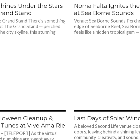
572
Shines Under the Stars
Noma Falta Ignites the
Grand Stand
at Sea Borne Sounds
 Grand Stand There’s something
Venue: Sea Borne Sounds Perch
ut The Grand Stand — perched
edge of Seaborne Reef, Sea Bor
he city skyline, this stunning
feels like a hidden tropical gem — 
705
lloween Cleanup &
Last Days of Solar Win
Tunes at Vive Ama Rie
A beloved Second Life venue clos
doors, leaving behind a shining le
e ~ [TELEPORT] As the virtual
community, creativity, and sound
d pumpkins are swept away