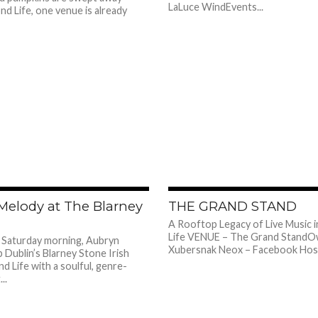
LaLuce WindEvents...
d Life, one venue is already
486
Melody at The Blarney
THE GRAND STAND
A Rooftop Legacy of Live Music 
Life VENUE – The Grand StandO
 Saturday morning, Aubryn
Xubersnak Neox – Facebook Host 
p Dublin’s Blarney Stone Irish
d Life with a soulful, genre-
..