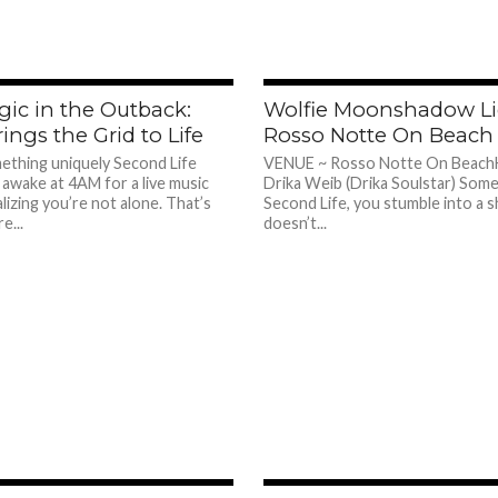
365
ic in the Outback:
Wolfie Moonshadow Li
ings the Grid to Life
Rosso Notte On Beach
ething uniquely Second Life
VENUE ~ Rosso Notte On Beach
 awake at 4AM for a live music
Drika Weib (Drika Soulstar) Some
izing you’re not alone. That’s
Second Life, you stumble into a 
e...
doesn’t...
314