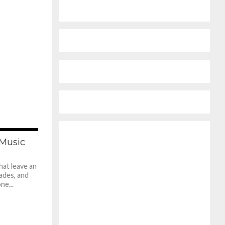
560
 Music
hat leave an
fades, and
ne...