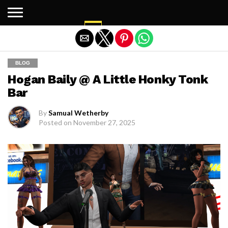
Exit mobile version
BLOG
Hogan Baily @ A Little Honky Tonk
Bar
By
Samual Wetherby
Posted on
November 27, 2025