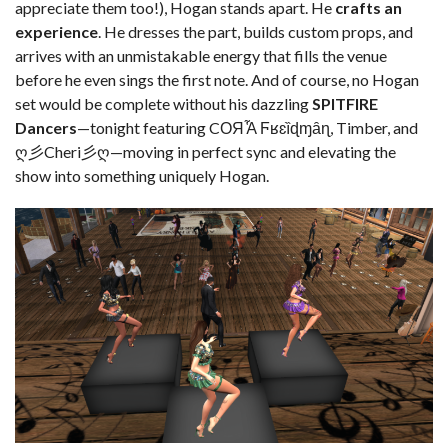
appreciate them too!), Hogan stands apart. He
crafts an
experience
. He dresses the part, builds custom props, and
arrives with an unmistakable energy that fills the venue
before he even sings the first note. And of course, no Hogan
set would be complete without his dazzling
SPITFIRE
Dancers
—tonight featuring CОЯἏ Ϝʁɛȉɖɱȃɳ, Timber, and
ღ彡Cheri彡ღ—moving in perfect sync and elevating the
show into something uniquely Hogan.