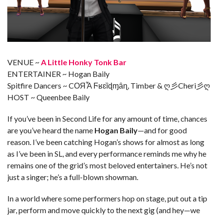
VENUE ~
A Little Honky Tonk Bar
ENTERTAINER ~ Hogan Baily
Spitfire Dancers ~ CОЯἏ Ϝʁɛȉɖɱȃɳ, Timber & ღ彡Cheri彡ღ
HOST ~ Queenbee Baily
If you’ve been in Second Life for any amount of time, chances
are you’ve heard the name
Hogan Baily
—and for good
reason. I’ve been catching Hogan’s shows for almost as long
as I’ve been in SL, and every performance reminds me why he
remains one of the grid’s most beloved entertainers. He’s not
just a singer; he’s a full-blown showman.
In a world where some performers hop on stage, put out a tip
jar, perform and move quickly to the next gig (and hey—we