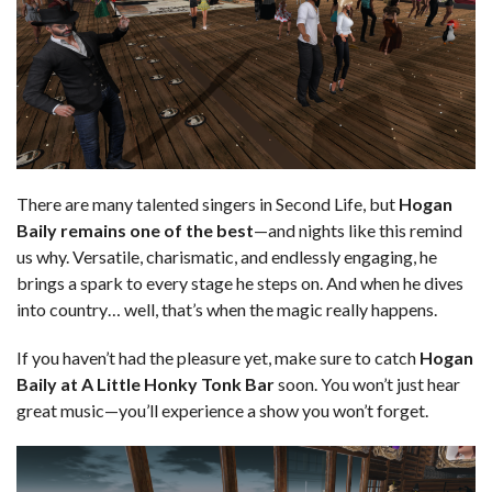
There are many talented singers in Second Life, but
Hogan
Baily remains one of the best
—and nights like this remind
us why. Versatile, charismatic, and endlessly engaging, he
brings a spark to every stage he steps on. And when he dives
into country… well, that’s when the magic really happens.
If you haven’t had the pleasure yet, make sure to catch
Hogan
Baily at A Little Honky Tonk Bar
soon. You won’t just hear
great music—you’ll experience a show you won’t forget.