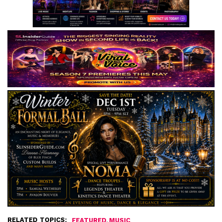
RELATED TOPICS:
,
FEATURED
MUSIC