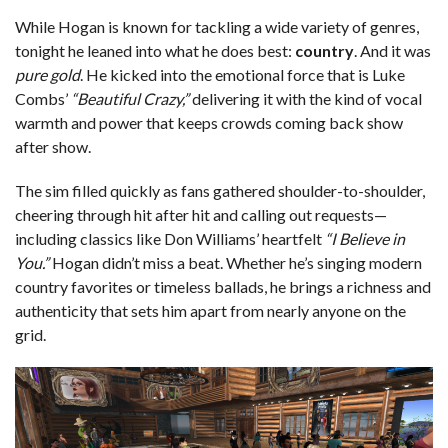
While Hogan is known for tackling a wide variety of genres,
tonight he leaned into what he does best:
country
. And it was
pure gold
. He kicked into the emotional force that is Luke
Combs’
“Beautiful Crazy,”
delivering it with the kind of vocal
warmth and power that keeps crowds coming back show
after show.
The sim filled quickly as fans gathered shoulder-to-shoulder,
cheering through hit after hit and calling out requests—
including classics like Don Williams’ heartfelt
“I Believe in
You.”
Hogan didn’t miss a beat. Whether he’s singing modern
country favorites or timeless ballads, he brings a richness and
authenticity that sets him apart from nearly anyone on the
grid.