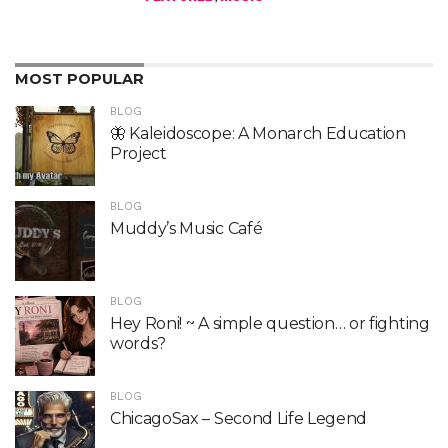
MOST POPULAR
BLOG
🦋 Kaleidoscope: A Monarch Education
Project
BLOG
Muddy’s Music Café
BLOG
Hey Roni! ~ A simple question… or fighting
words?
BLOG
ChicagoSax – Second Life Legend