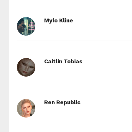
Mylo Kline
Caitlin Tobias
Ren Republic