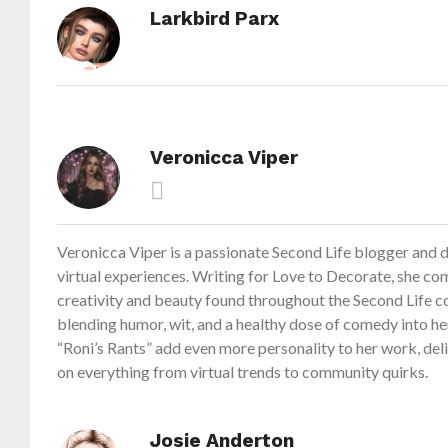
Larkbird Parx
Veronicca Viper
Veronicca Viper is a passionate Second Life blogger and di
virtual experiences. Writing for Love to Decorate, she com
creativity and beauty found throughout the Second Life c
blending humor, wit, and a healthy dose of comedy into her
“Roni’s Rants” add even more personality to her work, de
on everything from virtual trends to community quirks.
Josie Anderton