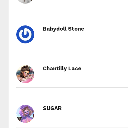
Babydoll Stone
Chantilly Lace
SUGAR