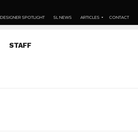
DESIGNER SPOTLIGHT
SL NEWS
ARTICLES
CONTACT
STAFF