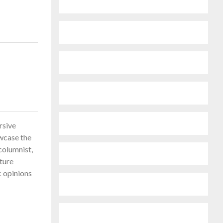
rsive
owcase the
columnist,
ature
c opinions