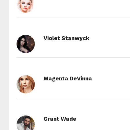
Violet Stanwyck
Magenta DeVinna
Grant Wade