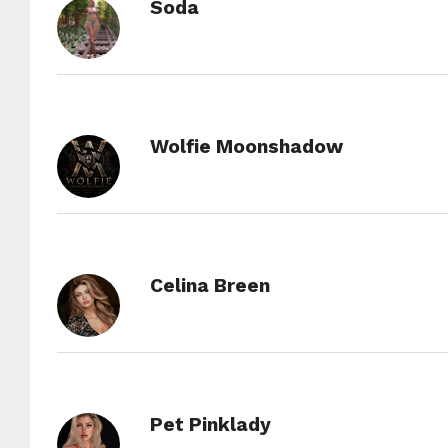
Soda
Wolfie Moonshadow
Celina Breen
Pet Pinklady