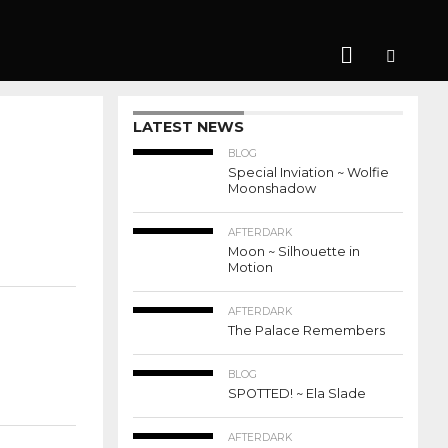
LATEST NEWS
BLOG
Special Inviation ~ Wolfie
Moonshadow
AFTERDARK
Moon ~ Silhouette in
Motion
AFTERDARK
The Palace Remembers
BLOG
SPOTTED! ~ Ela Slade
AFTERDARK