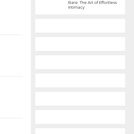
Bare: The Art of Effortless
Intimacy