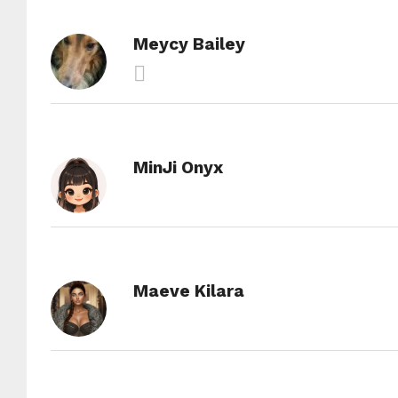
Meycy Bailey
MinJi Onyx
Maeve Kilara