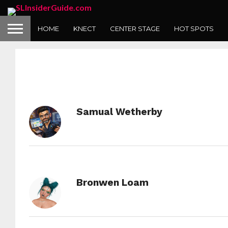
HOME
KNECT
CENTER STAGE
HOT SPOTS
Samual Wetherby
Bronwen Loam