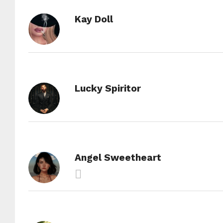
Kay Doll
Lucky Spiritor
Angel Sweetheart