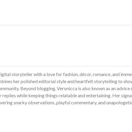
gital storyteller with a love for fashion, décor, romance, and imme
bines her polished editorial style and heartfelt storytelling to sh
ommunity. Beyond blogging, Veronicca is also known as an advice 
 replies while keeping things relatable and entertaining. Her sign
livering snarky observations, playful commentary, and unapologeti