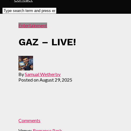
Entertainment
GAZ – LIVE!
By
Samual Wetherby
Posted on
August 29, 2025
Comments
Venue:
Romance Park