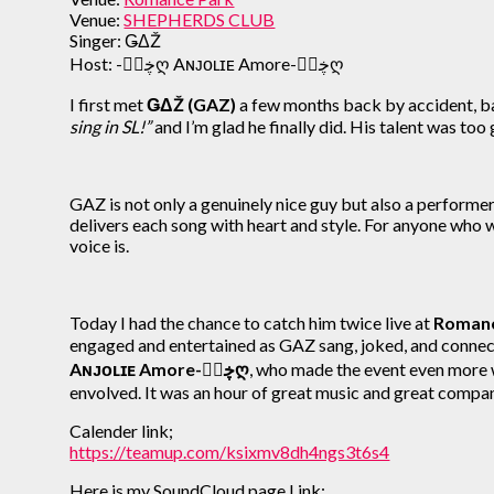
Venue:
SHEPHERDS CLUB
Singer: ǤΔŽ
Host: -ڿڰۣღ Aɴᴊᴏʟɪᴇ Amore-ڿڰۣღ
I first met
ǤΔŽ (GAZ)
a few months back by accident, b
sing in SL!”
and I’m glad he finally did. His talent was too
GAZ is not only a genuinely nice guy but also a performe
delivers each song with heart and style. For anyone who 
voice is.
Today I had the chance to catch him twice live at
Romanc
engaged and entertained as GAZ sang, joked, and conne
Aɴᴊᴏʟɪᴇ Amore-ڿڰۣღ
, who made the event even more
envolved. It was an hour of great music and great comp
Calender link;
https://teamup.com/ksixmv8dh4ngs3t6s4
Here is my SoundCloud page Link;