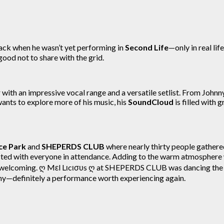
ack when he wasn’t yet performing in
Second Life
—only in real li
 good not to share with the grid.
r with an impressive vocal range and a versatile setlist. From John
wants to explore more of his music, his
SoundCloud
is filled with
e Park
and
SHEPERDS CLUB
where nearly thirty people gathere
cted with everyone in attendance. Adding to the warm atmosphere
 welcoming. ღ Mεl Lιcισυs ღ at SHEPERDS CLUB was dancing the
any—definitely a performance worth experiencing again.