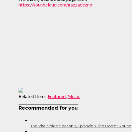
https://soundcloud.com/gazzadezno
Related Items:
Featured
,
Music
Recommended for you
The Viral Voice Season 7, Episode 7 The Horror Round