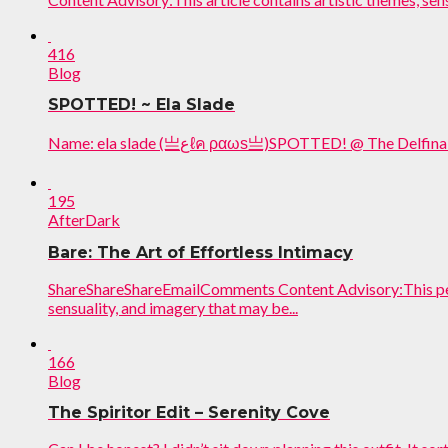
416
Blog
SPOTTED! ~ Ela Slade
Name: ela slade (亗عℓค ραωѕ亗)SPOTTED! @ The D
195
AfterDark
Bare: The Art of Effortless Intimacy
ShareShareShareEmailComments Content Advisory:This perf
sensuality, and imagery that may be...
166
Blog
The Spiritor Edit – Serenity Cove