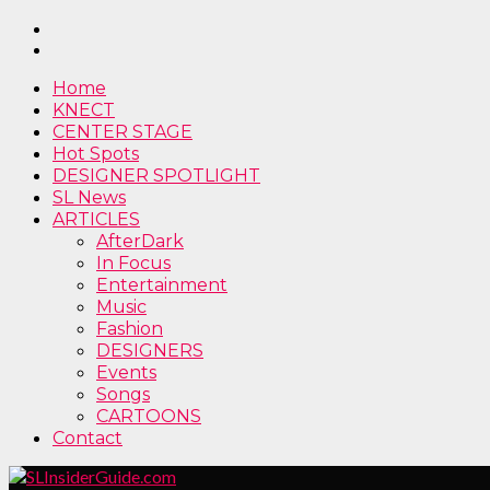
Home
KNECT
CENTER STAGE
Hot Spots
DESIGNER SPOTLIGHT
SL News
ARTICLES
AfterDark
In Focus
Entertainment
Music
Fashion
DESIGNERS
Events
Songs
CARTOONS
Contact