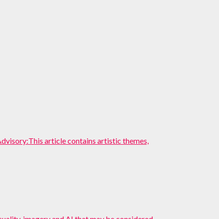
ory:This article contains artistic themes,
suality, imagery and AI that may be considered...