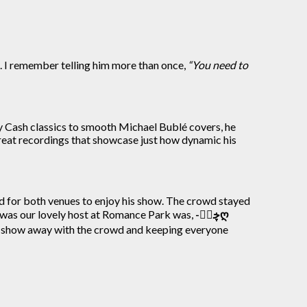
fe. I remember telling him more than once,
“You need to
ny Cash classics to smooth Michael Bublé covers, he
 great recordings that showcase just how dynamic his
d for both venues to enjoy his show. The crowd stayed
 was our lovely host at Romance Park was,
-ڿڰۣღ
 show away with the crowd and keeping everyone