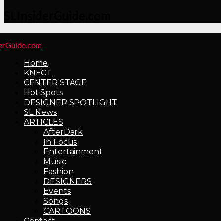
SLInsiderGuide.com
Home
KNECT
CENTER STAGE
Hot Spots
DESIGNER SPOTLIGHT
SL News
ARTICLES
AfterDark
In Focus
Entertainment
Music
Fashion
DESIGNERS
Events
Songs
CARTOONS
Contact