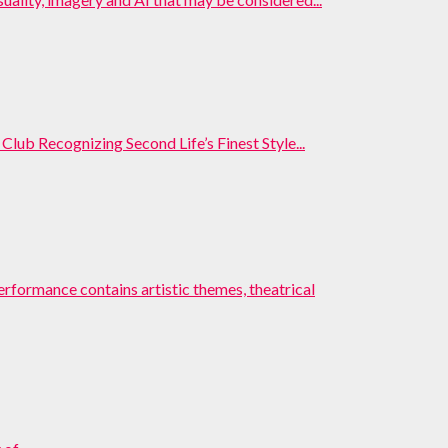
elfina Club Recognizing Second Life’s Finest Style...
ormance contains artistic themes, theatrical