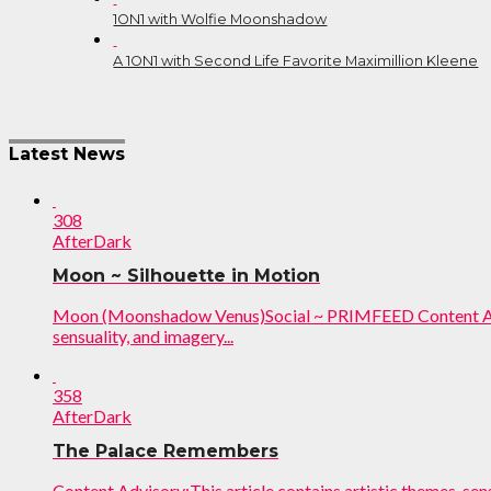
1ON1 with Wolfie Moonshadow
A 1ON1 with Second Life Favorite Maximillion Kleene
Post
Latest News
navigation
308
AfterDark
Moon ~ Silhouette in Motion
Moon (Moonshadow Venus)Social ~ PRIMFEED Content Advis
sensuality, and imagery...
358
AfterDark
The Palace Remembers
Content Advisory:This article contains artistic themes, sen