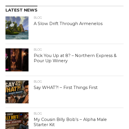
LATEST NEWS
BLOG
A Slow Drift Through Armenelos
BLOG
Pick You Up at 8? – Northern Express &
Pour Up Winery
BLOG
Say WHAT?! ~ First Things First
BLOG
My Cousin Billy Bob’s ~ Alpha Male
Starter Kit