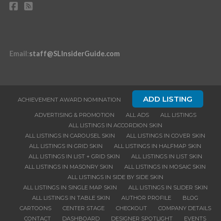
Email
:
staff@SLInsiderGuide.com
ADD LISTING
ACHIEVEMENT AWARD NOMINATION
ADVERTISING & PROMOTION
ALL ADS
ALL LISTINGS
ALL LISTINGS IN ACCORDION SKIN
ALL LISTINGS IN CAROUSEL SKIN
ALL LISTINGS IN COVER SKIN
ALL LISTINGS IN GRID SKIN
ALL LISTINGS IN HALFMAP SKIN
ALL LISTINGS IN LIST + GRID SKIN
ALL LISTINGS IN LIST SKIN
ALL LISTINGS IN MASONRY SKIN
ALL LISTINGS IN MOSAIC SKIN
ALL LISTINGS IN SIDE BY SIDE SKIN
ALL LISTINGS IN SINGLE MAP SKIN
ALL LISTINGS IN SLIDER SKIN
ALL LISTINGS IN TABLE SKIN
AUTHOR PROFILE
BLOG
CARTOONS
CENTER STAGE
CHECKOUT
COMPANY DETAILS
CONTACT
DASHBOARD
DESIGNER SPOTLIGHT
EVENTS