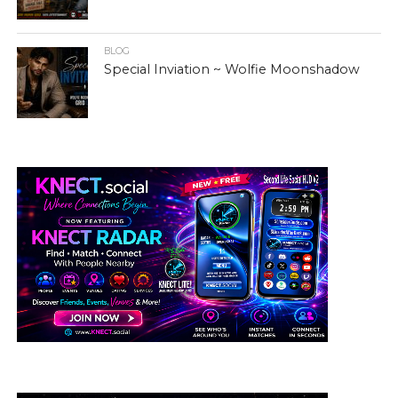
BLOG
Special Inviation ~ Wolfie Moonshadow