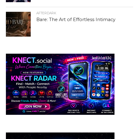
AFTERDARK
Bare: The Art of Effortless Intimacy