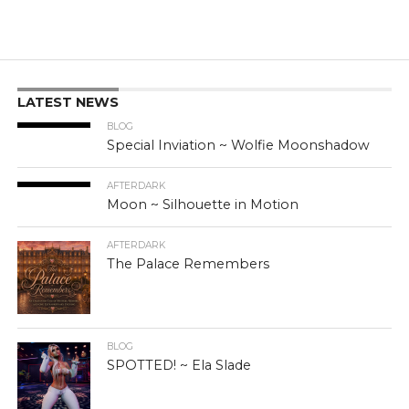
LATEST NEWS
BLOG
Special Inviation ~ Wolfie Moonshadow
AFTERDARK
Moon ~ Silhouette in Motion
AFTERDARK
The Palace Remembers
BLOG
SPOTTED! ~ Ela Slade