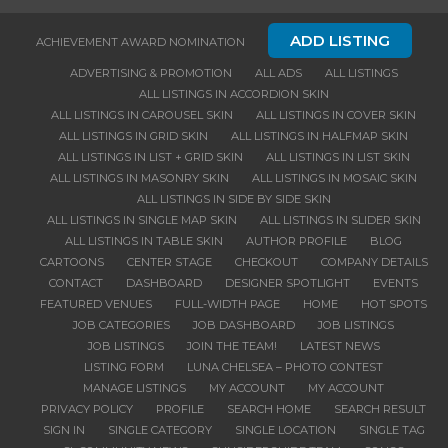
ADD LISTING
ACHIEVEMENT AWARD NOMINATION
ADVERTISING & PROMOTION
ALL ADS
ALL LISTINGS
ALL LISTINGS IN ACCORDION SKIN
ALL LISTINGS IN CAROUSEL SKIN
ALL LISTINGS IN COVER SKIN
ALL LISTINGS IN GRID SKIN
ALL LISTINGS IN HALFMAP SKIN
ALL LISTINGS IN LIST + GRID SKIN
ALL LISTINGS IN LIST SKIN
ALL LISTINGS IN MASONRY SKIN
ALL LISTINGS IN MOSAIC SKIN
ALL LISTINGS IN SIDE BY SIDE SKIN
ALL LISTINGS IN SINGLE MAP SKIN
ALL LISTINGS IN SLIDER SKIN
ALL LISTINGS IN TABLE SKIN
AUTHOR PROFILE
BLOG
CARTOONS
CENTER STAGE
CHECKOUT
COMPANY DETAILS
CONTACT
DASHBOARD
DESIGNER SPOTLIGHT
EVENTS
FEATURED VENUES
FULL-WIDTH PAGE
HOME
HOT SPOTS
JOB CATEGORIES
JOB DASHBOARD
JOB LISTINGS
JOB LISTINGS
JOIN THE TEAM!
LATEST NEWS
LISTING FORM
LUNA CHELSEA – PHOTO CONTEST
MANAGE LISTINGS
MY ACCOUNT
MY ACCOUNT
PRIVACY POLICY
PROFILE
SEARCH HOME
SEARCH RESULT
SIGN IN
SINGLE CATEGORY
SINGLE LOCATION
SINGLE TAG