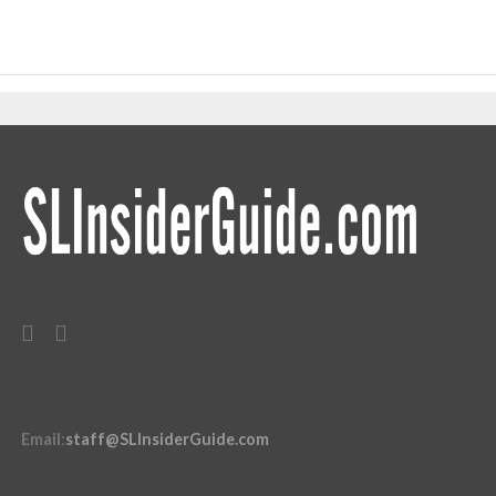
Email
:
staff@SLInsiderGuide.com