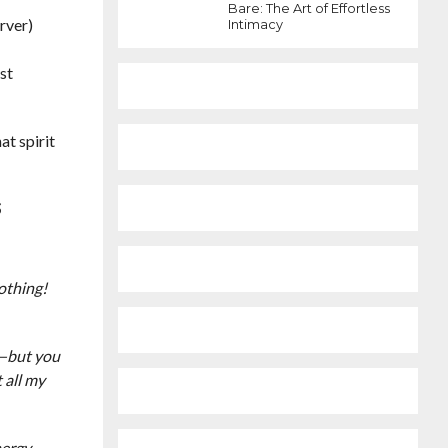
Bare: The Art of Effortless
rver)
Intimacy
ust
at spirit
S
D
othing!
t—but you
 all my
nergy