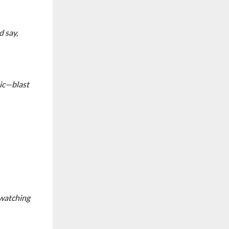
 say,
sic—blast
 watching