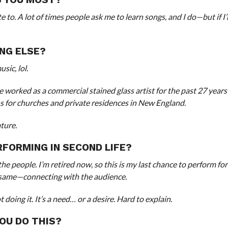
e to. A lot of times people ask me to learn songs, and I do—but if I
NG ELSE?
sic, lol.
’ve worked as a commercial stained glass artist for the past 27 year
ons for churches and private residences in New England.
ture.
FORMING IN SECOND LIFE?
 the people. I’m retired now, so this is my last chance to perform fo
the same—connecting with the audience.
doing it. It’s a need… or a desire. Hard to explain.
OU DO THIS?