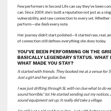
Few performers in Second Life can say they’ve been c
can. Since 2009, she’s built a reputation not just as a s
vulnerability, and raw connection to every set. Whether 
perform—she
feels
every note.
Her journey didn’t start polished—it started raw, real, 
of connection still defines everything she does today.
YOU’VE BEEN PERFORMING ON THE GRID
BASICALLY LEGENDARY STATUS. WHAT 
WHAT MADE YOU STAY?
It started with friends. They booked me at a venue for 
Just a girl and her guitar, live.
I was just drifting through SL with no clue what to do
sound horrible,” lol. He started sending out my notices
sound equipment set up. It really did take a village.
I’m still just a girl and her guitar—just with better so