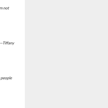
’m not
s—Tiffany
r people