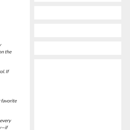
y
 on the
l. If
 favorite
 every
y—if