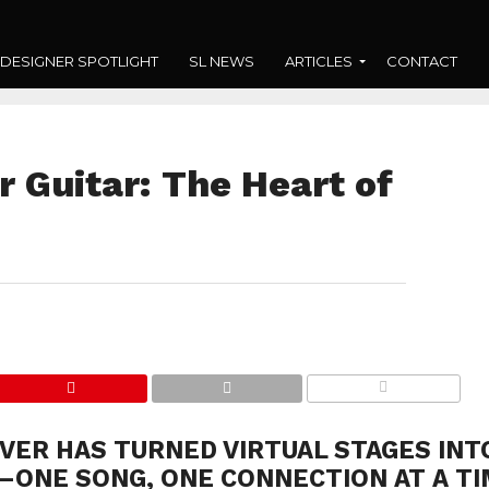
DESIGNER SPOTLIGHT
SL NEWS
ARTICLES
CONTACT
r Guitar: The Heart of
COMMENTS
VER HAS TURNED VIRTUAL STAGES INT
ONE SONG, ONE CONNECTION AT A TI