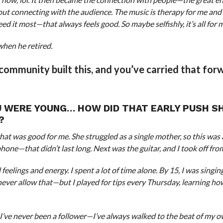
about connecting with the audience. The music is therapy for me an
d it most—that always feels good. So maybe selfishly, it’s all for 
when he retired.
community built this, and you’ve carried that for
U WERE YOUNG… HOW DID THAT EARLY PUSH S
?
at was good for me. She struggled as a single mother, so this was 
hone—that didn’t last long. Next was the guitar, and I took off fro
feelings and energy. I spent a lot of time alone. By 15, I was singing
ver allow that—but I played for tips every Thursday, learning ho
 I’ve never been a follower—I’ve always walked to the beat of my 