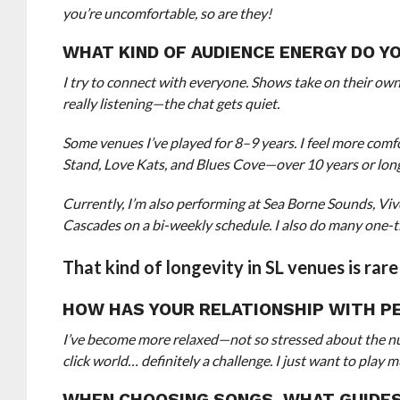
you’re uncomfortable, so are they!
WHAT KIND OF AUDIENCE ENERGY DO 
I try to connect with everyone. Shows take on their own
really listening—the chat gets quiet.
Some venues I’ve played for 8–9 years. I feel more co
Stand, Love Kats, and Blues Cove—over 10 years or lon
Currently, I’m also performing at Sea Borne Sounds, V
Cascades on a bi-weekly schedule. I also do many one-t
That kind of longevity in SL venues is rar
HOW HAS YOUR RELATIONSHIP WITH P
I’ve become more relaxed—not so stressed about the numb
click world… definitely a challenge. I just want to pla
WHEN CHOOSING SONGS, WHAT GUIDE