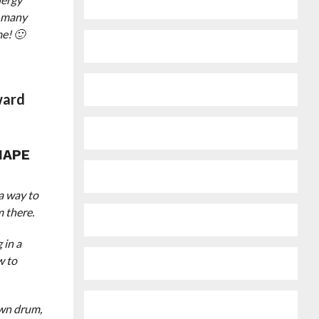
d many
me! 🙂
ward
HAPE
a way to
m there.
 in a
w to
own drum,