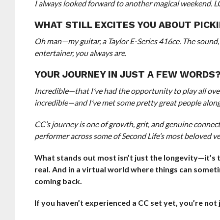
I always looked forward to another magical weekend.
WHAT STILL EXCITES YOU ABOUT PICK
Oh man—my guitar, a Taylor E-Series 416ce. The sound, 
entertainer, you always are.
YOUR JOURNEY IN JUST A FEW WORDS
Incredible—that I’ve had the opportunity to play all ove
incredible—and I’ve met some pretty great people along
CC’s journey is one of growth, grit, and genuine connec
performer across some of Second Life’s most beloved v
What stands out most isn’t just the longevity—it’s 
real. And in a virtual world where things can someti
coming back.
If you haven’t experienced a CC set yet, you’re no