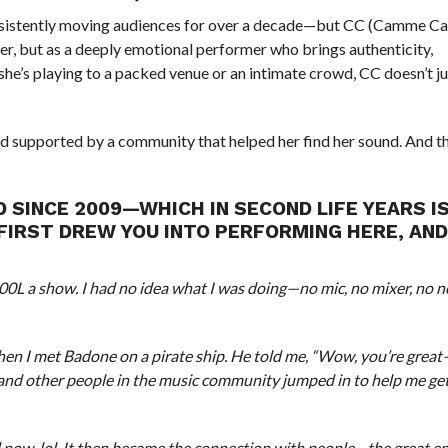
onsistently moving audiences for over a decade—but CC (Camme Ca
inger, but as a deeply emotional performer who brings authenticity,
she’s playing to a packed venue or an intimate crowd, CC doesn’t j
and supported by a community that helped her find her sound. And th
 SINCE 2009—WHICH IN SECOND LIFE YEARS I
FIRST DREW YOU INTO PERFORMING HERE, AN
500L a show. I had no idea what I was doing—no mic, no mixer, no n
 when I met Badone on a pirate ship. He told me, “Wow, you’re grea
, and other people in the music community jumped in to help me get
und now, lol. It then became the connection with people—the great e