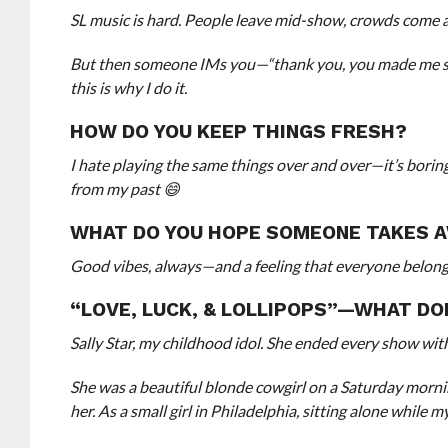
SL music is hard. People leave mid-show, crowds come 
But then someone IMs you—“thank you, you made me sm
this is why I do it.
HOW DO YOU KEEP THINGS FRESH?
I hate playing the same things over and over—it’s borin
from my past 😄
WHAT DO YOU HOPE SOMEONE TAKES 
Good vibes, always—and a feeling that everyone belon
“LOVE, LUCK, & LOLLIPOPS”—WHAT DO
Sally Star, my childhood idol. She ended every show with
She was a beautiful blonde cowgirl on a Saturday morni
her. As a small girl in Philadelphia, sitting alone while