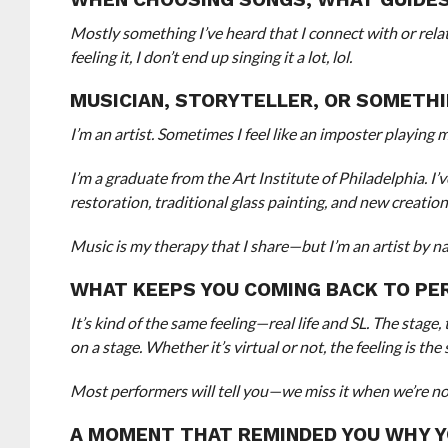
Mostly something I’ve heard that I connect with or relat
feeling it, I don’t end up singing it a lot, lol.
MUSICIAN, STORYTELLER, OR SOMETHI
I’m an artist. Sometimes I feel like an imposter playing mu
I’m a graduate from the Art Institute of Philadelphia. I
restoration, traditional glass painting, and new creati
Music is my therapy that I share—but I’m an artist by na
WHAT KEEPS YOU COMING BACK TO PER
It’s kind of the same feeling—real life and SL. The stage,
on a stage. Whether it’s virtual or not, the feeling is 
Most performers will tell you—we miss it when we’re not 
A MOMENT THAT REMINDED YOU WHY Y