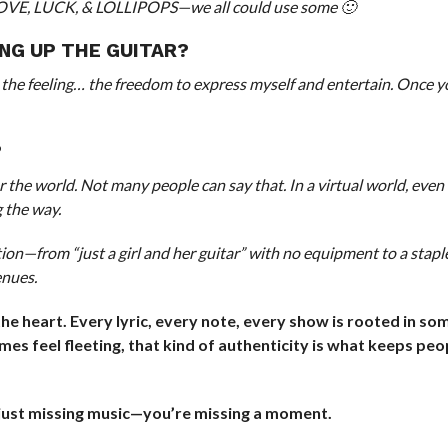
 LOVE, LUCK, & LOLLIPOPS—we all could use some 🙂
ING UP THE GUITAR?
the feeling… the freedom to express myself and entertain. Once y
?
r the world. Not many people can say that. In a virtual world, eve
 the way.
tion—from “just a girl and her guitar” with no equipment to a stapl
enues.
the heart. Every lyric, every note, every show is rooted in so
mes feel fleeting, that kind of authenticity is what keeps peo
t just missing music—you’re missing a moment.