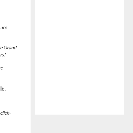
 are
re Grand
rs!
he
lt.
click-