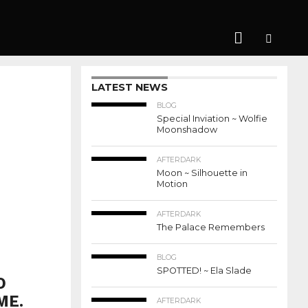
LATEST NEWS
BLOG
Special Inviation ~ Wolfie
Moonshadow
AFTERDARK
Moon ~ Silhouette in
Motion
AFTERDARK
The Palace Remembers
BLOG
SPOTTED! ~ Ela Slade
O
ME.
AFTERDARK