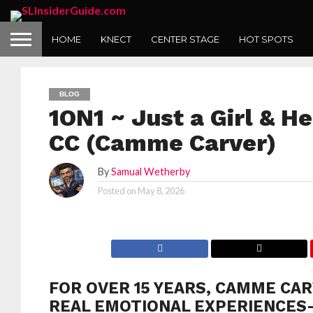
HOME
KNECT
CENTER STAGE
HOT SPOTS
BLOG
1ON1 ~ Just a Girl & He
CC (Camme Carver)
By
Samual Wetherby
Posted on
May 8, 2026
FOR OVER 15 YEARS, CAMME CAR
REAL EMOTIONAL EXPERIENCES—