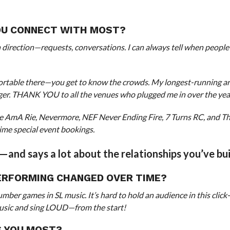
YOU CONNECT WITH MOST?
 direction—requests, conversations. I can always tell when people
mfortable there—you get to know the crowds. My longest-running a
ger. THANK YOU to all the venues who plugged me in over the yea
ive AmA Rie, Nevermore, NEF Never Ending Fire, 7 Turns RC, and T
ime special event bookings.
e—and says a lot about the relationships you’ve bui
ERFORMING CHANGED OVER TIME?
er games in SL music. It’s hard to hold an audience in this click-
y music and sing LOUD—from the start!
S YOU MOST?