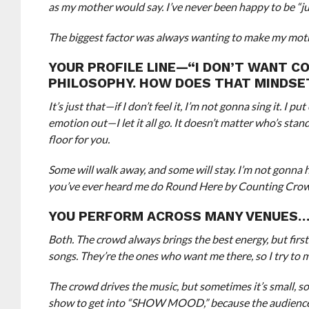
as my mother would say. I’ve never been happy to be “ju
The biggest factor was always wanting to make my moth
YOUR PROFILE LINE—“I DON’T WANT CO
PHILOSOPHY. HOW DOES THAT MINDSET
It’s just that—if I don’t feel it, I’m not gonna sing it. I
emotion out—I let it all go. It doesn’t matter who’s stan
floor for you.
Some will walk away, and some will stay. I’m not gonna ho
you’ve ever heard me do Round Here by Counting Crows, I l
YOU PERFORM ACROSS MANY VENUES…
Both. The crowd always brings the best energy, but first
songs. They’re the ones who want me there, so I try to m
The crowd drives the music, but sometimes it’s small, som
show to get into “SHOW MOOD,” because the audience fe