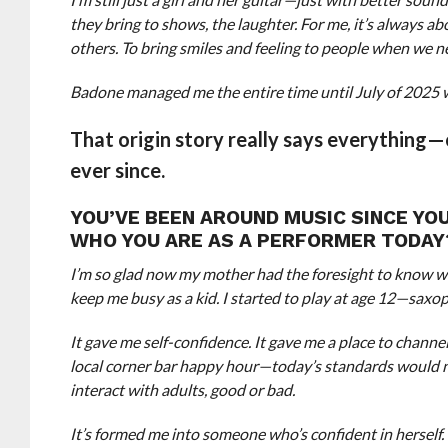
they bring to shows, the laughter. For me, it’s always 
others. To bring smiles and feeling to people when we nee
Badone managed me the entire time until July of 2025 
That origin story really says everything—
ever since.
YOU’VE BEEN AROUND MUSIC SINCE YO
WHO YOU ARE AS A PERFORMER TODAY
I’m so glad now my mother had the foresight to know wh
keep me busy as a kid. I started to play at age 12—saxop
It gave me self-confidence. It gave me a place to channel 
local corner bar happy hour—today’s standards would ne
interact with adults, good or bad.
It’s formed me into someone who’s confident in herself.