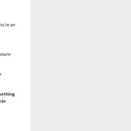
ou’re an
n more
e
mething
ple