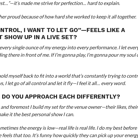
st…”—it’s made me strive for perfection… hard to explain.
er proud because of how hard she worked to keep it all together.
NTROL, I WANT TO LET GO”—FEELS LIKE A
 SHOW UP IN A LIVE SET?
 put every single ounce of my energy into every performance. I let ever
ding there in front of me. If I’m gonna play, I’m gonna pour my soul
ld myself back to fit into a world that’s constantly trying to contro
et go of all control and let it fly—I feel it all… every word.
 DO YOU APPROACH EACH DIFFERENTLY?
 and foremost I build my set for the venue owner—their likes, their
ake it the best personal show I can.
etimes the energy is low—real life is real life. I do my best before
els that too. It’s funny how quickly they can pick up your energ