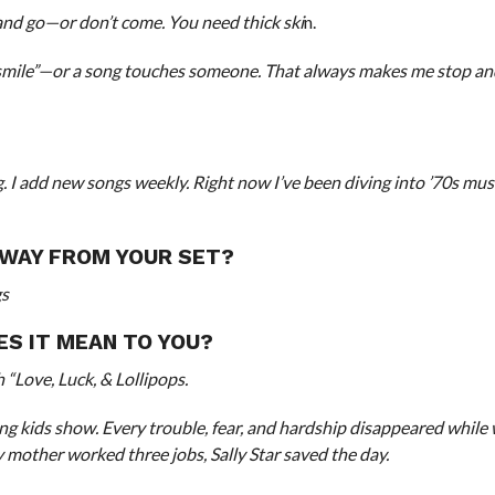
and go—or don’t come. You need thick ski
n.
ile”—or a song touches someone. That always makes me stop and
g. I add new songs weekly. Right now I’ve been diving into ’70s mu
AWAY FROM YOUR SET?
gs
ES IT MEAN TO YOU?
 “Love, Luck, & Lollipops.
ng kids show. Every trouble, fear, and hardship disappeared while
 my mother worked three jobs, Sally Star saved the day.