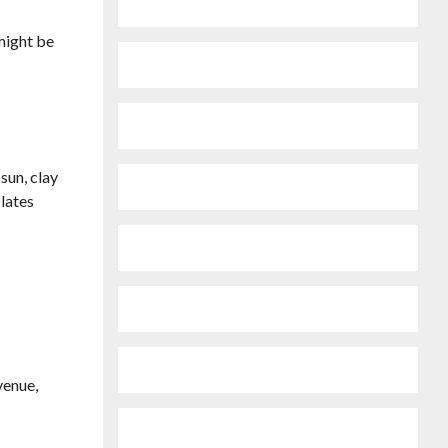
 might be
sun, clay
slates
venue,