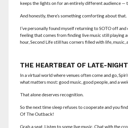
keeps the lights on for an entirely different audience — 
And honestly, there’s something comforting about that.
I’ve personally found myself returning to SOTO off and 
feeling that comes from finding live music still playing a
hour, Second Life still has corners filled with life, music
THE HEARTBEAT OF LATE-NIGHT
In a virtual world where venues often come and go, Spir
what matters most: good music, good people, and a we
That alone deserves recognition.
So the next time sleep refuses to cooperate and you fin
Of The Outback!
Grab a seat. Listen to some live music. Chat with the cr