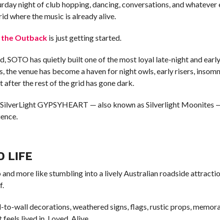
aturday night of club hopping, dancing, conversations, and whatever 
id where the music is already alive.
f the Outback
is just getting started.
d, SOTO has quietly built one of the most loyal late-night and earl
, the venue has become a haven for night owls, early risers, insomn
 after the rest of the grid has gone dark.
 SilverLight GYPSYHEART — also known as Silverlight Moonites — 
ience.
D LIFE
 and more like stumbling into a lively Australian roadside attractio
f.
-to-wall decorations, weathered signs, flags, rustic props, memora
feels lived in. Loved. Alive.