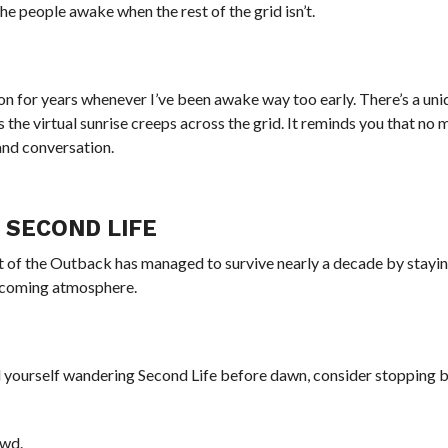
the people awake when the rest of the grid isn’t.
on for years whenever I’ve been awake way too early. There’s a un
s the virtual sunrise creeps across the grid. It reminds you that no 
, and conversation.
 SECOND LIFE
it of the Outback has managed to survive nearly a decade by stayin
lcoming atmosphere.
d yourself wandering Second Life before dawn, consider stopping b
owd.