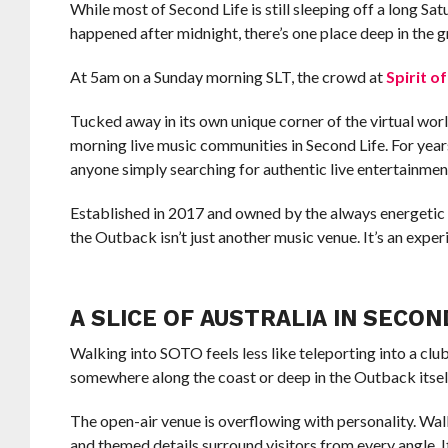
While most of Second Life is still sleeping off a long S
happened after midnight, there’s one place deep in the gr
At 5am on a Sunday morning SLT, the crowd at
Spirit o
Tucked away in its own unique corner of the virtual worl
morning live music communities in Second Life. For years
anyone simply searching for authentic live entertainment
Established in 2017 and owned by the always energetic
the Outback isn’t just another music venue. It’s an exper
A SLICE OF AUSTRALIA IN SECON
Walking into SOTO feels less like teleporting into a club
somewhere along the coast or deep in the Outback itsel
The open-air venue is overflowing with personality. Wall
and themed details surround visitors from every angle. It 