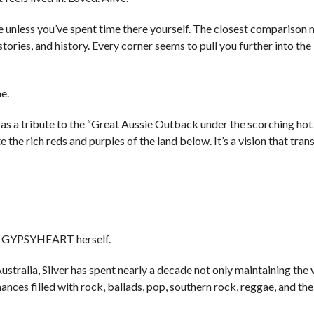
be unless you’ve spent time there yourself. The closest comparison
tories, and history. Every corner seems to pull you further into the
e.
as a tribute to the “Great Aussie Outback under the scorching hot 
 the rich reds and purples of the land below. It’s a vision that tran
ight GYPSYHEART herself.
ustralia, Silver has spent nearly a decade not only maintaining the 
nces filled with rock, ballads, pop, southern rock, reggae, and the