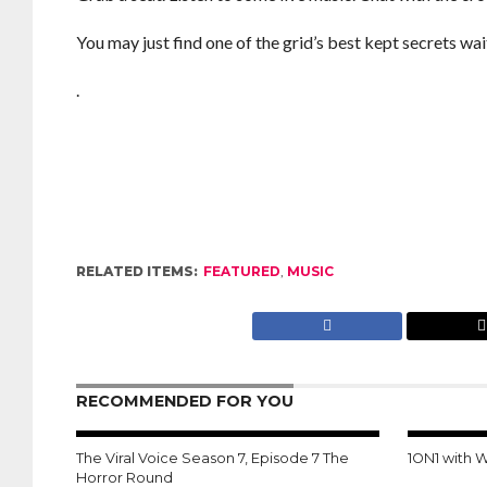
You may just find one of the grid’s best kept secrets wai
.
RELATED ITEMS:
FEATURED
,
MUSIC
RECOMMENDED FOR YOU
The Viral Voice Season 7, Episode 7 The
1ON1 with 
Horror Round