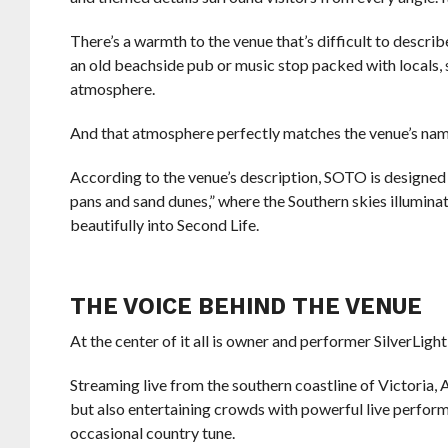
There’s a warmth to the venue that’s difficult to descri
an old beachside pub or music stop packed with locals, s
atmosphere.
And that atmosphere perfectly matches the venue’s nam
According to the venue’s description, SOTO is designed 
pans and sand dunes,” where the Southern skies illuminate
beautifully into Second Life.
THE VOICE BEHIND THE VENUE
At the center of it all is owner and performer SilverL
Streaming live from the southern coastline of Victoria, A
but also entertaining crowds with powerful live performa
occasional country tune.