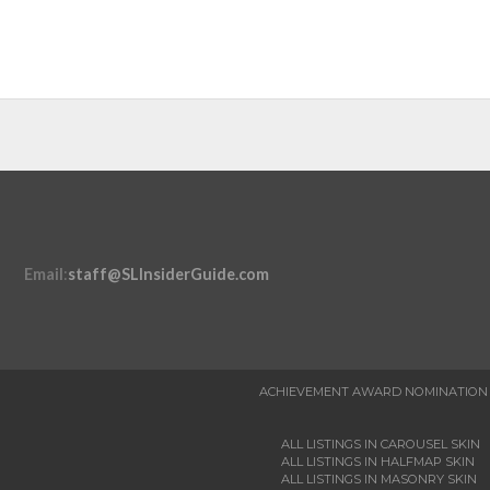
Email
:
staff@SLInsiderGuide.com
ACHIEVEMENT AWARD NOMINATION
ALL LISTINGS IN CAROUSEL SKIN
ALL LISTINGS IN HALFMAP SKIN
ALL LISTINGS IN MASONRY SKIN