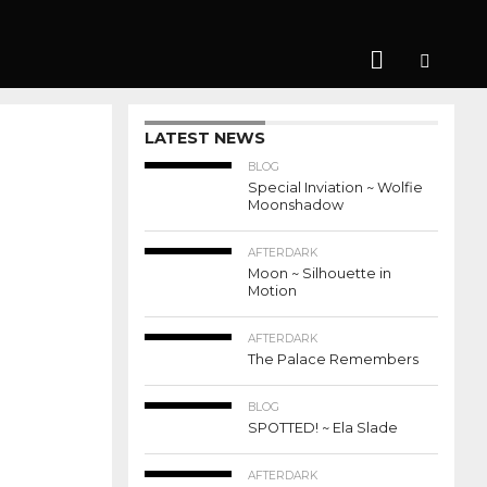
LATEST NEWS
BLOG
Special Inviation ~ Wolfie
Moonshadow
AFTERDARK
Moon ~ Silhouette in
Motion
AFTERDARK
The Palace Remembers
BLOG
SPOTTED! ~ Ela Slade
AFTERDARK