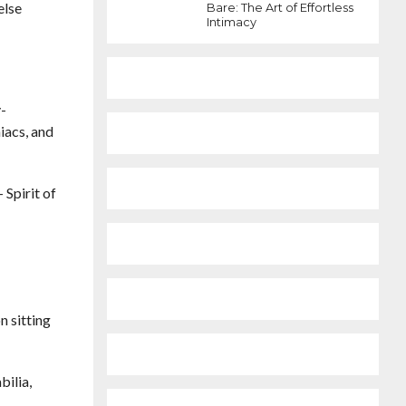
else
Bare: The Art of Effortless
Intimacy
y-
iacs, and
Spirit of
n sitting
bilia,