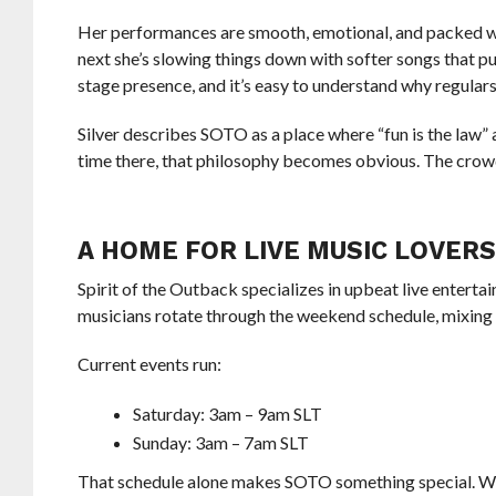
Her performances are smooth, emotional, and packed wi
next she’s slowing things down with softer songs that p
stage presence, and it’s easy to understand why regular
Silver describes SOTO as a place where “fun is the law”
time there, that philosophy becomes obvious. The crowd
A HOME FOR LIVE MUSIC LOVER
Spirit of the Outback specializes in upbeat live entert
musicians rotate through the weekend schedule, mixing f
Current events run:
Saturday: 3am – 9am SLT
Sunday: 3am – 7am SLT
That schedule alone makes SOTO something special. Whi