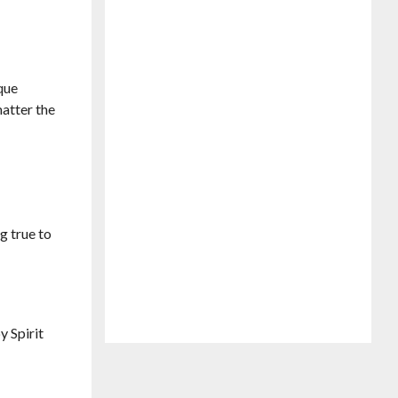
ique
matter the
g true to
y Spirit