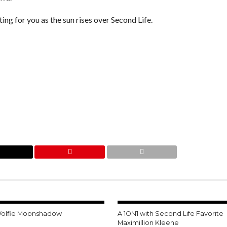
ting for you as the sun rises over Second Life.
Wolfie Moonshadow
A 1ON1 with Second Life Favorite
Maximillion Kleene