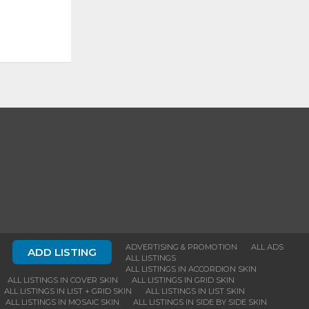
ADVERTISING & PROMOTION
ALL ADS
ADD LISTING
ALL LISTINGS
ALL LISTINGS IN ACCORDION SKIN
ALL LISTINGS IN COVER SKIN
ALL LISTINGS IN GRID SKIN
ALL LISTINGS IN LIST + GRID SKIN
ALL LISTINGS IN LIST SKIN
ALL LISTINGS IN MOSAIC SKIN
ALL LISTINGS IN SIDE BY SIDE SKIN