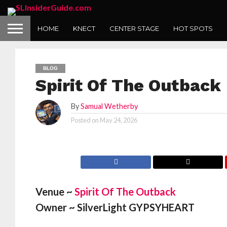
HOME
KNECT
CENTER STAGE
HOT SPOTS
BLOG
Spirit Of The Outback
By
Samual Wetherby
Posted on
May 24, 2026
Venue ~
Spirit Of The Outback
Owner ~ SilverLight GYPSYHEART