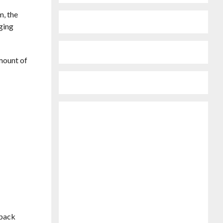
m, the
aging
amount of
d
tback