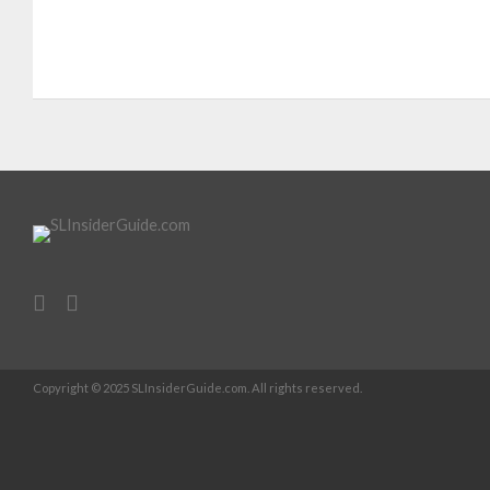
Copyright © 2025 SLInsiderGuide.com. All rights reserved.