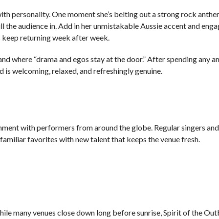
th personality. One moment she’s belting out a strong rock anthe
ull the audience in. Add in her unmistakable Aussie accent and eng
s keep returning week after week.
 and where “drama and egos stay at the door.” After spending any 
 is welcoming, relaxed, and refreshingly genuine.
S
ainment with performers from around the globe. Regular singers an
amiliar favorites with new talent that keeps the venue fresh.
le many venues close down long before sunrise, Spirit of the Ou