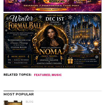
RELATED TOPICS:
,
FEATURED
MUSIC
MOST POPULAR
BLOG