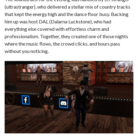
(ultrastranger), who delivered a stellar mix of country tracks
that kept the energy high and the dance floor busy. Backing
him up was host DAL (Dalarna Luckstone), who had
everything else covered with effortless charm and
professionalism. Together, they created one of those nights
where the music flows, the crowd clicks, and hours pass
without you noticing.