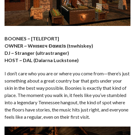
BOONIES ~ [TELEPORT]
OWNER ~ Wнιѕкεч Ðαиιεlѕ (tnwhiskey)
DJ ~ Stranger (ultrastranger)
HOST ~ DAL (Dalarna Luckstone)
I don’t care who you are or where you come from—there’s just
something about a great country bar that gets under your
skin in the best way possible. Boonies is exactly that kind of
place. The moment you walk in, it feels like you’ve stumbled
into a legendary Tennessee hangout, the kind of spot where
the floors have stories, the music hits just right, and everyone
feels like a regular, even on their first visit.