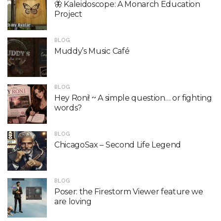
🦋 Kaleidoscope: A Monarch Education
Project
BLOG
Muddy’s Music Café
BLOG
Hey Roni! ~ A simple question… or fighting
words?
BLOG
ChicagoSax – Second Life Legend
BLOG
Poser: the Firestorm Viewer feature we
are loving