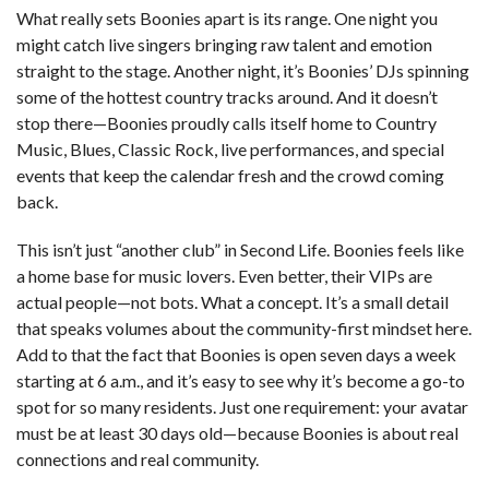
What really sets Boonies apart is its range. One night you
might catch live singers bringing raw talent and emotion
straight to the stage. Another night, it’s Boonies’ DJs spinning
some of the hottest country tracks around. And it doesn’t
stop there—Boonies proudly calls itself home to Country
Music, Blues, Classic Rock, live performances, and special
events that keep the calendar fresh and the crowd coming
back.
This isn’t just “another club” in Second Life. Boonies feels like
a home base for music lovers. Even better, their VIPs are
actual people—not bots. What a concept. It’s a small detail
that speaks volumes about the community-first mindset here.
Add to that the fact that Boonies is open seven days a week
starting at 6 a.m., and it’s easy to see why it’s become a go-to
spot for so many residents. Just one requirement: your avatar
must be at least 30 days old—because Boonies is about real
connections and real community.