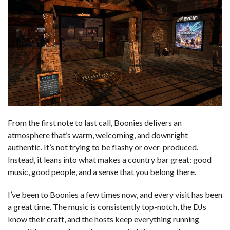
From the first note to last call, Boonies delivers an
atmosphere that’s warm, welcoming, and downright
authentic. It’s not trying to be flashy or over-produced.
Instead, it leans into what makes a country bar great: good
music, good people, and a sense that you belong there.
I’ve been to Boonies a few times now, and every visit has been
a great time. The music is consistently top-notch, the DJs
know their craft, and the hosts keep everything running