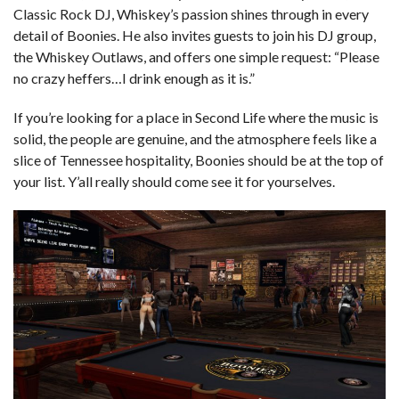
Classic Rock DJ, Whiskey’s passion shines through in every
detail of Boonies. He also invites guests to join his DJ group,
the Whiskey Outlaws, and offers one simple request: “Please
no crazy heffers…I drink enough as it is.”
If you’re looking for a place in Second Life where the music is
solid, the people are genuine, and the atmosphere feels like a
slice of Tennessee hospitality, Boonies should be at the top of
your list. Y’all really should come see it for yourselves.