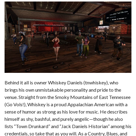
Behind it all is owner Whiskey Daniels (tnwhiskey), who
brings his own unmistakable personality and pride to the
venue. Straight from the Smoky Mountains of East Tennessee
(Go Vols!), Whiskey is a proud Appalachian American with a
sense of humor as strong as his love for music. He describes
himself as shy, bashful, and purely angelic—though he also
lists “Town Drunkard” and “Jack Daniels Historian” among his
credentials, so take that as you will. As a Country, Blues, and