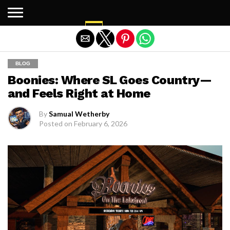
Exit mobile version
BLOG
Boonies: Where SL Goes Country—
and Feels Right at Home
By
Samual Wetherby
Posted on
February 6, 2026