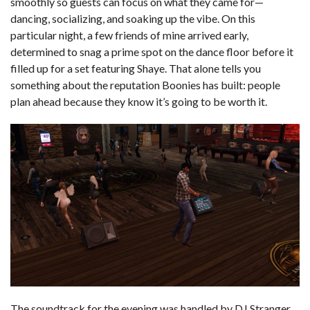
smoothly so guests can focus on what they came for—
dancing, socializing, and soaking up the vibe. On this
particular night, a few friends of mine arrived early,
determined to snag a prime spot on the dance floor before it
filled up for a set featuring Shaye. That alone tells you
something about the reputation Boonies has built: people
plan ahead because they know it’s going to be worth it.
The soundtrack for the evening was handled by DJ Stranger