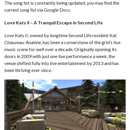
The song list is constantly being updated, you may find the
current song list via Google Docs.
Love Kats II – A Tranquil Escape in Second Life
Love Kats II, owned by longtime Second Life resident Kat
Chauveau-Anatine, has been a cornerstone of the grid’s live
music scene for well over a decade. Originally opening its
doors in 2009 with just one live performance a week, the
venue shifted fully into live entertainment by 2013 and has
been thriving ever since.