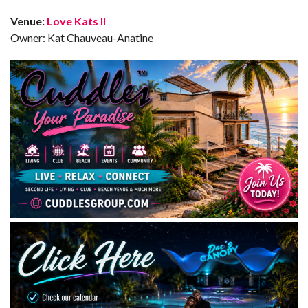
Venue:
Love Kats II
Owner: Kat Chauveau-Anatine