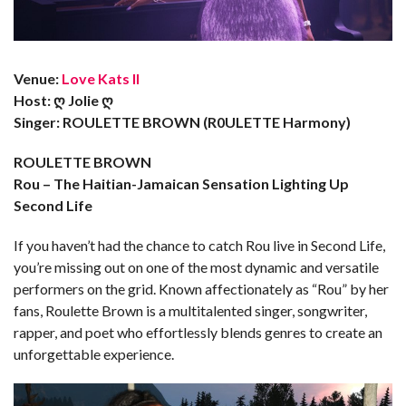
Venue:
Love Kats II
Host: ღ Jolie ღ
Singer: ROULETTE BROWN (R0ULETTE Harmony)
ROULETTE BROWN
Rou – The Haitian-Jamaican Sensation Lighting Up
Second Life
If you haven’t had the chance to catch Rou live in Second Life,
you’re missing out on one of the most dynamic and versatile
performers on the grid. Known affectionately as “Rou” by her
fans, Roulette Brown is a multitalented singer, songwriter,
rapper, and poet who effortlessly blends genres to create an
unforgettable experience.