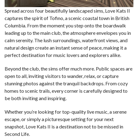
Spread across four beautifully landscaped sims, Love Kats II
captures the spirit of Tofino, a scenic coastal town in British
Columbia. From the moment you step onto the boardwalk
leading up to the main club, the atmosphere envelopes you in
calm serenity. The lush surroundings, waterfront views, and
natural design create an instant sense of peace, making it a
perfect destination for music lovers and explorers alike.
Beyond the club, the sims offer much more. Public spaces are
open to all, inviting visitors to wander, relax, or capture
stunning photos against the tranquil backdrops. From cozy
homes to scenic trails, every corner is carefully designed to
be both inviting and inspiring.
Whether you’re looking for top-quality live music, a serene
escape, or simply a picturesque setting for your next
snapshot, Love Kats II is a destination not to be missed in
Second Life.