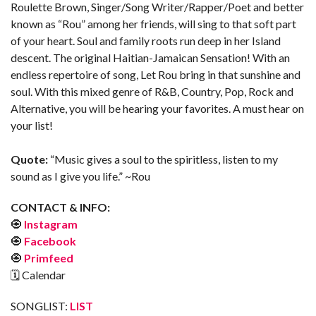
Roulette Brown, Singer/Song Writer/Rapper/Poet and better
known as “Rou” among her friends, will sing to that soft part
of your heart. Soul and family roots run deep in her Island
descent. The original Haitian-Jamaican Sensation! With an
endless repertoire of song, Let Rou bring in that sunshine and
soul. With this mixed genre of R&B, Country, Pop, Rock and
Alternative, you will be hearing your favorites. A must hear on
your list!
Quote:
“Music gives a soul to the spiritless, listen to my
sound as I give you life.” ~Rou
CONTACT & INFO:
🧿
Instagram
🧿
Facebook
🧿
Primfeed
🗓 Calendar
SONGLIST:
LIST