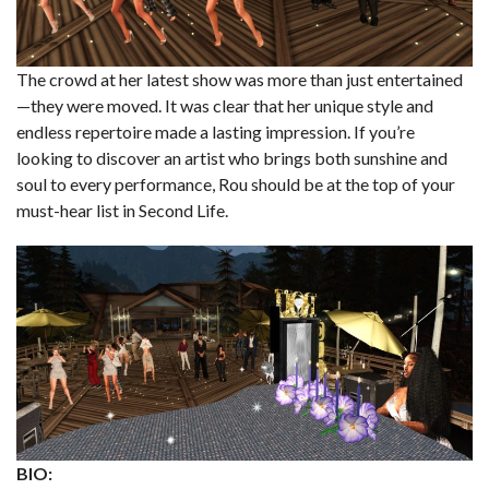
The crowd at her latest show was more than just entertained
—they were moved. It was clear that her unique style and
endless repertoire made a lasting impression. If you’re
looking to discover an artist who brings both sunshine and
soul to every performance, Rou should be at the top of your
must-hear list in Second Life.
BIO: