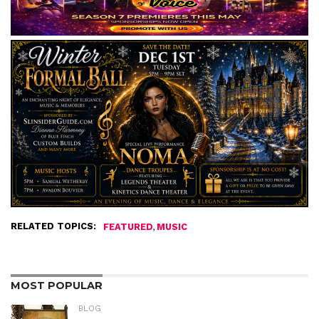
RELATED TOPICS:
,
FEATURED
MUSIC
MOST POPULAR
BLOG