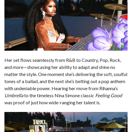
Her set flows seamlessly from R&B to Country, Pop, Rock,
and more—showcasing her ability to adapt and shine no
matter the style. One moment she’s delivering the soft, soulful
tones of a ballad, and the next she’s belting out a pop anthem
with undeniable power. Hearing her move from Rihanna’s
Umbrella
to the timeless Nina Simone classic
Feeling Good
was proof of just how wide-ranging her talent is.