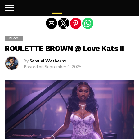
Exit mobile version
BLOG
ROULETTE BROWN @ Love Kats II
By
Samual Wetherby
Posted on
September 4, 2025