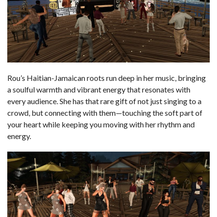
Rou’s Haitian-Jamaican roots run deep in her music, bringing
a soulful warmth and vibrant energy that resonates with
every audience. She has that rare gift of not just singing to a
crowd, but connecting with them—touching the soft part of
your heart while keeping you moving with her rhythm and
energy.