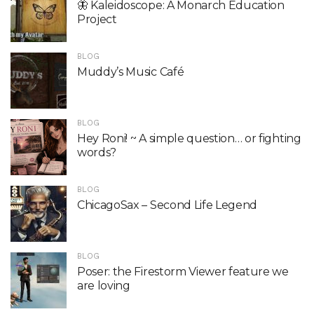
🦋 Kaleidoscope: A Monarch Education
Project
BLOG
Muddy’s Music Café
BLOG
Hey Roni! ~ A simple question… or fighting
words?
BLOG
ChicagoSax – Second Life Legend
BLOG
Poser: the Firestorm Viewer feature we
are loving