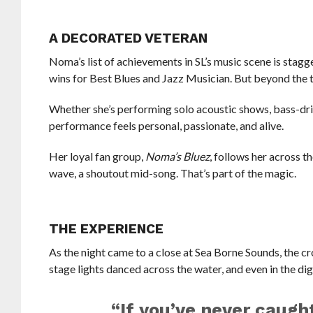
A DECORATED VETERAN
Noma’s list of achievements in SL’s music scene is sta
wins for Best Blues and Jazz Musician. But beyond the tro
Whether she’s performing solo acoustic shows, bass-driv
performance feels personal, passionate, and alive.
Her loyal fan group,
Noma’s Bluez
, follows her across t
wave, a shoutout mid-song. That’s part of the magic.
THE EXPERIENCE
As the night came to a close at Sea Borne Sounds, the cr
stage lights danced across the water, and even in the di
“If you’ve never caugh