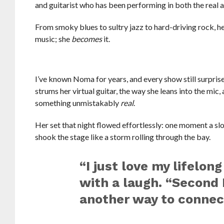
and guitarist who has been performing in both the real a
From smoky blues to sultry jazz to hard-driving rock, he
music; she
becomes
it.
I’ve known Noma for years, and every show still surprise
strums her virtual guitar, the way she leans into the mic,
something unmistakably
real
.
Her set that night flowed effortlessly: one moment a slo
shook the stage like a storm rolling through the bay.
“I just love my lifelo
with a laugh. “Second 
another way to connect