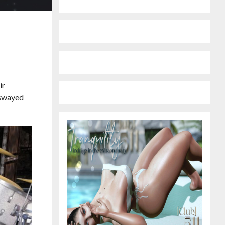
ir
s swayed