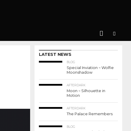
LATEST NEWS
BLOG
Special Inviation ~ Wolfie
Moonshadow
AFTERDARK
Moon ~ Silhouette in
Motion
AFTERDARK
The Palace Remembers
BLOG