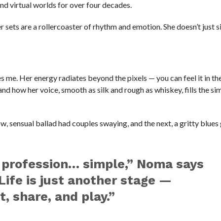
nd virtual worlds for over four decades.
r sets are a rollercoaster of rhythm and emotion. She doesn’t just s
s me. Her energy radiates beyond the pixels — you can feel it in t
 and how her voice, smooth as silk and rough as whiskey, fills the si
w, sensual ballad had couples swaying, and the next, a gritty blue
ng profession… simple,” Noma says
Life is just another stage —
, share, and play.”