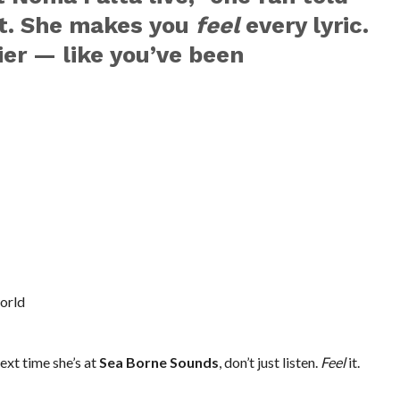
ut. She makes you
feel
every lyric.
ier — like you’ve been
orld
ext time she’s at
Sea Borne Sounds
, don’t just listen.
Feel
it.