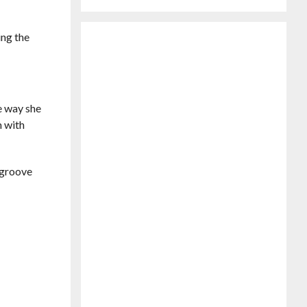
ing the
he way she
m with
s groove