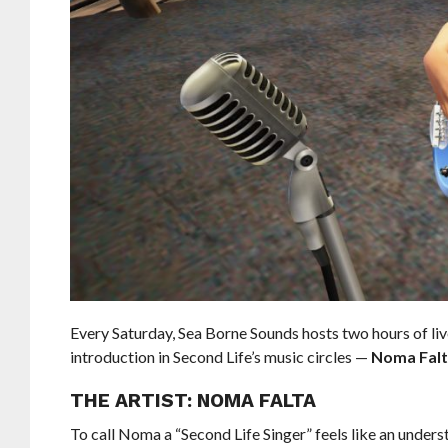
Every Saturday, Sea Borne Sounds hosts two hours of li
introduction in Second Life’s music circles —
Noma Fal
THE ARTIST: NOMA FALTA
To call Noma a “Second Life Singer” feels like an unders