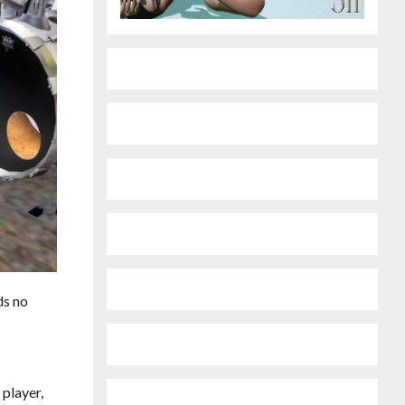
ds no
 player,