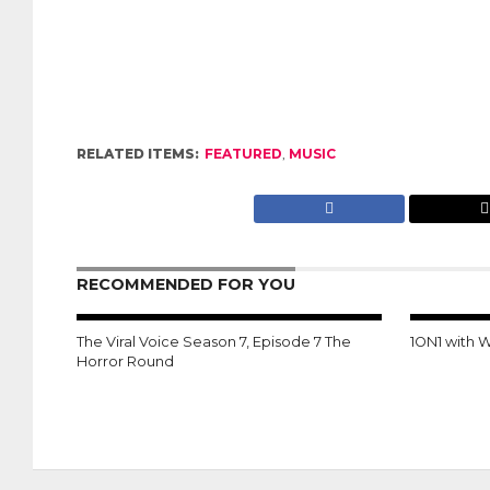
RELATED ITEMS:
FEATURED
,
MUSIC
RECOMMENDED FOR YOU
The Viral Voice Season 7, Episode 7 The
1ON1 with 
Horror Round