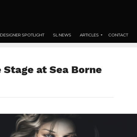
DESIGNER SPOTLIGHT
SL NEWS
ARTICLES
CONTACT
e Stage at Sea Borne