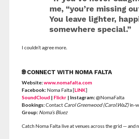
me, “you’re missing o
You leave lighter, happ
somewhere special.”
I couldn’t agree more.
🌐 CONNECT WITH NOMA FALTA
Website:
www.nomafalta.com
Facebook:
Noma Falta [
LINK
]
SoundCloud
|
Flickr
| Instagram:
@NomaFalta
Bookings:
Contact
Carol Greenwood (Carol.WaZ)
in-w
Group:
Noma’s Bluez
Catch Noma Falta live at venues across the grid — and n