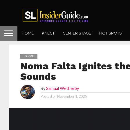
HOME
KNECT
CENTER STAGE
HOT SPOTS
BLOG
Noma Falta Ignites th
Sounds
By
Samual Wetherby
Posted on
November 1, 2025