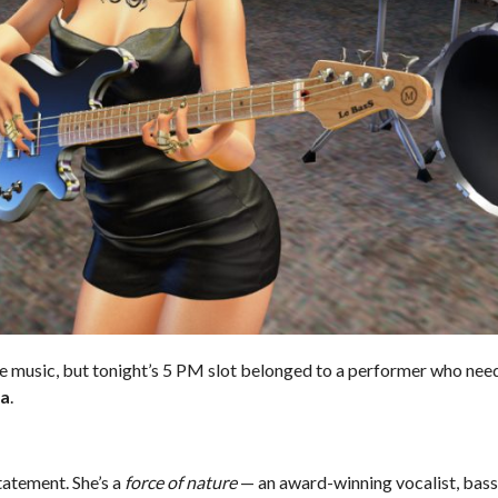
ve music, but tonight’s 5 PM slot belonged to a performer who nee
ta
.
tatement. She’s a
force of nature
— an award-winning vocalist, bass