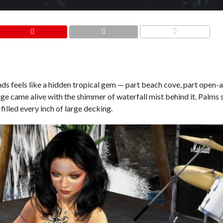
COMMENTS
nds feels like a hidden tropical gem — part beach cove, part open-a
tage came alive with the shimmer of waterfall mist behind it. Palm
filled every inch of large decking.