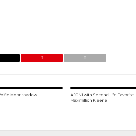
Wolfie Moonshadow
A 1ON1 with Second Life Favorite
Maximillion Kleene