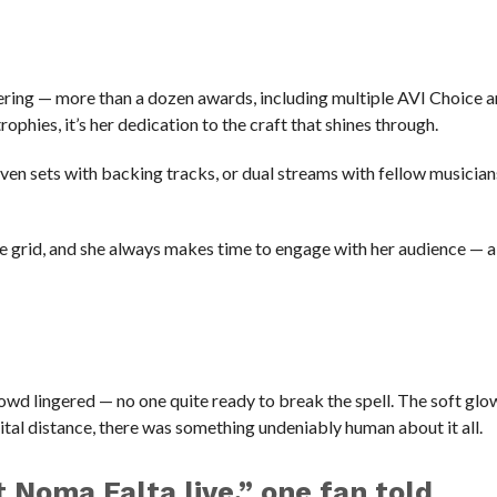
ggering — more than a dozen awards, including multiple AVI Choic
phies, it’s her dedication to the craft that shines through.
en sets with backing tracks, or dual streams with fellow musician
he grid, and she always makes time to engage with her audience — a 
owd lingered — no one quite ready to break the spell. The soft glo
gital distance, there was something undeniably human about it all.
t Noma Falta live,” one fan told