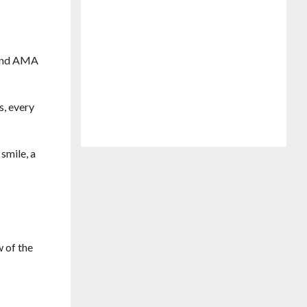
e and AMA
s, every
smile, a
w of the