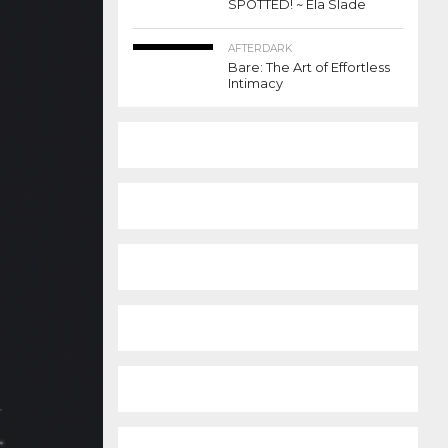
SPOTTED! ~ Ela Slade
AFTERDARK
Bare: The Art of Effortless
Intimacy