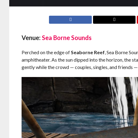
Venue:
Sea Borne Sounds
Perched on the edge of
Seaborne Reef
, Sea Borne Sou
amphitheater. As the sun dipped into the horizon, the s
gently while the crowd — couples, singles, and friends — 