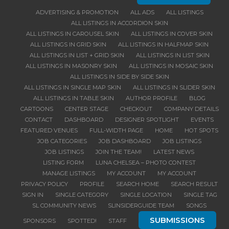
ADVERTISING & PROMOTION
ALL ADS
ALL LISTINGS
ALL LISTINGS IN ACCORDION SKIN
ALL LISTINGS IN CAROUSEL SKIN
ALL LISTINGS IN COVER SKIN
ALL LISTINGS IN GRID SKIN
ALL LISTINGS IN HALFMAP SKIN
ALL LISTINGS IN LIST + GRID SKIN
ALL LISTINGS IN LIST SKIN
ALL LISTINGS IN MASONRY SKIN
ALL LISTINGS IN MOSAIC SKIN
ALL LISTINGS IN SIDE BY SIDE SKIN
ALL LISTINGS IN SINGLE MAP SKIN
ALL LISTINGS IN SLIDER SKIN
ALL LISTINGS IN TABLE SKIN
AUTHOR PROFILE
BLOG
CARTOONS
CENTER STAGE
CHECKOUT
COMPANY DETAILS
CONTACT
DASHBOARD
DESIGNER SPOTLIGHT
EVENTS
FEATURED VENUES
FULL-WIDTH PAGE
HOME
HOT SPOTS
JOB CATEGORIES
JOB DASHBOARD
JOB LISTINGS
JOB LISTINGS
JOIN THE TEAM!
LATEST NEWS
LISTING FORM
LUNA CHELSEA – PHOTO CONTEST
MANAGE LISTINGS
MY ACCOUNT
MY ACCOUNT
PRIVACY POLICY
PROFILE
SEARCH HOME
SEARCH RESULT
SIGN IN
SINGLE CATEGORY
SINGLE LOCATION
SINGLE TAG
SL COMMUNITY NEWS
SLINSIDERGUIDE TEAM
SONGS
SUBMISSIONS
SPONSORS
SPOTTED!
STAFF