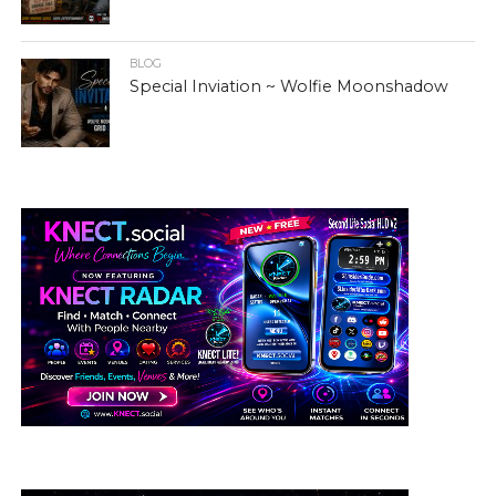
BLOG
Special Inviation ~ Wolfie Moonshadow