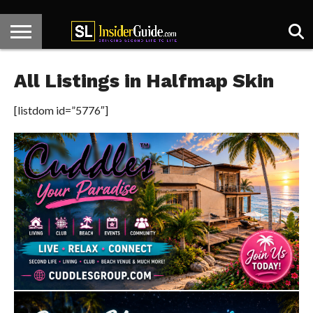
HOME
KNECT
CENTER
HOT
DESIGNER
SL
ARTICLES
CONTACT
STAGE
SPOTS
SPOTLIGHT
NEWS
All Listings in Halfmap Skin
[listdom id=”5776″]