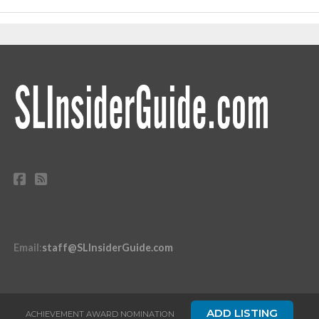
Email
:
staff@SLInsiderGuide.com
ADD LISTING
ACHIEVEMENT AWARD NOMINATION