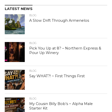
LATEST NEWS
BLOG
A Slow Drift Through Armenelos
BLOG
Pick You Up at 8? – Northern Express &
Pour Up Winery
BLOG
Say WHAT?! ~ First Things First
BLOG
My Cousin Billy Bob’s ~ Alpha Male
Starter Kit