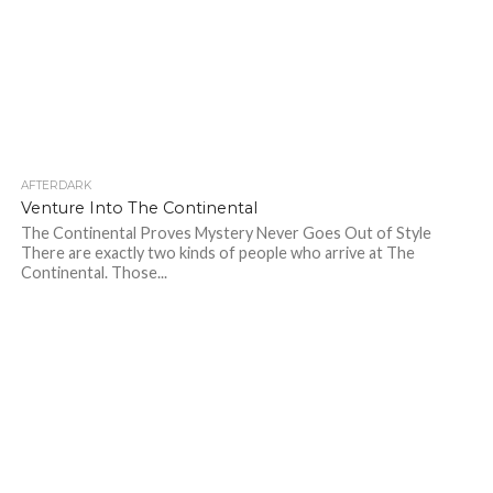
AFTERDARK
242
Venture Into The Continental
The Continental Proves Mystery Never Goes Out of Style
There are exactly two kinds of people who arrive at The
Continental. Those...