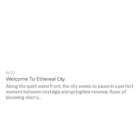
BLOG
214
Welcome To Ethereal City
Along the quiet waterfront, the city seems to pause in a perfect
moment between nostalgia and springtime renewal. Rows of
blooming cherry...