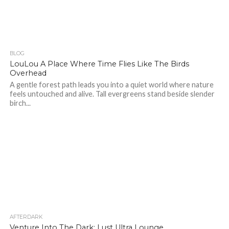
BLOG
374
LouLou A Place Where Time Flies Like The Birds
Overhead
A gentle forest path leads you into a quiet world where nature
feels untouched and alive. Tall evergreens stand beside slender
birch...
AFTERDARK
42
Venture Into The Dark: Lust Ultra Lounge