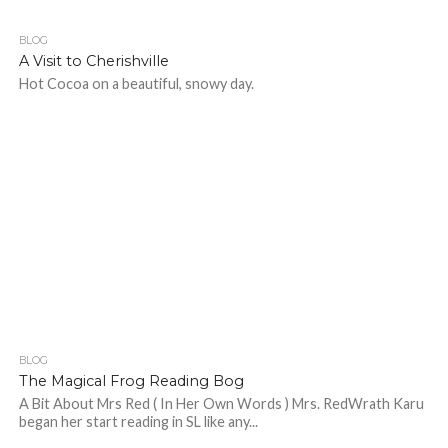
BLOG
532
A Visit to Cherishville
Hot Cocoa on a beautiful, snowy day.
BLOG
486
The Magical Frog Reading Bog
A Bit About Mrs Red ( In Her Own Words ) Mrs. RedWrath Karu
began her start reading in SL like any...