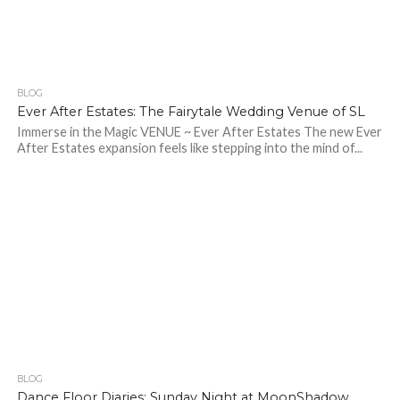
BLOG
307
Ever After Estates: The Fairytale Wedding Venue of SL
Immerse in the Magic VENUE ~ Ever After Estates The new Ever
After Estates expansion feels like stepping into the mind of...
BLOG
223
Dance Floor Diaries: Sunday Night at MoonShadow