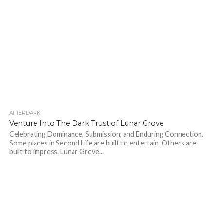
AFTERDARK
54
Venture Into The Dark Trust of Lunar Grove
Celebrating Dominance, Submission, and Enduring Connection.
Some places in Second Life are built to entertain. Others are
built to impress. Lunar Grove...