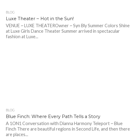
BLOG
409
Luxe Theater ~ Hot in the Sun!
VENUE ~ LUXE THEATEROwner ~ Syn Bly Summer Colors Shine
at Luxe Girls Dance Theater Summer arrived in spectacular
fashion at Luxe...
BLOG
237
Blue Finch: Where Every Path Tells a Story
A 1ON1 Conversation with Dianna Harmony Teleport ~ Blue
Finch There are beautiful regions in Second Life, and then there
are places...