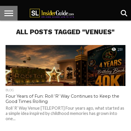
HOME
KNECT
CENTER
HOT
DESIGNER
SL
ARTICLES
CONTACT
STAGE
SPOTS
SPOTLIGHT
NEWS
ALL POSTS TAGGED "VENUES"
251
BLOG
Four Years of Fun: Roll ‘R’ Way Continues to Keep the
Good Times Rolling
Roll ‘R’ Way Venue [TELEPORT] Four years ago, what started as
a simple idea inspired by childhood memories has grown into
one...