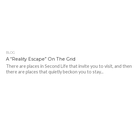
BLOG
173
A “Reality Escape” On The Grid
There are places in Second Life that invite you to visit, and then
there are places that quietly beckon you to stay...