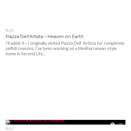
BLOG
295
Piazza Dell’Artista – Heaven on Earth
I’ll admit it—I originally visited Piazza Dell’ Artista for completely
selfish reasons. I’ve been working on a Mediterranean-style
home in Second Life...
437
BLOG