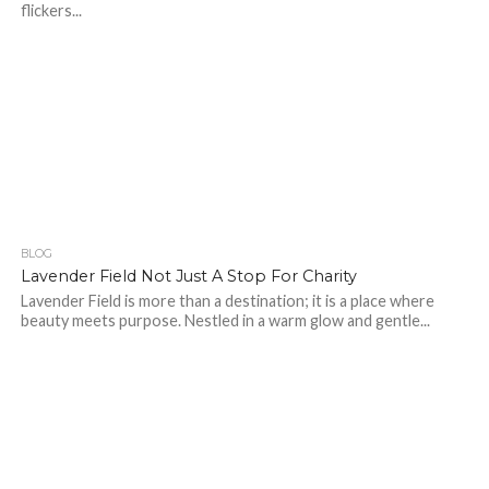
flickers...
BLOG
445
Lavender Field Not Just A Stop For Charity
Lavender Field is more than a destination; it is a place where
beauty meets purpose. Nestled in a warm glow and gentle...