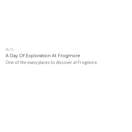
BLOG
469
1
A Day Of Exploration At Frogmore
One of the many places to discover at Frogmore.