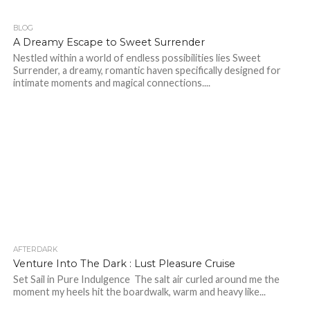
BLOG
197
A Dreamy Escape to Sweet Surrender
Nestled within a world of endless possibilities lies Sweet
Surrender, a dreamy, romantic haven specifically designed for
intimate moments and magical connections....
AFTERDARK
43
Venture Into The Dark : Lust Pleasure Cruise
Set Sail in Pure Indulgence The salt air curled around me the
moment my heels hit the boardwalk, warm and heavy like...