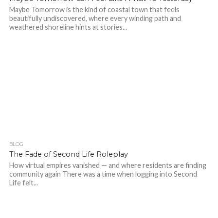
Maybe Tomorrow is the kind of coastal town that feels
beautifully undiscovered, where every winding path and
weathered shoreline hints at stories...
BLOG
336
1
The Fade of Second Life Roleplay
How virtual empires vanished — and where residents are finding
community again There was a time when logging into Second
Life felt...