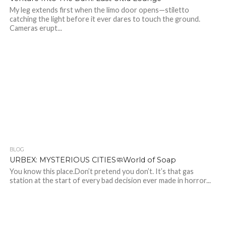
My leg extends first when the limo door opens—stiletto
catching the light before it ever dares to touch the ground.
Cameras erupt...
BLOG
422
URBEX: MYSTERIOUS CITIES🧼World of Soap
You know this place.Don’t pretend you don’t. It’s that gas
station at the start of every bad decision ever made in horror...