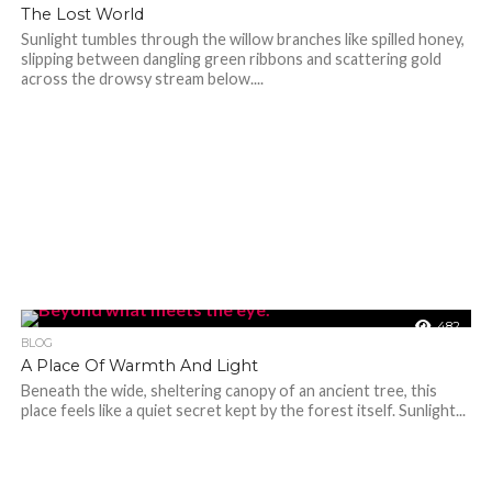
The Lost World
Sunlight tumbles through the willow branches like spilled honey,
slipping between dangling green ribbons and scattering gold
across the drowsy stream below....
482
BLOG
A Place Of Warmth And Light
Beneath the wide, sheltering canopy of an ancient tree, this
place feels like a quiet secret kept by the forest itself. Sunlight...