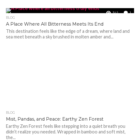
341
1
BLOG
A Place Where All Bitterness Meets Its End
This destination feels like the edge of a dream, where land and
sea meet beneath a sky brushed in molten amber and...
BLOG
365
Mist, Pandas, and Peace: Earthy Zen Forest
Earthy Zen Forest feels like stepping into a quiet breath you
didn’t realize you needed. Wrapped in bamboo and soft mist,
the...