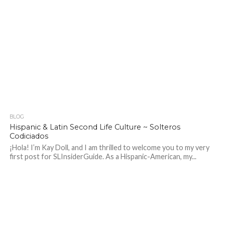
BLOG
213
Hispanic & Latin Second Life Culture ~ Solteros
Codiciados
¡Hola! I’m Kay Doll, and I am thrilled to welcome you to my very
first post for SLInsiderGuide. As a Hispanic-American, my...