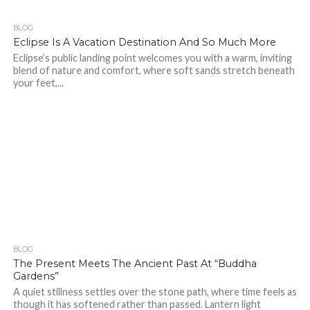
BLOG
296
Eclipse Is A Vacation Destination And So Much More
Eclipse’s public landing point welcomes you with a warm, inviting
blend of nature and comfort, where soft sands stretch beneath
your feet,...
BLOG
328
1
The Present Meets The Ancient Past At “Buddha
Gardens”
A quiet stillness settles over the stone path, where time feels as
though it has softened rather than passed. Lantern light