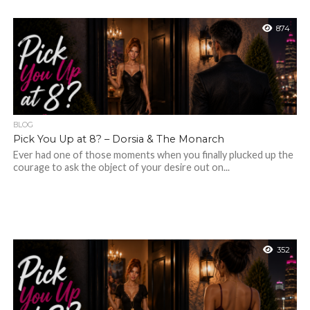
874
BLOG
Pick You Up at 8? – Dorsia & The Monarch
Ever had one of those moments when you finally plucked up the
courage to ask the object of your desire out on...
352