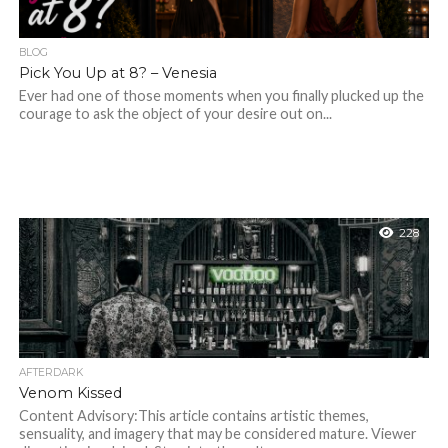
BLOG
Pick You Up at 8? – Venesia
Ever had one of those moments when you finally plucked up the
courage to ask the object of your desire out on...
228
AFTERDARK
Venom Kissed
Content Advisory:This article contains artistic themes,
sensuality, and imagery that may be considered mature. Viewer