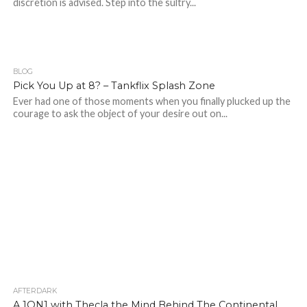
discretion is advised. Step into the sultry...
BLOG
586
Pick You Up at 8? – Tankflix Splash Zone
Ever had one of those moments when you finally plucked up the
courage to ask the object of your desire out on...
AFTERDARK
194
A 1ON1 with Thecla the Mind Behind The Continental