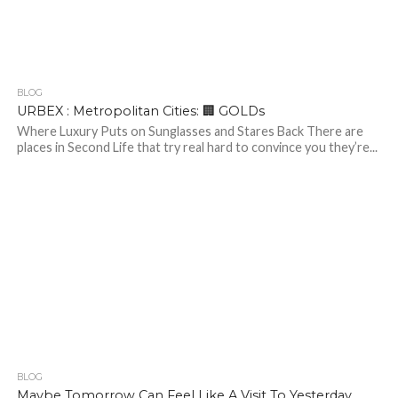
BLOG
353
URBEX : Metropolitan Cities: 🏢 GOLDs
Where Luxury Puts on Sunglasses and Stares Back There are
places in Second Life that try real hard to convince you they’re...
BLOG
222
2
Maybe Tomorrow Can Feel Like A Visit To Yesterday