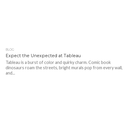
BLOG
412
Expect the Unexpected at Tableau
Tableau is a burst of color and quirky charm. Comic book
dinosaurs roam the streets, bright murals pop from every wall,
and...