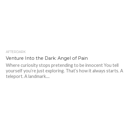
AFTERDARK
46
Venture Into the Dark: Angel of Pain
Where curiosity stops pretending to be innocent You tell
yourself you’re just exploring. That’s how it always starts. A
teleport. A landmark....