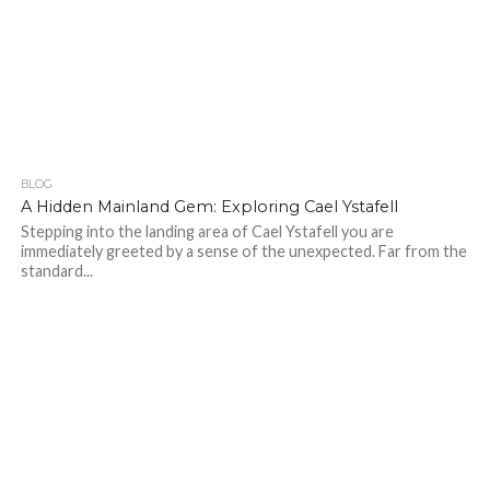
BLOG
259
A Hidden Mainland Gem: Exploring Cael Ystafell
Stepping into the landing area of Cael Ystafell you are
immediately greeted by a sense of the unexpected. Far from the
standard...