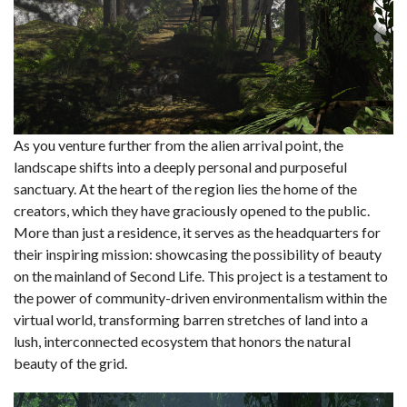
As you venture further from the alien arrival point, the
landscape shifts into a deeply personal and purposeful
sanctuary. At the heart of the region lies the home of the
creators, which they have graciously opened to the public.
More than just a residence, it serves as the headquarters for
their inspiring mission: showcasing the possibility of beauty
on the mainland of Second Life. This project is a testament to
the power of community-driven environmentalism within the
virtual world, transforming barren stretches of land into a
lush, interconnected ecosystem that honors the natural
beauty of the grid.