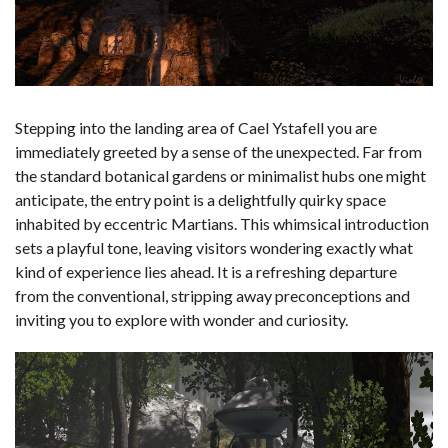
Stepping into the landing area of Cael Ystafell you are
immediately greeted by a sense of the unexpected. Far from
the standard botanical gardens or minimalist hubs one might
anticipate, the entry point is a delightfully quirky space
inhabited by eccentric Martians. This whimsical introduction
sets a playful tone, leaving visitors wondering exactly what
kind of experience lies ahead. It is a refreshing departure
from the conventional, stripping away preconceptions and
inviting you to explore with wonder and curiosity.