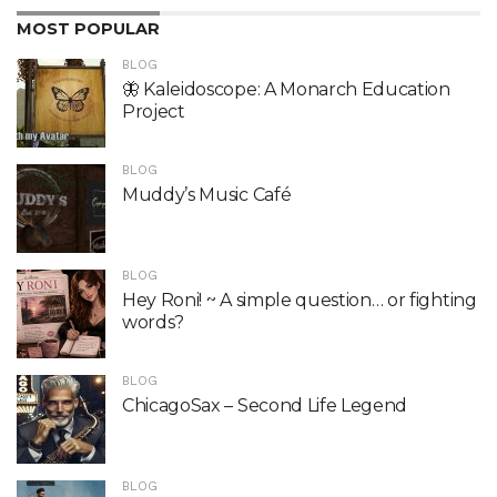
MOST POPULAR
BLOG
🦋 Kaleidoscope: A Monarch Education
Project
BLOG
Muddy’s Music Café
BLOG
Hey Roni! ~ A simple question… or fighting
words?
BLOG
ChicagoSax – Second Life Legend
BLOG