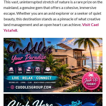
This vast, uninterrupted stretch of nature is a rare prize on the
mainland, a genuine gem that offers a cohesive, immersive
escape. Whether you are an avid explorer or a seeker of quiet
beauty, this destination stands as a pinnacle of what creative
land management and an open heart can achieve.
Visit Cael
Ystafell
.