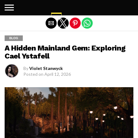
Exit mobile version
BLOG
A Hidden Mainland Gem: Exploring
Cael Ystafell
By
Violet Stanwyck
Posted on
April 12, 2026