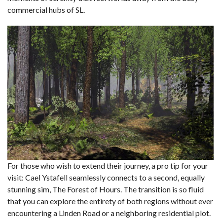
commercial hubs of SL.
For those who wish to extend their journey, a pro tip for your
visit: Cael Ystafell seamlessly connects to a second, equally
stunning sim, The Forest of Hours. The transition is so fluid
that you can explore the entirety of both regions without ever
encountering a Linden Road or a neighboring residential plot.