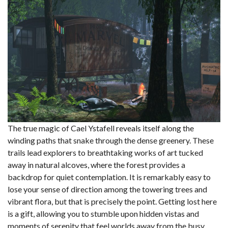
The true magic of Cael Ystafell reveals itself along the
winding paths that snake through the dense greenery. These
trails lead explorers to breathtaking works of art tucked
away in natural alcoves, where the forest provides a
backdrop for quiet contemplation. It is remarkably easy to
lose your sense of direction among the towering trees and
vibrant flora, but that is precisely the point. Getting lost here
is a gift, allowing you to stumble upon hidden vistas and
moments of serenity that feel worlds away from the busy