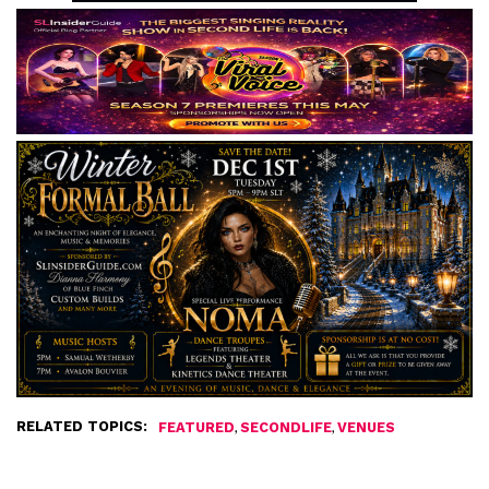
RELATED TOPICS:
,
,
FEATURED
SECONDLIFE
VENUES