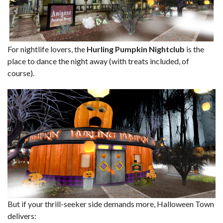
For nightlife lovers, the
Hurling Pumpkin Nightclub
is the
place to dance the night away (with treats included, of
course).
But if your thrill-seeker side demands more, Halloween Town
delivers: