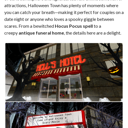
attractions, Halloween Town has plenty of moments where
you can catch your breath—making it perfect for couples on a
date night or anyone who loves a spooky giggle between
scares. From a bewitched
Hocus Pocus spell
to a
creepy
antique funeral home
, the details here are a delight.