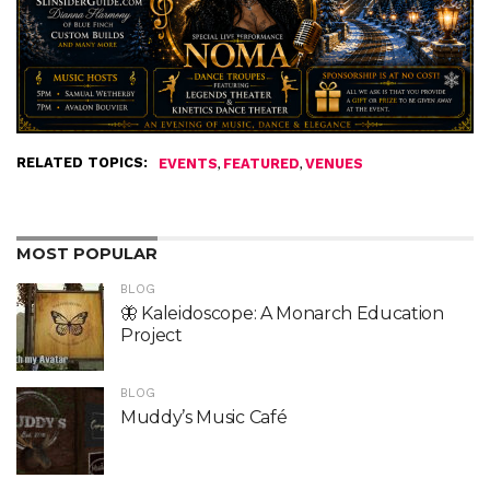
RELATED TOPICS:
,
,
EVENTS
FEATURED
VENUES
MOST POPULAR
BLOG
🦋 Kaleidoscope: A Monarch Education
Project
BLOG
Muddy’s Music Café