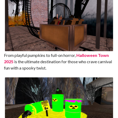
From playful pumpkins to full-on horror,
Halloween Town
2025
is the ultimate destination for those who crave carnival
fun with a spooky twist.