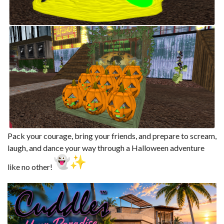
Pack your courage, bring your friends, and prepare to scream,
laugh, and dance your way through a Halloween adventure
like no other!