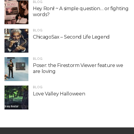
BLOG
Hey Roni! ~ A simple question… or fighting
words?
BLOG
ChicagoSax – Second Life Legend
BLOG
Poser: the Firestorm Viewer feature we
are loving
BLOG
Love Valley Halloween