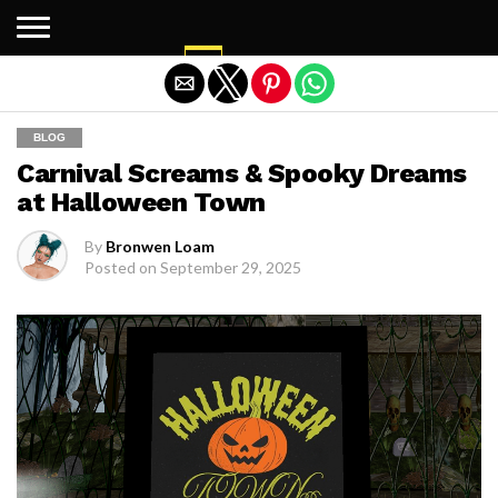
Exit mobile version
BLOG
Carnival Screams & Spooky Dreams
at Halloween Town
By
Bronwen Loam
Posted on
September 29, 2025