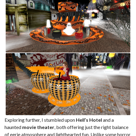
Exploring further, I stumbled upon
Hell’s Hotel
and a
haunted
movie theater
, both offering just the right balance
of eerie atmosphere and lighthearted fun. Unlike some horror