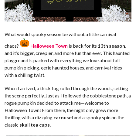
What would spooky season be without a little carnival
chaos?
Halloween Town
is back for its
13th season
,
and it’s bigger, creepier, and more fun than ever. This haunted
playground is packed with everything we love about fall—
pumpkin picking, eerie haunted houses, and carnival rides
with a chilling twist.
When I arrived, a thick fog rolled through the woods, setting
the scene perfectly. Just as I followed the cobblestone path, a
rogue pumpkin decided to attack me—welcome to
Halloween Town! From there, the night only grew more
thrilling with a dizzying
carousel
and a spooky spin on the
classic
skull tea cups
.