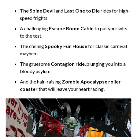
The Spine Devil
and
Last One to Die
rides for high-
speed frights.
A challenging
Escape Room Cabin
to put your wits
to the test.
The chilling
Spooky Fun House
for classic carnival
mayhem.
The gruesome
Contagion ride
, plunging you into a
bloody asylum.
And the hair-raising
Zombie Apocalypse roller
coaster
that will leave your heart racing.