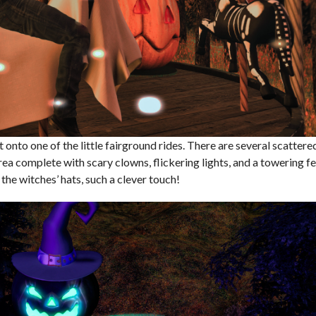
 onto one of the little fairground rides. There are several scattere
rea complete with scary clowns, flickering lights, and a towering fe
he witches’ hats, such a clever touch!