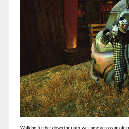
Walking further down the path, we came across an old ru