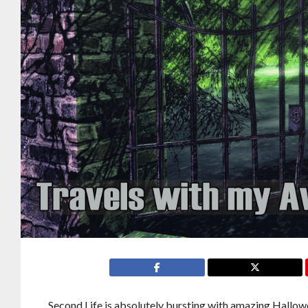
Second Life is absolutely bursting with amazing Hallowe