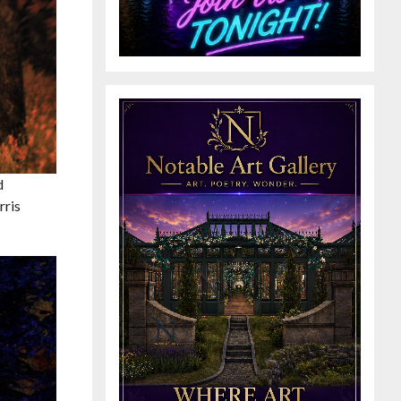
d
rris