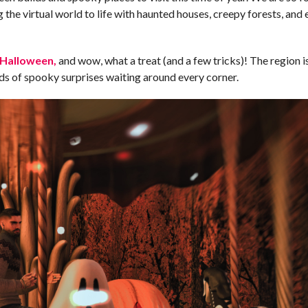
the virtual world to life with haunted houses, creepy forests, and 
 Halloween,
and wow, what a treat (and a few tricks)! The region 
inds of spooky surprises waiting around every corner.