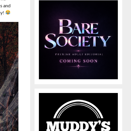
us and
ay!