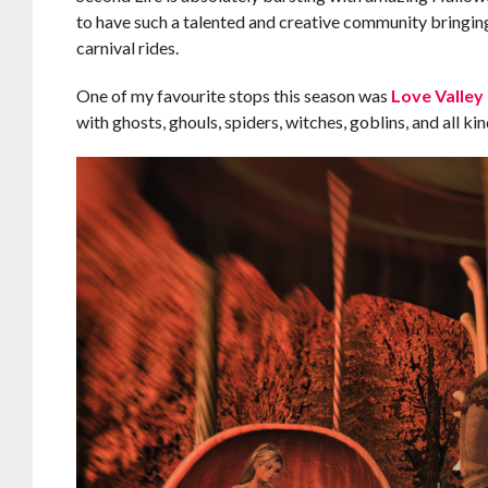
to have such a talented and creative community bringing 
carnival rides.
One of my favourite stops this season was
Love Valley
with ghosts, ghouls, spiders, witches, goblins, and all k