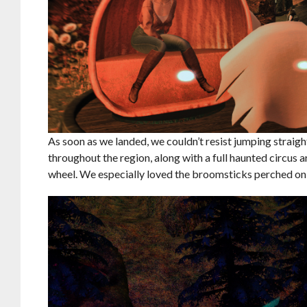
As soon as we landed, we couldn’t resist jumping straight
throughout the region, along with a full haunted circus a
wheel. We especially loved the broomsticks perched on t