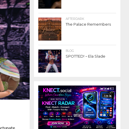
AFTERDARK
The Palace Remembers
BLOG
SPOTTED! ~ Ela Slade
ortunate