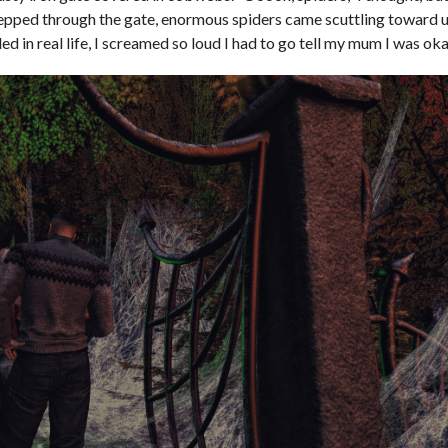
epped through the gate, enormous spiders came scuttling toward 
d in real life, I screamed so loud I had to go tell my mum I was ok