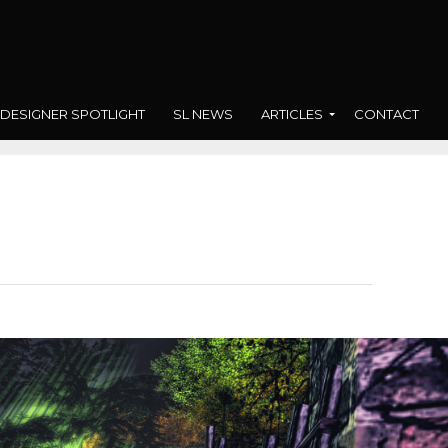
DESIGNER SPOTLIGHT
SL NEWS
ARTICLES
CONTACT
n