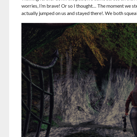
worries, I’m brave! Or so I thought… The moment we st
actually jumped on us and stayed there!. We both squeale