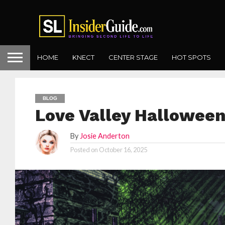
HOME
KNECT
CENTER STAGE
HOT SPOTS
BLOG
Love Valley Hallowee
By
Josie Anderton
Posted on
October 16, 2025