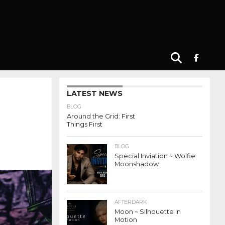
LATEST NEWS
BLOG
Around the Grid: First
Things First
BLOG
Special Inviation ~ Wolfie
Moonshadow
AFTERDARK
Moon ~ Silhouette in
Motion