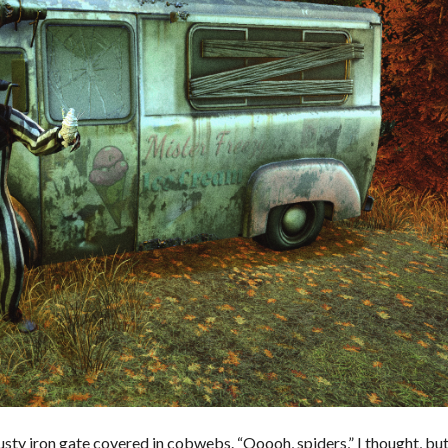
sty iron gate covered in cobwebs. “Ooooh, spiders,” I thought, bu