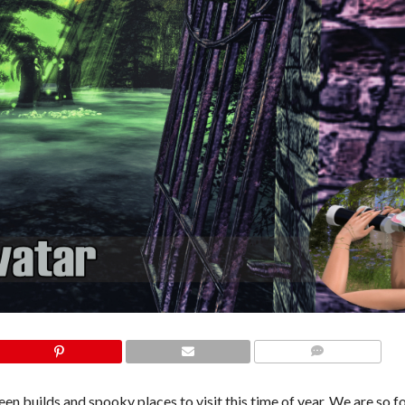
COMMENTS
en builds and spooky places to visit this time of year. We are so f