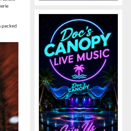
eerie
is packed