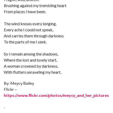
Brushing against my trembling heart
From places I have been.
The wind knows every longing,
Every ache I could not speak,
And carries them through darkness
To the parts of me I seek.
So I remain among the shadows,
Where the lost and lovely start,
A woman crowned by darkness,
With flutters unraveling my heart.
By: Meycy Bailey
Flickr –
https://www.flickr.com/photos/meycy_and_her_pictures
.