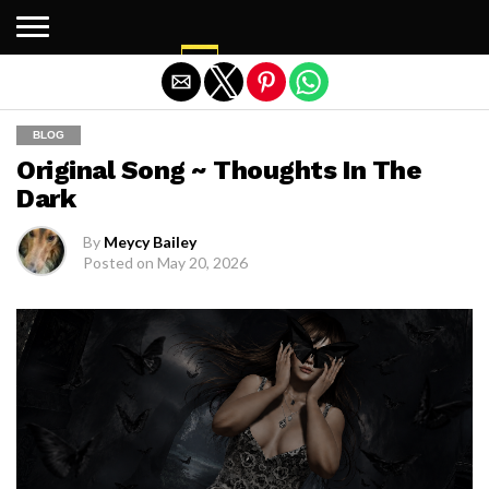
Exit mobile version
BLOG
Original Song ~ Thoughts In The
Dark
By
Meycy Bailey
Posted on
May 20, 2026