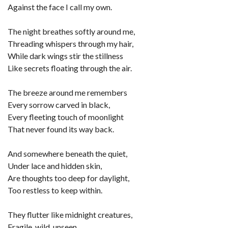
Against the face I call my own.
The night breathes softly around me,
Threading whispers through my hair,
While dark wings stir the stillness
Like secrets floating through the air.
The breeze around me remembers
Every sorrow carved in black,
Every fleeting touch of moonlight
That never found its way back.
And somewhere beneath the quiet,
Under lace and hidden skin,
Are thoughts too deep for daylight,
Too restless to keep within.
They flutter like midnight creatures,
Fragile, wild, unseen,