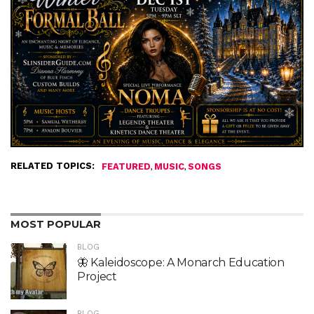
RELATED TOPICS:
,
,
FEATURED
MUSIC
SONGS
MOST POPULAR
BLOG
🦋 Kaleidoscope: A Monarch Education
Project
BLOG