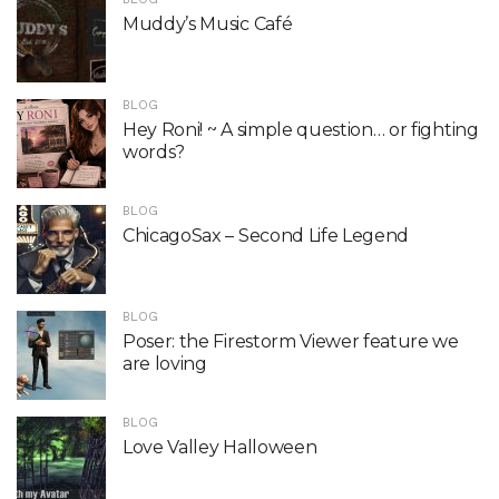
Muddy’s Music Café
BLOG
Hey Roni! ~ A simple question… or fighting
words?
BLOG
ChicagoSax – Second Life Legend
BLOG
Poser: the Firestorm Viewer feature we
are loving
BLOG
Love Valley Halloween