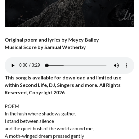
Original poem and lyrics by Meycy Bailey
Musical Score by Samual Wetherby
This song is available for download and limited use
within Second Life, DJ, Singers and more. All Rights
Reserved, Copyright 2026
POEM
In the hush where shadows gather,
I stand between silence
and the quiet hush of the world around me,
A moth-winged dream pressed gently