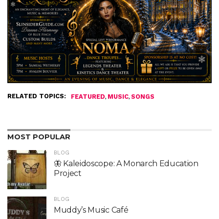
RELATED TOPICS:
,
,
FEATURED
MUSIC
SONGS
MOST POPULAR
BLOG
🦋 Kaleidoscope: A Monarch Education
Project
BLOG
Muddy’s Music Café