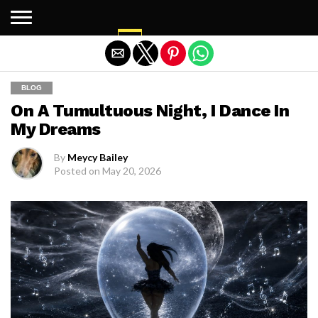
Exit mobile version
BLOG
On A Tumultuous Night, I Dance In
My Dreams
By
Meycy Bailey
Posted on
May 20, 2026