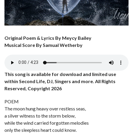
Original Poem & Lyrics By Meycy Bailey
Musical Score By Samual Wetherby
This song is available for download and limited use
within Second Life, DJ, Singers and more. All Rights
Reserved, Copyright 2026
POEM
The moon hung heavy over restless seas,
a silver witness to the storm below,
while the wind carried forgotten melodies
only the sleepless heart could know.