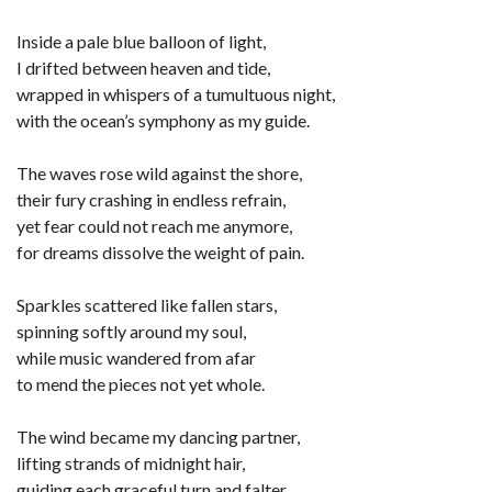
Inside a pale blue balloon of light,
I drifted between heaven and tide,
wrapped in whispers of a tumultuous night,
with the ocean’s symphony as my guide.
The waves rose wild against the shore,
their fury crashing in endless refrain,
yet fear could not reach me anymore,
for dreams dissolve the weight of pain.
Sparkles scattered like fallen stars,
spinning softly around my soul,
while music wandered from afar
to mend the pieces not yet whole.
The wind became my dancing partner,
lifting strands of midnight hair,
guiding each graceful turn and falter