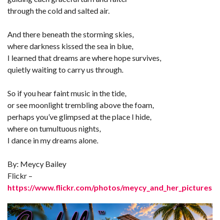
through the cold and salted air.
And there beneath the storming skies,
where darkness kissed the sea in blue,
I learned that dreams are where hope survives,
quietly waiting to carry us through.
So if you hear faint music in the tide,
or see moonlight trembling above the foam,
perhaps you’ve glimpsed at the place I hide,
where on tumultuous nights,
I dance in my dreams alone.
By: Meycy Bailey
Flickr –
https://www.flickr.com/photos/meycy_and_her_pictures