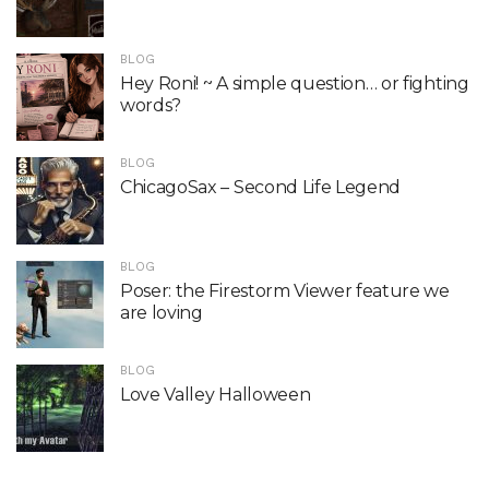
BLOG
Hey Roni! ~ A simple question… or fighting
words?
BLOG
ChicagoSax – Second Life Legend
BLOG
Poser: the Firestorm Viewer feature we
are loving
BLOG
Love Valley Halloween