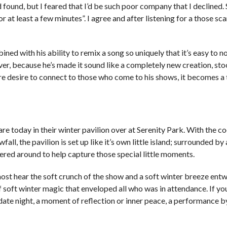
 found, but I feared that I’d be such poor company that I declined.
or at least a few minutes”. I agree and after listening for a those sc
ined with his ability to remix a song so uniquely that it’s easy to no
ver, because he’s made it sound like a completely new creation, st
re desire to connect to those who come to his shows, it becomes a 
re today in their winter pavilion over at Serenity Park. With the co
all, the pavilion is set up like it’s own little island; surrounded by 
ered around to help capture those special little moments.
 almost hear the soft crunch of the show and a soft winter breeze ent
 soft winter magic that enveloped all who was in attendance. If yo
al date night, a moment of reflection or inner peace, a performance 