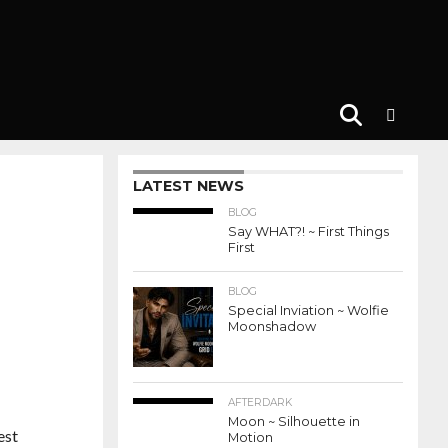
LATEST NEWS
BLOG
Say WHAT?! ~ First Things
First
BLOG
Special Inviation ~ Wolfie
Moonshadow
AFTERDARK
Moon ~ Silhouette in
est
Motion