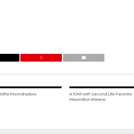
Wolfie Moonshadow
A 1ON1 with Second Life Favorite
Maximillion Kleene