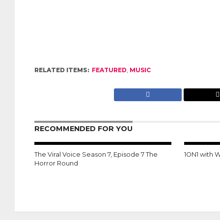
RELATED ITEMS:
FEATURED
,
MUSIC
RECOMMENDED FOR YOU
The Viral Voice Season 7, Episode 7 The
1ON1 with 
Horror Round