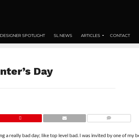
DESIGNER SPOTLIGHT
SL NEWS
ARTICLES
CONTACT
nter’s Day
COMMENTS
ng a really bad day; like top level bad. I was invited by one of my b