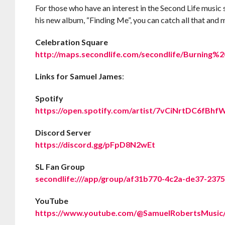
For those who have an interest in the Second Life music 
his new album, “Finding Me”, you can catch all that an
Celebration Square
http://maps.secondlife.com/secondlife/Burning%
Links for Samuel James
:
Spotify
https://open.spotify.com/artist/7vCiNrtDC6fB
Discord Server
https://discord.gg/pFpD8N2wEt
SL Fan Group
secondlife:///app/group/af31b770-4c2a-de37-237
YouTube
https://www.youtube.com/@SamuelRobertsMusic