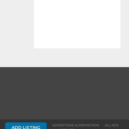
ADVERTISING & PROMOTION
ALL ADS
ADD LISTING