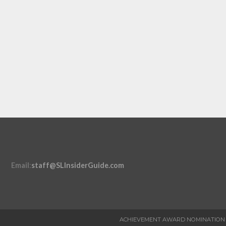
Email
:
staff@SLInsiderGuide.com
ACHIEVEMENT AWARD NOMINATION