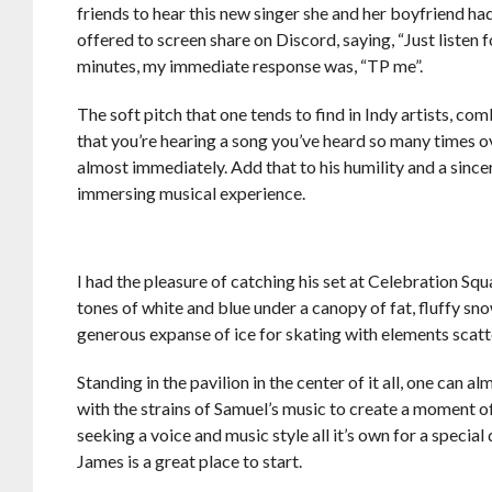
friends to hear this new singer she and her boyfriend had
offered to screen share on Discord, saying, “Just listen f
minutes, my immediate response was, “TP me”.
The soft pitch that one tends to find in Indy artists, comb
that you’re hearing a song you’ve heard so many times o
almost immediately. Add that to his humility and a since
immersing musical experience.
I had the pleasure of catching his set at Celebration Squa
tones of white and blue under a canopy of fat, fluffy snowf
generous expanse of ice for skating with elements scatt
Standing in the pavilion in the center of it all, one can
with the strains of Samuel’s music to create a moment of
seeking a voice and music style all it’s own for a speci
James is a great place to start.