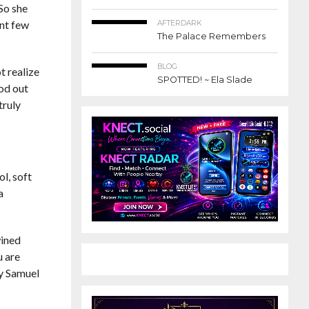
 So she
ant few
AFTERDARK
The Palace Remembers
BLOG
t realize
SPOTTED! ~ Ela Slade
ood out
truly
ol, soft
a
wined
u are
by Samuel