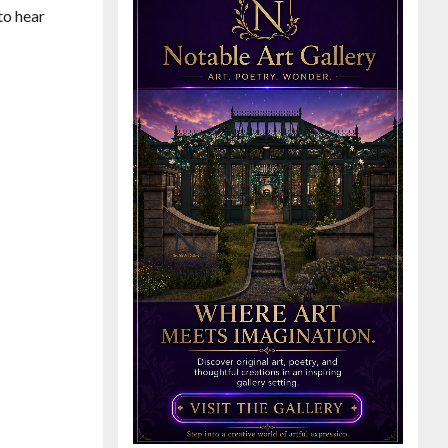
to hear