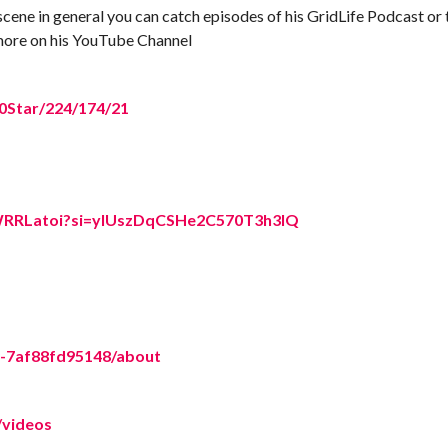
scene in general you can catch episodes of his GridLife Podcast or 
d more on his YouTube Channel
20Star/224/174/21
hfWRRLatoi?si=yIUszDqCSHe2C570T3h3IQ
5-7af88fd95148/about
/videos