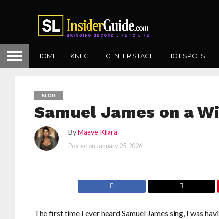
HOME
KNECT
CENTER STAGE
HOT SPOTS
BLOG
Samuel James on a Wi
By
Maeve Kilara
Posted on
January 25, 2026
The first time I ever heard Samuel James sing, I was havi