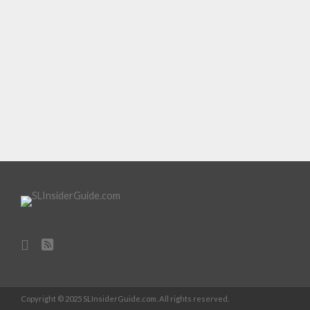
Copyright © 2025 SLInsiderGuide.com. All rights reserved.