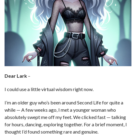
Dear Lark
–
I could use a little virtual wisdom right now.
I’m an older guy who’s been around Second Life for quite a
while — A few weeks ago, I met a younger woman who
absolutely swept me off my feet. We clicked fast — talking
for hours, dancing, exploring together. For a brief moment, I
thought I’d found something rare and genuine.