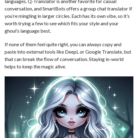
languages. Q-Translator is another favorite for casual
conversation, and SmartBots offers a group chat translator if
you’re mingling in larger circles. Each has its own vibe, so it’s
worth trying a few to see which fits your style and your
ghoul’s language best.
If none of them feel quite right, you can always copy and
paste into external tools like DeepL or Google Translate, but
that can break the flow of conversation. Staying in-world
helps to keep the magic alive.