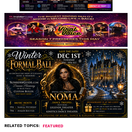
RELATED TOPICS:
FEATURED