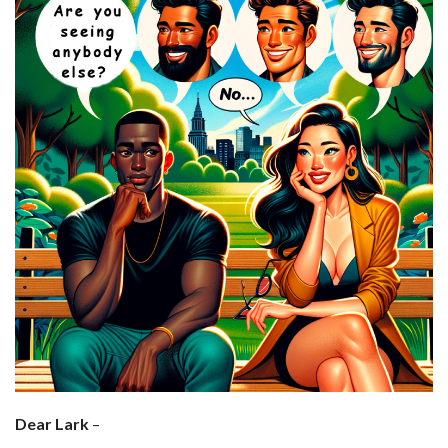
Dear Lark
–