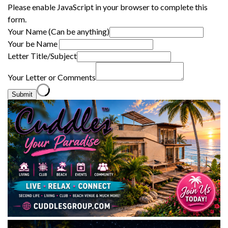
Please enable JavaScript in your browser to complete this
form.
Your Name (Can be anything)
Your be Name
Letter Title/Subject
Your Letter or Comments
Submit