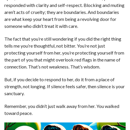
responded with clarity and self-respect. Blocking and muting
aren’t acts of cruelty; they are boundaries. And boundaries
are what keep your heart from being a revolving door for
someone who didn’t treat it with care.
The fact that you’re still wondering if you did the right thing
tells me you’re thoughtful, not bitter. You’re not just
protecting yourself from her, you’re protecting yourself from
the part of you that might overlook red flags in the name of
connection. That’s not weakness. That’s wisdom.
But, if you decide to respond to her, do it from a place of
strength, not longing. If silence feels safer, then silence is your
sanctuary.
Remember, you didn’t just walk away from her. You walked
toward peace.