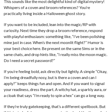
This sounds like the most delightful kind of digital mystery!
Whispers of a coven and broom references? You’re
practically living inside a Halloween ghost story.
If you want to be included, lean into the magic/RP with
curiosity. Next time they drop a broom reference, respond
with playful enthusiasm: something like, “I’ve been polishing
mine just in case. When’s the next moonlit flight?” Humor is
your best choice here. Be present on the same Sims or in the
same chats, and drop hints like, “I really miss the moon magic.
Do I need a secret password?”
If you’re feeling bold, ask directly but lightly. A simple “Okay,
I’m being dreadfully nosy, but is there a coven and can I
apply?” keeps things fun and open. And if you want to signal
your readiness, dress the part. A witchy hat, a sparkly aura, or
a cloak that says “I’m ready to spin a hex” can go a long way.
If they’re truly gatekeeping, that’s a different spellbook. But