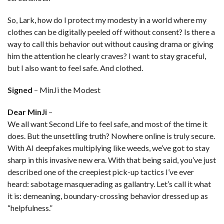
So, Lark, how do I protect my modesty in a world where my
clothes can be digitally peeled off without consent? Is there a
way to call this behavior out without causing drama or giving
him the attention he clearly craves? I want to stay graceful,
but I also want to feel safe. And clothed.
Signed
– MinJi the Modest
Dear MinJi
–
We all want Second Life to feel safe, and most of the time it
does. But the unsettling truth? Nowhere online is truly secure.
With AI deepfakes multiplying like weeds, we’ve got to stay
sharp in this invasive new era. With that being said, you’ve just
described one of the creepiest pick-up tactics I’ve ever
heard: sabotage masquerading as gallantry. Let’s call it what
it is: demeaning, boundary-crossing behavior dressed up as
“helpfulness.”