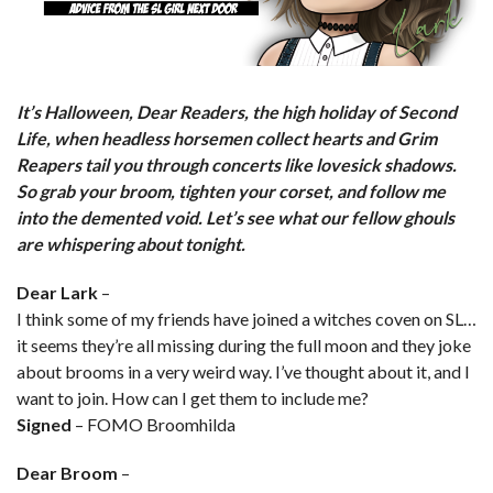
It’s Halloween, Dear Readers, the high holiday of Second
Life, when headless horsemen collect hearts and Grim
Reapers tail you through concerts like lovesick shadows.
So grab your broom, tighten your corset, and follow me
into the demented void. Let’s see what our fellow ghouls
are whispering about tonight.
Dear Lark
–
I think some of my friends have joined a witches coven on SL…
it seems they’re all missing during the full moon and they joke
about brooms in a very weird way. I’ve thought about it, and I
want to join. How can I get them to include me?
Signed
– FOMO Broomhilda
Dear Broom
–