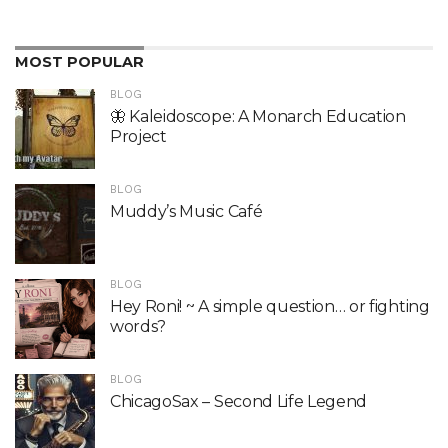
MOST POPULAR
BLOG
🦋 Kaleidoscope: A Monarch Education
Project
BLOG
Muddy’s Music Café
BLOG
Hey Roni! ~ A simple question… or fighting
words?
BLOG
ChicagoSax – Second Life Legend