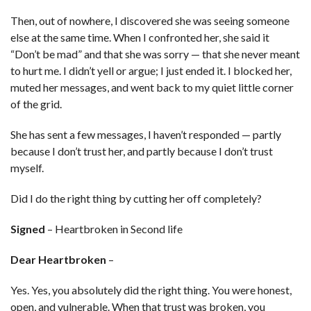
Then, out of nowhere, I discovered she was seeing someone
else at the same time. When I confronted her, she said it
“Don’t be mad” and that she was sorry — that she never meant
to hurt me. I didn’t yell or argue; I just ended it. I blocked her,
muted her messages, and went back to my quiet little corner
of the grid.
She has sent a few messages, I haven’t responded — partly
because I don’t trust her, and partly because I don’t trust
myself.
Did I do the right thing by cutting her off completely?
Signed
– Heartbroken in Second life
Dear Heartbroken
–
Yes. Yes, you absolutely did the right thing. You were honest,
open, and vulnerable. When that trust was broken, you