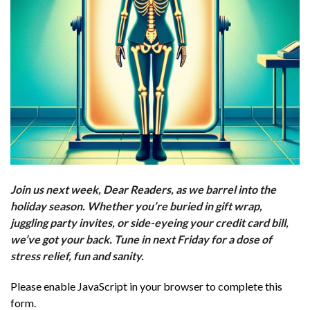
Join us next week, Dear Readers, as we barrel into the
holiday season. Whether you’re buried in gift wrap,
juggling party invites, or side-eyeing your credit card bill,
we’ve got your back. Tune in next Friday for a dose of
stress relief, fun and sanity.
Please enable JavaScript in your browser to complete this
form.