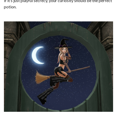
if it’s just playful secrecy, your curiosity should be the perfect
potion.