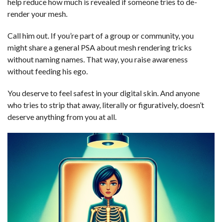
help reduce how much is revealed if someone tries to de-
render your mesh.
Call him out. If you’re part of a group or community, you
might share a general PSA about mesh rendering tricks
without naming names. That way, you raise awareness
without feeding his ego.
You deserve to feel safest in your digital skin. And anyone
who tries to strip that away, literally or figuratively, doesn’t
deserve anything from you at all.