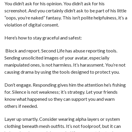
You didn’t ask for his opinion. You didn’t ask for his
screenshot. And you certainly didn’t ask to be part of his little
“oops, you’re naked” fantasy. This isn’t polite helpfulness, it’s a
violation of digital consent.
Here’s how to stay graceful and safest:
Block and report. Second Life has abuse reporting tools.
Sending unsolicited images of your avatar, especially
manipulated ones, is not harmless. It’s harassment. You’re not
causing drama by using the tools designed to protect you.
Don’t engage. Responding gives him the attention he’s fishing
for. Silence is not weakness; it’s strategy. Let your friends
know what happened so they can support you and warn
others if needed.
Layer up smartly. Consider wearing alpha layers or system
clothing beneath mesh outfits. It’s not foolproof, but it can