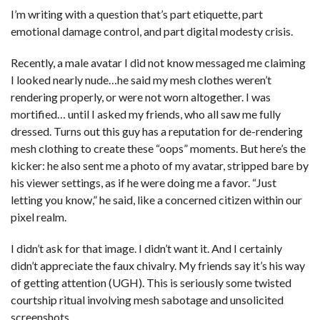
I’m writing with a question that’s part etiquette, part
emotional damage control, and part digital modesty crisis.
Recently, a male avatar I did not know messaged me claiming
I looked nearly nude…he said my mesh clothes weren’t
rendering properly, or were not worn altogether. I was
mortified… until I asked my friends, who all saw me fully
dressed. Turns out this guy has a reputation for de-rendering
mesh clothing to create these “oops” moments. But here’s the
kicker: he also sent me a photo of my avatar, stripped bare by
his viewer settings, as if he were doing me a favor. “Just
letting you know,” he said, like a concerned citizen within our
pixel realm.
I didn’t ask for that image. I didn’t want it. And I certainly
didn’t appreciate the faux chivalry. My friends say it’s his way
of getting attention (UGH). This is seriously some twisted
courtship ritual involving mesh sabotage and unsolicited
screenshots.