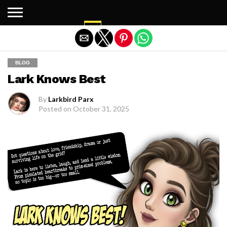
Exit mobile version
BLOG
Lark Knows Best
By
Larkbird Parx
Posted on
October 31, 2025