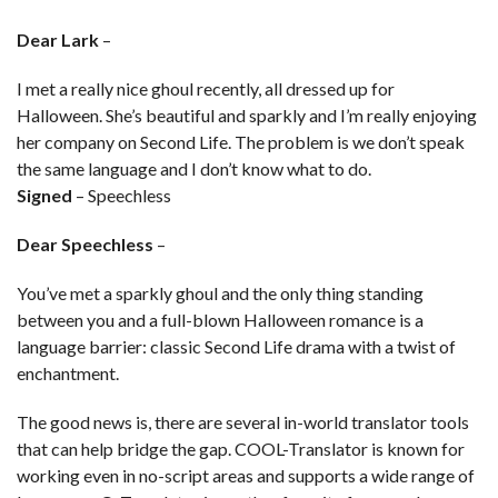
Dear Lark
–
I met a really nice ghoul recently, all dressed up for
Halloween. She’s beautiful and sparkly and I’m really enjoying
her company on Second Life. The problem is we don’t speak
the same language and I don’t know what to do.
Signed
– Speechless
Dear Speechless
–
You’ve met a sparkly ghoul and the only thing standing
between you and a full-blown Halloween romance is a
language barrier: classic Second Life drama with a twist of
enchantment.
The good news is, there are several in-world translator tools
that can help bridge the gap. COOL-Translator is known for
working even in no-script areas and supports a wide range of