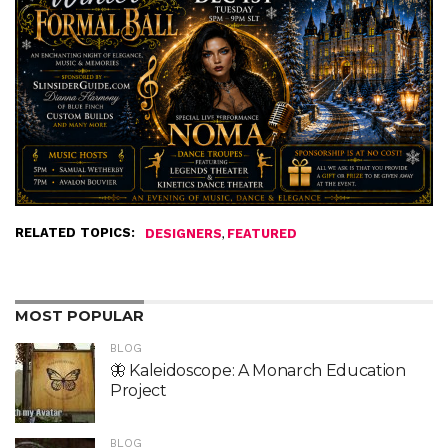
RELATED TOPICS:
,
DESIGNERS
FEATURED
MOST POPULAR
BLOG
🦋 Kaleidoscope: A Monarch Education
Project
BLOG