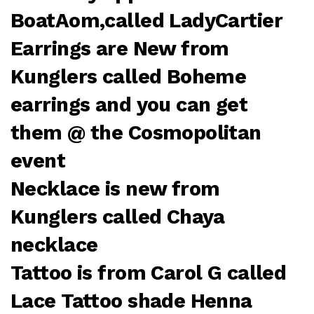
BoatAom,called LadyCartier
Earrings are New from
Kunglers called Boheme
earrings and you can get
them @ the Cosmopolitan
event
Necklace is new from
Kunglers called Chaya
necklace
Tattoo is from Carol G called
Lace Tattoo shade Henna