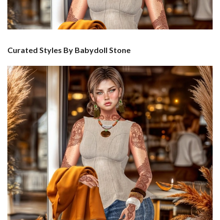
Curated Styles By Babydoll Stone