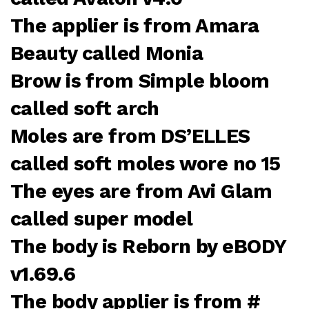
The applier is from Amara
Beauty called Monia
Brow is from Simple bloom
called soft arch
Moles are from DS’ELLES
called soft moles wore no 15
The eyes are from Avi Glam
called super model
The body is Reborn by eBODY
v1.69.6
The body applier is from #