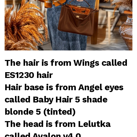
The hair is from Wings called
ES1230 hair
Hair base is from Angel eyes
called Baby Hair 5 shade
blonde 5 (tinted)
The head is from Lelutka
called Avalon v4.0