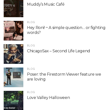
Muddy’s Music Café
BLOG
Hey Roni! ~ A simple question… or fighting
words?
BLOG
ChicagoSax – Second Life Legend
BLOG
Poser: the Firestorm Viewer feature we
are loving
BLOG
Love Valley Halloween