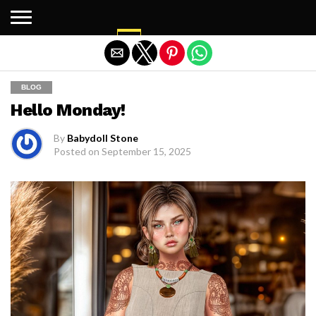
Exit mobile version
BLOG
Hello Monday!
By
Babydoll Stone
Posted on
September 15, 2025