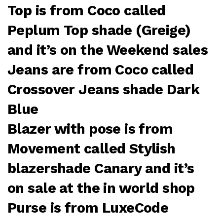
Top is from Coco called
Peplum Top shade (Greige)
and it’s on the Weekend sales
Jeans are from Coco called
Crossover Jeans shade Dark
Blue
Blazer with pose is from
Movement called Stylish
blazershade Canary and it’s
on sale at the in world shop
Purse is from LuxeCode