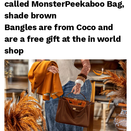
called MonsterPeekaboo Bag,
shade brown
Bangles are from Coco and
are a free gift at the in world
shop