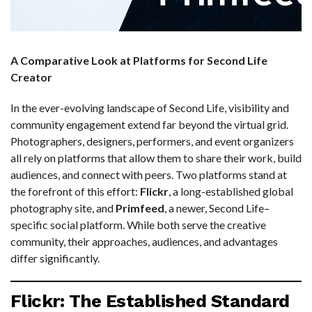
A Comparative Look at Platforms for Second Life
Creator
In the ever-evolving landscape of Second Life, visibility and
community engagement extend far beyond the virtual grid.
Photographers, designers, performers, and event organizers
all rely on platforms that allow them to share their work, build
audiences, and connect with peers. Two platforms stand at
the forefront of this effort:
Flickr
, a long-established global
photography site, and
Primfeed
, a newer, Second Life–
specific social platform. While both serve the creative
community, their approaches, audiences, and advantages
differ significantly.
Flickr: The Established Standard