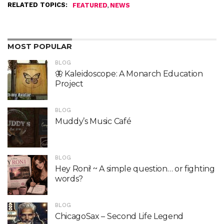
RELATED TOPICS:
,
FEATURED
NEWS
MOST POPULAR
BLOG
🦋 Kaleidoscope: A Monarch Education
Project
BLOG
Muddy’s Music Café
BLOG
Hey Roni! ~ A simple question… or fighting
words?
BLOG
ChicagoSax – Second Life Legend