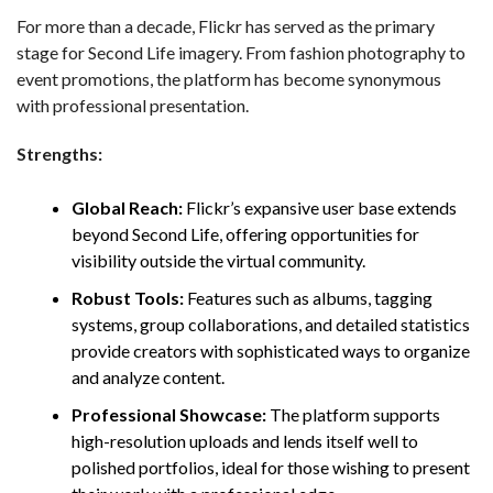
For more than a decade, Flickr has served as the primary
stage for Second Life imagery. From fashion photography to
event promotions, the platform has become synonymous
with professional presentation.
Strengths:
Global Reach:
Flickr’s expansive user base extends
beyond Second Life, offering opportunities for
visibility outside the virtual community.
Robust Tools:
Features such as albums, tagging
systems, group collaborations, and detailed statistics
provide creators with sophisticated ways to organize
and analyze content.
Professional Showcase:
The platform supports
high-resolution uploads and lends itself well to
polished portfolios, ideal for those wishing to present