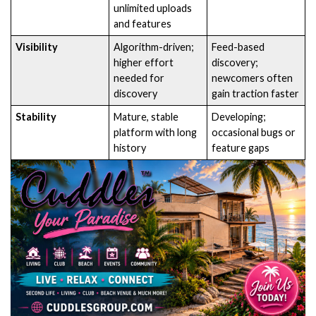
unlimited uploads
and features
Visibility
Algorithm-driven;
Feed-based
higher effort
discovery;
needed for
newcomers often
discovery
gain traction faster
Stability
Mature, stable
Developing;
platform with long
occasional bugs or
history
feature gaps