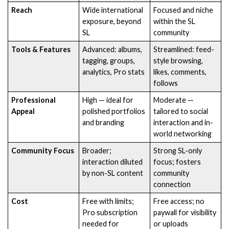
Reach
Wide international
Focused and niche
exposure, beyond
within the SL
SL
community
Tools & Features
Advanced: albums,
Streamlined: feed-
tagging, groups,
style browsing,
analytics, Pro stats
likes, comments,
follows
Professional
High — ideal for
Moderate —
Appeal
polished portfolios
tailored to social
and branding
interaction and in-
world networking
Community Focus
Broader;
Strong SL-only
interaction diluted
focus; fosters
by non-SL content
community
connection
Cost
Free with limits;
Free access; no
Pro subscription
paywall for visibility
needed for
or uploads