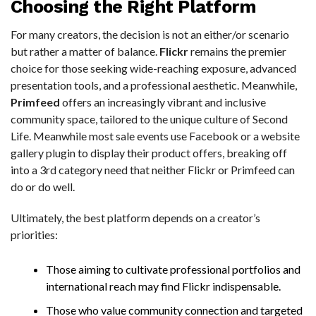
Choosing the Right Platform
For many creators, the decision is not an either/or scenario
but rather a matter of balance.
Flickr
remains the premier
choice for those seeking wide-reaching exposure, advanced
presentation tools, and a professional aesthetic. Meanwhile,
Primfeed
offers an increasingly vibrant and inclusive
community space, tailored to the unique culture of Second
Life. Meanwhile most sale events use Facebook or a website
gallery plugin to display their product offers, breaking off
into a 3rd category need that neither Flickr or Primfeed can
do or do well.
Ultimately, the best platform depends on a creator’s
priorities:
Those aiming to cultivate professional portfolios and
international reach may find Flickr indispensable.
Those who value community connection and targeted