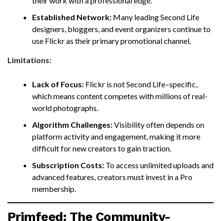
their work with a professional edge.
Established Network:
Many leading Second Life
designers, bloggers, and event organizers continue to
use Flickr as their primary promotional channel.
Limitations:
Lack of Focus:
Flickr is not Second Life–specific,
which means content competes with millions of real-
world photographs.
Algorithm Challenges:
Visibility often depends on
platform activity and engagement, making it more
difficult for new creators to gain traction.
Subscription Costs:
To access unlimited uploads and
advanced features, creators must invest in a Pro
membership.
Primfeed: The Community-