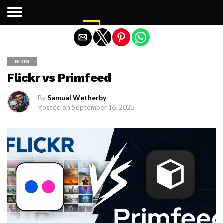
Exit mobile version
BLOG
Flickr vs Primfeed
By
Samual Wetherby
Posted on
September 16, 2025