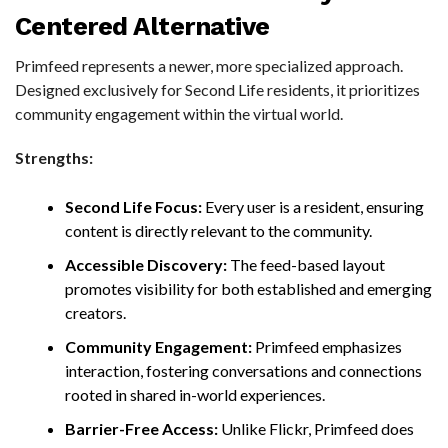
Centered Alternative
Primfeed represents a newer, more specialized approach.
Designed exclusively for Second Life residents, it prioritizes
community engagement within the virtual world.
Strengths:
Second Life Focus:
Every user is a resident, ensuring
content is directly relevant to the community.
Accessible Discovery:
The feed-based layout
promotes visibility for both established and emerging
creators.
Community Engagement:
Primfeed emphasizes
interaction, fostering conversations and connections
rooted in shared in-world experiences.
Barrier-Free Access:
Unlike Flickr, Primfeed does