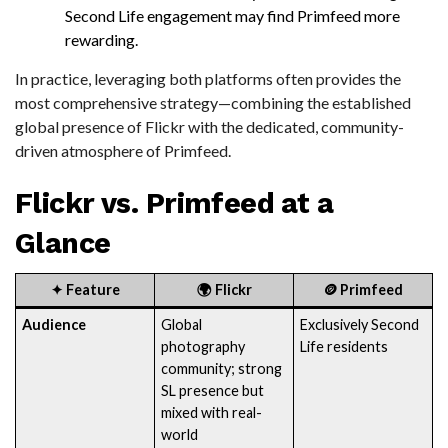
Second Life engagement may find Primfeed more
rewarding.
In practice, leveraging both platforms often provides the
most comprehensive strategy—combining the established
global presence of Flickr with the dedicated, community-
driven atmosphere of Primfeed.
Flickr vs. Primfeed at a
Glance
✦
Feature
🌍
Flickr
🪙
Primfeed
Audience
Global
Exclusively Second
photography
Life residents
community; strong
SL presence but
mixed with real-
world