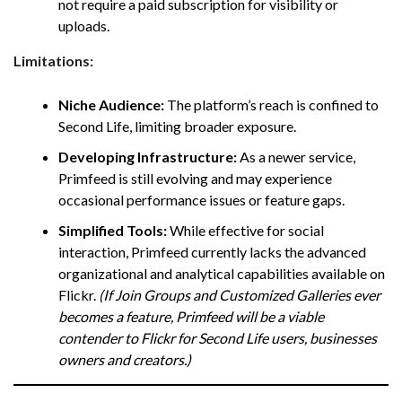
not require a paid subscription for visibility or
uploads.
Limitations:
Niche Audience:
The platform’s reach is confined to
Second Life, limiting broader exposure.
Developing Infrastructure:
As a newer service,
Primfeed is still evolving and may experience
occasional performance issues or feature gaps.
Simplified Tools:
While effective for social
interaction, Primfeed currently lacks the advanced
organizational and analytical capabilities available on
Flickr.
(If Join Groups and Customized Galleries ever
becomes a feature, Primfeed will be a viable
contender to Flickr for Second Life users, businesses
owners and creators.)