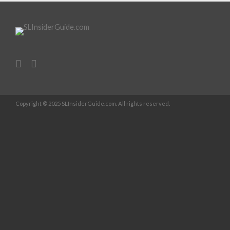
Copyright © 2025 SLInsiderGuide.com. All rights reserved.