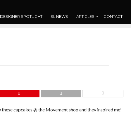
DESIGNER SPOTLIGHT
SL NEWS
ARTICLES
CONTACT
COMMENTS
saw these cupcakes @ the Movement shop and they inspired me!