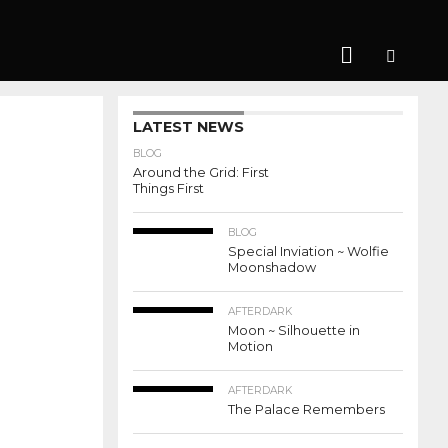
LATEST NEWS
BLOG
Around the Grid: First
Things First
BLOG
Special Inviation ~ Wolfie
Moonshadow
AFTERDARK
Moon ~ Silhouette in
Motion
AFTERDARK
The Palace Remembers