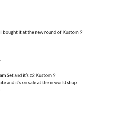
 I bought it at the new round of Kustom 9
r
am Set and it’s z2 Kustom 9
e and it’s on sale at the in world shop
t