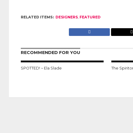
RELATED ITEMS:
DESIGNERS
,
FEATURED
RECOMMENDED FOR YOU
SPOTTED! ~ Ela Slade
The Spirito