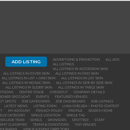
ADVERTISING & PROMOTION
ALL ADS
ADD LISTING
ALL LISTINGS
ALL LISTINGS IN ACCORDION SKIN
ALL LISTINGS IN COVER SKIN
ALL LISTINGS IN GRID SKIN
ALL LISTINGS IN LIST + GRID SKIN
ALL LISTINGS IN LIST SKIN
ALL LISTINGS IN MOSAIC SKIN
ALL LISTINGS IN SIDE BY SIDE SKIN
ALL LISTINGS IN SLIDER SKIN
ALL LISTINGS IN TABLE SKIN
RTOONS
CENTER STAGE
CHECKOUT
COMPANY DETAILS
IGNER SPOTLIGHT
EVENTS
FEATURED VENUES
OT SPOTS
JOB CATEGORIES
JOB DASHBOARD
JOB LISTINGS
LATEST NEWS
LISTING FORM
LUNA CHELSEA – PHOTO CONTEST
NT
MY ACCOUNT
PRIVACY POLICY
PROFILE
SEARCH HOME
NGLE CATEGORY
SINGLE LOCATION
SINGLE TAG
DERGUIDE TEAM
SONGS
SPONSORS
SPOTTED!
STAFF
BMIT CLASSIFIED
TERMS & CONDITIONS
TOP VENUES
POGRAPHY
VENUE & EVENT DIRECTORY