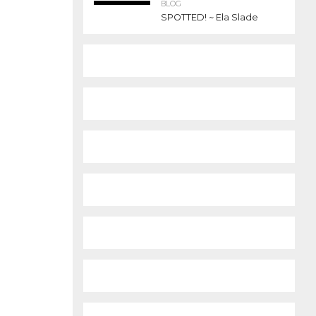
BLOG
SPOTTED! ~ Ela Slade