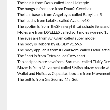
The hair is from Doux called Jane Hairstyle
The bangs in front are from Doux’a Cece hair
The hair base is from Angel eyes called Baby hair 5
The head is from Lelutka called Avalon v4.0
The applier is from [theSkinnery] Bituin, shade Sena and
Moles are from DS’ELLES called soft moles wore no 15
The eyes are from Avi Glam called super model
The body is Reborn by eBODY v1.69.6
The body applier is from # BoatAom, called LadyCartie
The Scarf is from Tetra called Cozy scarf
Top and pants are new from -Sorumin- called Fluffy Dre
Blazer is from Movement called Stylish blazer shade whit
Wallet and Holidays Cupcakes box are from Movemen
The belt is from Giz Seorn’s ‘Mai Set