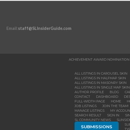
Email
:
staff@SLInsiderGuide.com
ACHIEVEMENT AWARD NOMINATION
ALL LISTINGS IN CAROUSEL SKIN
ALL LISTINGS IN HALFMAP SKIN
ALL LISTINGS IN MASONRY SKIN
ALL LISTINGS IN SINGLE MAP SKIN
AUTHOR PROFILE
BLOG
CA
CONTACT
DASHBOARD
DES
FULL-WIDTH PAGE
HOME
H
JOB LISTINGS
JOIN THE TEAM!
MANAGE LISTINGS
MY ACCOU
SEARCH RESULT
SIGN IN
SI
SL COMMUNITY NEWS
SLINSI
SU
SUBMISSIONS
TY