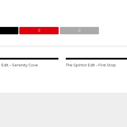
r Edit – Serenity Cove
The Spiritor Edit – First Stop