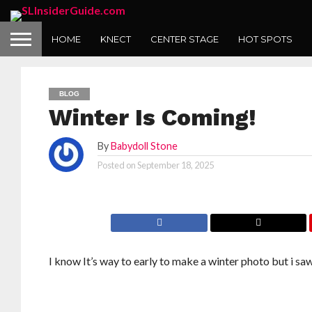
HOME
KNECT
CENTER STAGE
HOT SPOTS
BLOG
Winter Is Coming!
By
Babydoll Stone
Posted on
September 18, 2025
I know It’s way to early to make a winter photo but i 