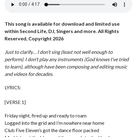
This song is available for download and limited use
within Second Life, DJ, Singers and more. All Rights
Reserved, Copyright 2026
Just to clarify… I don’t sing (least not well enough to
perform). I don’t play any instruments (God knows I’ve tried
to learn), although have been composing and editing music
and videos for decades.
LYRICS:
[VERSE 1]
Friday night, fired up and ready to roam
Logged into the grid and I’m nowhere near home
Club Five Eleven’s got the dance floor packed