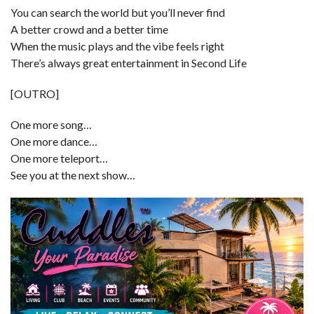
You can search the world but you’ll never find
A better crowd and a better time
When the music plays and the vibe feels right
There’s always great entertainment in Second Life
[OUTRO]
One more song…
One more dance…
One more teleport…
See you at the next show…