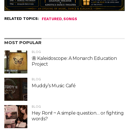
RELATED TOPICS:
,
FEATURED
SONGS
MOST POPULAR
BLOG
🦋 Kaleidoscope: A Monarch Education
Project
BLOG
Muddy’s Music Café
BLOG
Hey Roni! ~ A simple question… or fighting
words?