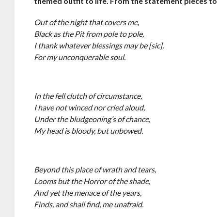
themed outfit to life. From the statement pieces to
Out of the night that covers me,
Black as the Pit from pole to pole,
I thank whatever blessings may be [sic],
For my unconquerable soul.
In the fell clutch of circumstance,
I have not winced nor cried aloud,
Under the bludgeoning’s of chance,
My head is bloody, but unbowed.
Beyond this place of wrath and tears,
Looms but the Horror of the shade,
And yet the menace of the years,
Finds, and shall find, me unafraid.