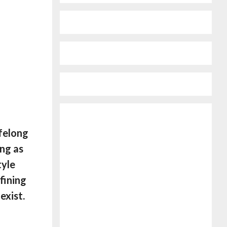
ifelong
ing as
tyle
fining
exist.