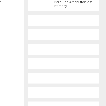
.
Bare: The Art of Effortless
Intimacy