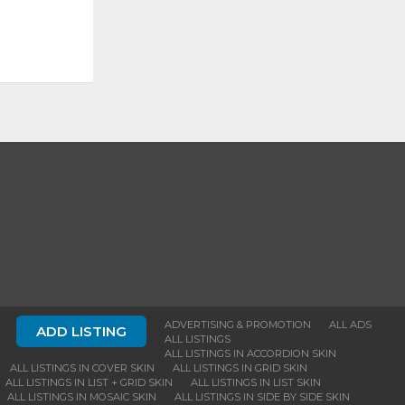
ADVERTISING & PROMOTION
ALL ADS
ADD LISTING
ALL LISTINGS
ALL LISTINGS IN ACCORDION SKIN
ALL LISTINGS IN COVER SKIN
ALL LISTINGS IN GRID SKIN
ALL LISTINGS IN LIST + GRID SKIN
ALL LISTINGS IN LIST SKIN
ALL LISTINGS IN MOSAIC SKIN
ALL LISTINGS IN SIDE BY SIDE SKIN