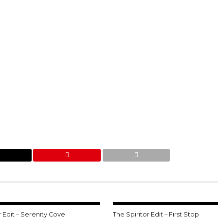
r Edit – Serenity Cove
The Spiritor Edit – First Stop