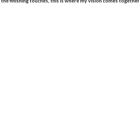
 the finishing touches, this is where my vision comes together