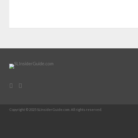
Copyright © 2025 SLInsiderGuide.com. All rights reserved.