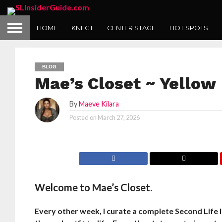
HOME
KNECT
CENTER STAGE
HOT SPOTS
BLOG
Mae’s Closet ~ Yellow
By
Maeve Kilara
Posted on
March 27, 2026
Welcome to Mae’s Closet.
Every other week, I curate a complete Second Life l