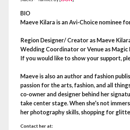
BIO
Maeve Kilara is an Avi-Choice nominee fo
Region Designer/ Creator as Maeve Kilar
Wedding Coordinator or Venue as Magi
If you would like to show your support, pl
Maeve is also an author and fashion publis
passion for the arts, fashion, and all thing
co-owner and designer behind her signatu
take center stage. When she’s not immerse
her photography skills, shopping for glitte
Contact her at: