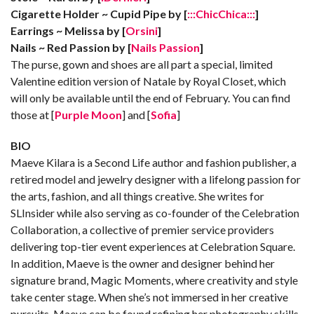
Cigarette Holder ~ Cupid Pipe by [
:::ChicChica:::
]
Earrings ~ Melissa by [
Orsini
]
Nails ~ Red Passion by [
Nails Passion
]
The purse, gown and shoes are all part a special, limited
Valentine edition version of Natale by Royal Closet, which
will only be available until the end of February. You can find
those at [
Purple Moon
] and [
Sofia
]
BIO
Maeve Kilara is a Second Life author and fashion publisher, a
retired model and jewelry designer with a lifelong passion for
the arts, fashion, and all things creative. She writes for
SLInsider while also serving as co-founder of the Celebration
Collaboration, a collective of premier service providers
delivering top-tier event experiences at Celebration Square.
In addition, Maeve is the owner and designer behind her
signature brand, Magic Moments, where creativity and style
take center stage. When she’s not immersed in her creative
pursuits, Maeve can be found refining her photography skills,