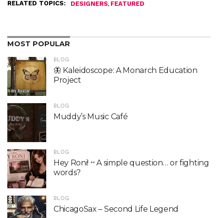
RELATED TOPICS:
,
DESIGNERS
FEATURED
MOST POPULAR
BLOG
🦋 Kaleidoscope: A Monarch Education
Project
BLOG
Muddy’s Music Café
BLOG
Hey Roni! ~ A simple question… or fighting
words?
BLOG
ChicagoSax – Second Life Legend