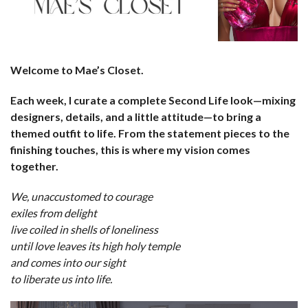
Welcome to Mae’s Closet.
Each week, I curate a complete Second Life look—mixing
designers, details, and a little attitude—to bring a
themed outfit to life. From the statement pieces to the
finishing touches, this is where my vision comes
together.
We, unaccustomed to courage
exiles from delight
live coiled in shells of loneliness
until love leaves its high holy temple
and comes into our sight
to liberate us into life.