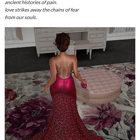
ancient histories of pain.
love strikes away the chains of fear
from our souls.