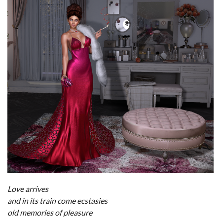
Love arrives
and in its train come ecstasies
old memories of pleasure