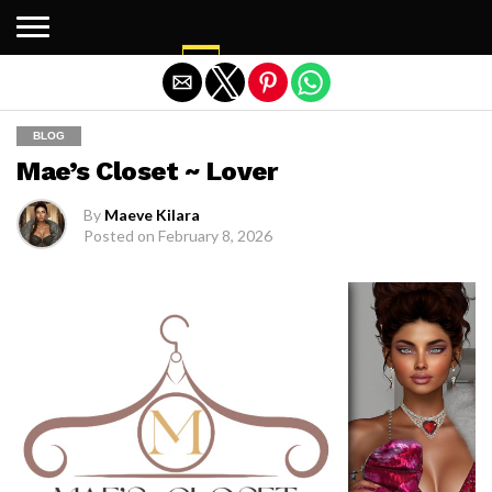
Exit mobile version
BLOG
Mae’s Closet ~ Lover
By
Maeve Kilara
Posted on
February 8, 2026