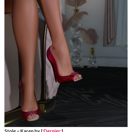
Stole ~ Karen by [
:Dernier:
]