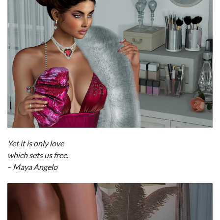
Yet it is only love
which sets us free.
–
Maya Angelo