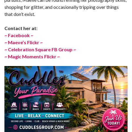
shopping for glitter, and occasionally tripping over things
that don’t exist.
Contact her at:
~ Facebook ~
~ Maeve’s Flickr ~
~ Celebration Square FB Group ~
~ Magic Moments Flickr ~