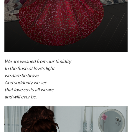
We are weaned from our timidity
In the flush of love’s light
we dare be brave
And suddenly we see
that love costs all we are
and will ever be.