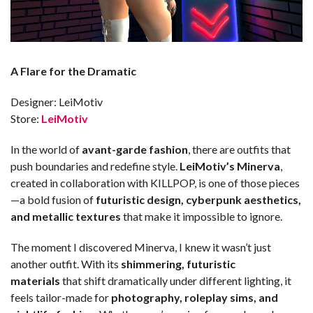
A Flare for the Dramatic
Designer: LeiMotiv
Store:
LeiMotiv
In the world of
avant-garde fashion
, there are outfits that
push boundaries and redefine style.
LeiMotiv’s Minerva
,
created in collaboration with KILLPOP, is one of those pieces
—a bold fusion of
futuristic design, cyberpunk aesthetics,
and metallic textures
that make it impossible to ignore.
The moment I discovered Minerva, I knew it wasn’t just
another outfit. With its
shimmering, futuristic
materials
that shift dramatically under different lighting, it
feels tailor-made for
photography, roleplay sims, and