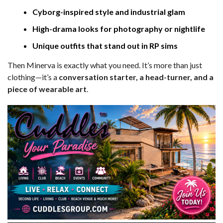
Cyborg-inspired style and industrial glam
High-drama looks for photography or nightlife
Unique outfits that stand out in RP sims
Then Minerva is exactly what you need. It’s more than just
clothing—it’s a
conversation starter, a head-turner, and a
piece of wearable art
.