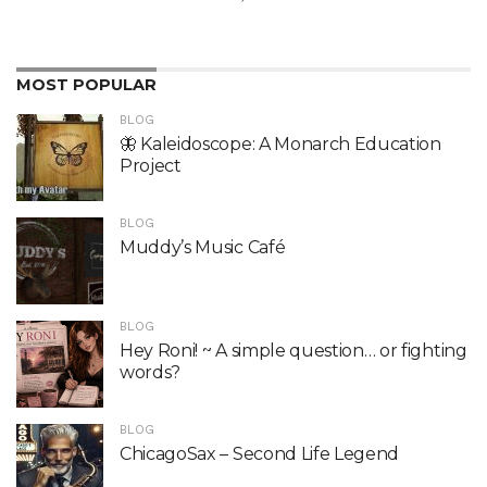
MOST POPULAR
BLOG
🦋 Kaleidoscope: A Monarch Education
Project
BLOG
Muddy’s Music Café
BLOG
Hey Roni! ~ A simple question… or fighting
words?
BLOG
ChicagoSax – Second Life Legend