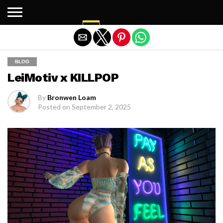
Exit mobile version
BLOG
LeiMotiv x KILLPOP
By
Bronwen Loam
Posted on
September 2, 2025