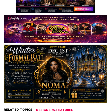
RELATED TOPICS:
,
DESIGNERS
FEATURED