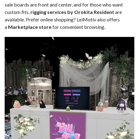
sale boards are front and center, and for those who want
custom fits,
rigging services by Orokita Resident
are
available. Prefer online shopping? LeiMotiv also offers
a
Marketplace store
for convenient browsing.