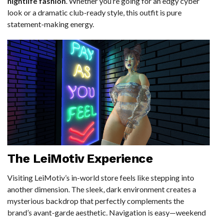
nightlife fashion
. Whether you’re going for an edgy cyber
look or a dramatic club-ready style, this outfit is pure
statement-making energy.
The LeiMotiv Experience
Visiting LeiMotiv’s in-world store feels like stepping into
another dimension. The sleek, dark environment creates a
mysterious backdrop that perfectly complements the
brand’s avant-garde aesthetic. Navigation is easy—weekend