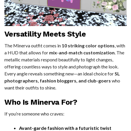
Versatility Meets Style
The Minerva outfit comes in
10 striking color options
, with
a HUD that allows for
mix-and-match customization
. The
metallic materials respond beautifully to light changes,
offering countless ways to style and photograph the look.
Every angle reveals something new—an ideal choice for
SL
photographers, fashion bloggers, and club-goers
who
want their outfits to shine.
Who Is Minerva For?
If you’re someone who craves:
Avant-garde fashion with a futuristic twist