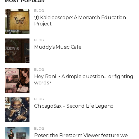
MOST POPULAR
BLOG
🦋 Kaleidoscope: A Monarch Education
Project
BLOG
Muddy’s Music Café
BLOG
Hey Roni! ~ A simple question… or fighting
words?
BLOG
ChicagoSax – Second Life Legend
BLOG
Poser: the Firestorm Viewer feature we