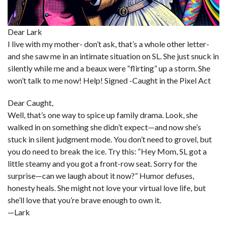
Dear Lark
I live with my mother- don’t ask, that’s a whole other letter-
and she saw me in an intimate situation on SL. She just snuck in
silently while me and a beaux were “flirting” up a storm. She
won’t talk to me now! Help! Signed -Caught in the Pixel Act
Dear Caught,
Well, that’s one way to spice up family drama. Look, she
walked in on something she didn’t expect—and now she’s
stuck in silent judgment mode. You don’t need to grovel, but
you do need to break the ice. Try this: “Hey Mom, SL got a
little steamy and you got a front-row seat. Sorry for the
surprise—can we laugh about it now?” Humor defuses,
honesty heals. She might not love your virtual love life, but
she’ll love that you’re brave enough to own it.
—Lark