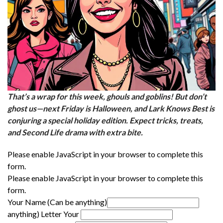
That’s a wrap for this week, ghouls and goblins! But don’t
ghost us—next Friday is Halloween, and Lark Knows Best is
conjuring a special holiday edition. Expect tricks, treats,
and Second Life drama with extra bite.
Please enable JavaScript in your browser to complete this
form.
Please enable JavaScript in your browser to complete this
form.
Your Name (Can be anything)
anything) Letter Your