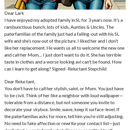
Dear Lark
I have enjoyed my adopted family in SL for 3 years now. It’s a
rambunctious bunch, lots of kids, Aunties & Uncles. The
paterfamilias of the family just had a falling-out with his SL
wife and she’s now out of the picture. I liked her and I don’t
like her replacement. He wants us all to welcome the new one
and call her Mom… I just don’t want to do it. She has terrible
taste in clothes and a worse looking avi can’t be found. How
can I learn to get along? Signed -Reluctant Stepchild
Dear Reluctant,
You don’t have to call her stylish, saint, or Mom. You just have
to be civil. Think of her like a neighbor with loud wallpaper—
tolerable from a distance, but not someone you invite to
decorate your skybox. Smile, wave, keep it surface-level. If
the paterfamilias asks for more, tell him you’re still adjusting.
No need to fake affection or rewrite your contact list—just