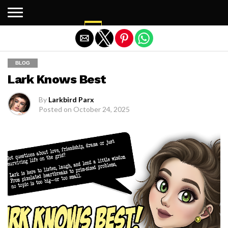
Exit mobile version
BLOG
Lark Knows Best
By
Larkbird Parx
Posted on
October 24, 2025