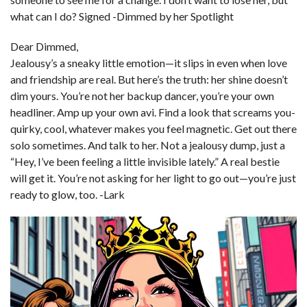
what can I do? Signed -Dimmed by her Spotlight
Dear Dimmed,
Jealousy’s a sneaky little emotion—it slips in even when love
and friendship are real. But here’s the truth: her shine doesn’t
dim yours. You’re not her backup dancer, you’re your own
headliner. Amp up your own avi. Find a look that screams you-
quirky, cool, whatever makes you feel magnetic. Get out there
solo sometimes. And talk to her. Not a jealousy dump, just a
“Hey, I’ve been feeling a little invisible lately.” A real bestie
will get it. You’re not asking for her light to go out—you’re just
ready to glow, too. -Lark