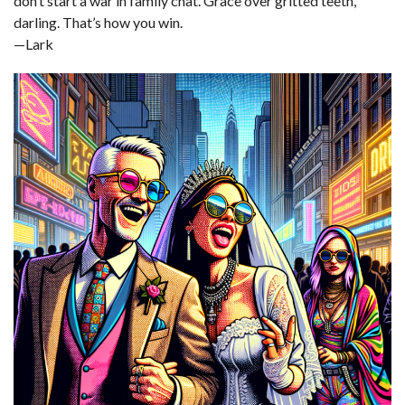
don’t start a war in family chat. Grace over gritted teeth,
darling. That’s how you win.
—Lark