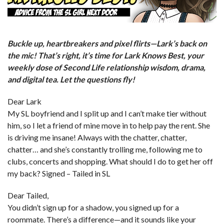
Buckle up, heartbreakers and pixel flirts—Lark’s back on
the mic! That’s right, it’s time for Lark Knows Best, your
weekly dose of Second Life relationship wisdom, drama,
and digital tea. Let the questions fly!
Dear Lark
My SL boyfriend and I split up and I can’t make tier without
him, so I let a friend of mine move in to help pay the rent. She
is driving me insane! Always with the chatter, chatter,
chatter… and she’s constantly trolling me, following me to
clubs, concerts and shopping. What should I do to get her off
my back? Signed – Tailed in SL
Dear Tailed,
You didn’t sign up for a shadow, you signed up for a
roommate. There’s a difference—and it sounds like your