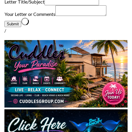
Letter Title/Subject
Your Letter or Comments
Submit
/