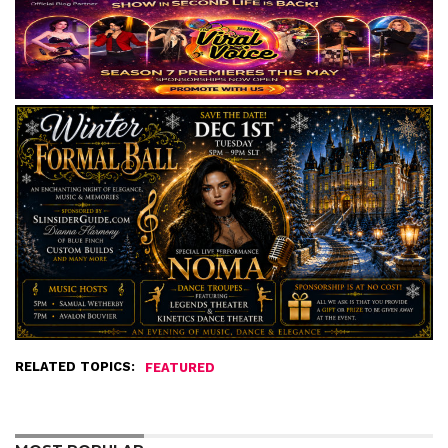
RELATED TOPICS:
FEATURED