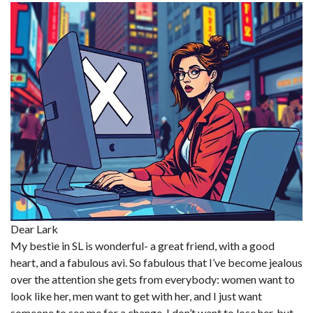
Dear Lark
My bestie in SL is wonderful- a great friend, with a good
heart, and a fabulous avi. So fabulous that I’ve become jealous
over the attention she gets from everybody: women want to
look like her, men want to get with her, and I just want
someone to see me for a change. I don’t want to lose her, but