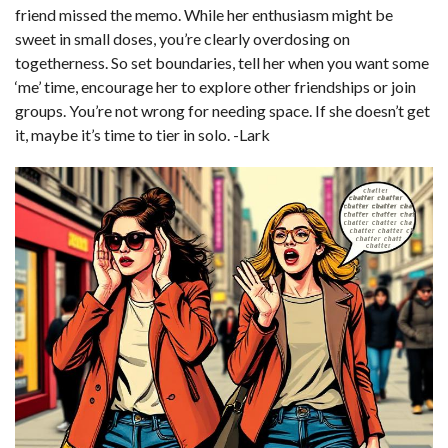
friend missed the memo. While her enthusiasm might be
sweet in small doses, you’re clearly overdosing on
togetherness. So set boundaries, tell her when you want some
‘me’ time, encourage her to explore other friendships or join
groups. You’re not wrong for needing space. If she doesn’t get
it, maybe it’s time to tier in solo. -Lark