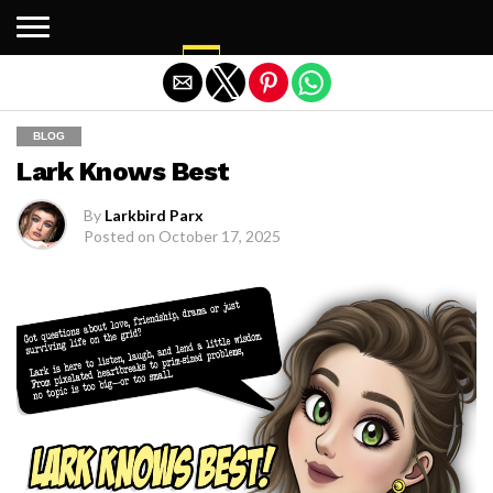
Exit mobile version
BLOG
Lark Knows Best
By
Larkbird Parx
Posted on
October 17, 2025