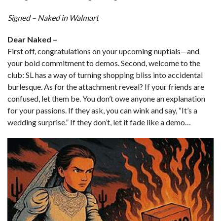
Signed – Naked in Walmart
Dear Naked –
First off, congratulations on your upcoming nuptials—and
your bold commitment to demos. Second, welcome to the
club: SL has a way of turning shopping bliss into accidental
burlesque. As for the attachment reveal? If your friends are
confused, let them be. You don’t owe anyone an explanation
for your passions. If they ask, you can wink and say, “It’s a
wedding surprise.” If they don’t, let it fade like a demo…