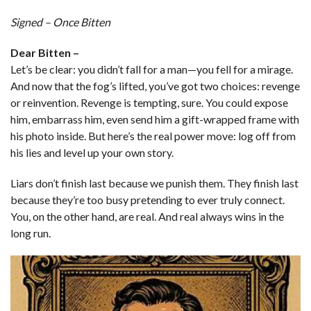
Signed – Once Bitten
Dear Bitten –
Let’s be clear: you didn’t fall for a man—you fell for a mirage.
And now that the fog’s lifted, you’ve got two choices: revenge
or reinvention. Revenge is tempting, sure. You could expose
him, embarrass him, even send him a gift-wrapped frame with
his photo inside. But here’s the real power move: log off from
his lies and level up your own story.
Liars don’t finish last because we punish them. They finish last
because they’re too busy pretending to ever truly connect.
You, on the other hand, are real. And real always wins in the
long run.