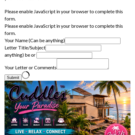
Please enable JavaScript in your browser to complete this
form.
Please enable JavaScript in your browser to complete this
form.
Your Name (Can be anything)
Letter Title/Subject
anything) be or
Your Letter or Comments
Submit