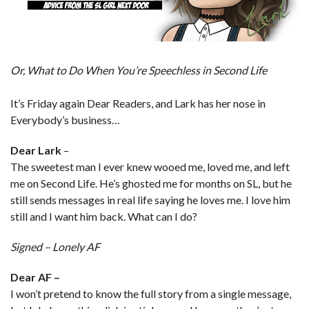
Or, What to Do When You’re Speechless in Second Life
It’s Friday again Dear Readers, and Lark has her nose in
Everybody’s business…
Dear Lark
–
The sweetest man I ever knew wooed me, loved me, and left
me on Second Life. He’s ghosted me for months on SL, but he
still sends messages in real life saying he loves me. I love him
still and I want him back. What can I do?
Signed – Lonely AF
Dear AF –
I won’t pretend to know the full story from a single message,