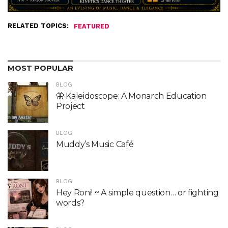
RELATED TOPICS:
FEATURED
MOST POPULAR
BLOG
🦋 Kaleidoscope: A Monarch Education
Project
BLOG
Muddy’s Music Café
BLOG
Hey Roni! ~ A simple question… or fighting
words?