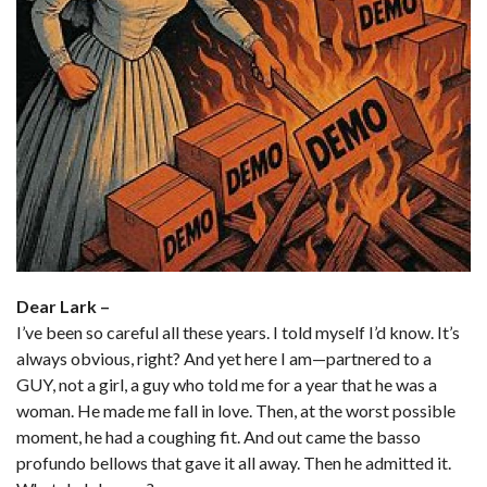
Dear Lark –
I’ve been so careful all these years. I told myself I’d know. It’s
always obvious, right? And yet here I am—partnered to a
GUY, not a girl, a guy who told me for a year that he was a
woman. He made me fall in love. Then, at the worst possible
moment, he had a coughing fit. And out came the basso
profundo bellows that gave it all away. Then he admitted it.