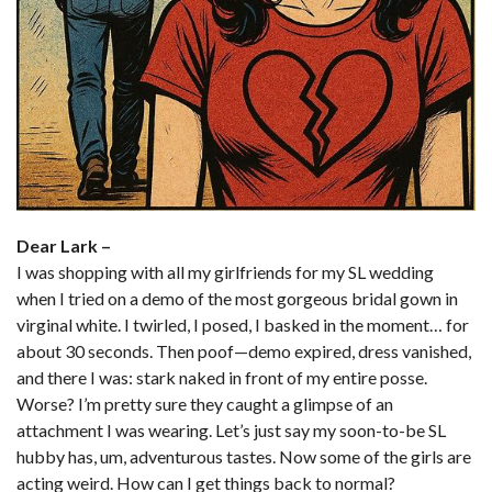
Dear Lark –
I was shopping with all my girlfriends for my SL wedding
when I tried on a demo of the most gorgeous bridal gown in
virginal white. I twirled, I posed, I basked in the moment… for
about 30 seconds. Then poof—demo expired, dress vanished,
and there I was: stark naked in front of my entire posse.
Worse? I’m pretty sure they caught a glimpse of an
attachment I was wearing. Let’s just say my soon-to-be SL
hubby has, um, adventurous tastes. Now some of the girls are
acting weird. How can I get things back to normal?