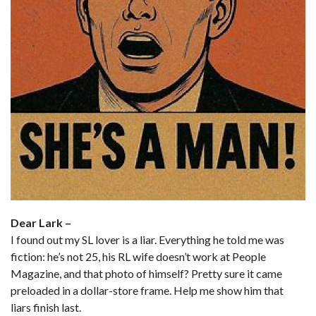
Dear Lark –
I found out my SL lover is a liar. Everything he told me was
fiction: he’s not 25, his RL wife doesn’t work at People
Magazine, and that photo of himself? Pretty sure it came
preloaded in a dollar-store frame. Help me show him that
liars finish last.