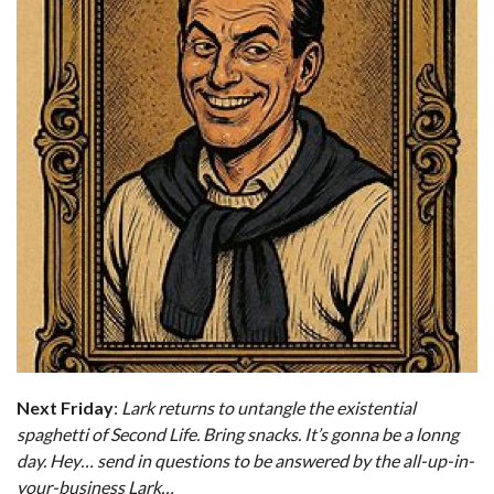
Next Friday
:
Lark returns to untangle the existential
spaghetti of Second Life. Bring snacks. It’s gonna be a lonng
day.
Hey… send in questions to be answered by the all-up-in-
your-business Lark…