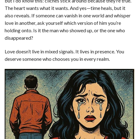
but I do know this: clichés stick around because they’re true.
The heart wants what it wants. And yes—time heals, but it
also reveals. If someone can vanish in one world and whisper
love in another, ask yourself which version of him you’re
holding onto. Is it the man who showed up, or the one who
disappeared?
Love doesn’t live in mixed signals. It lives in presence. You
deserve someone who chooses you in every realm.