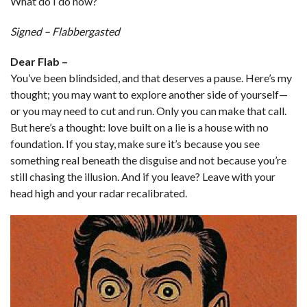
What do I do now?
Signed – Flabbergasted
Dear Flab –
You’ve been blindsided, and that deserves a pause. Here’s my
thought; you may want to explore another side of yourself—
or you may need to cut and run. Only you can make that call.
But here’s a thought: love built on a lie is a house with no
foundation. If you stay, make sure it’s because you see
something real beneath the disguise and not because you’re
still chasing the illusion. And if you leave? Leave with your
head high and your radar recalibrated.