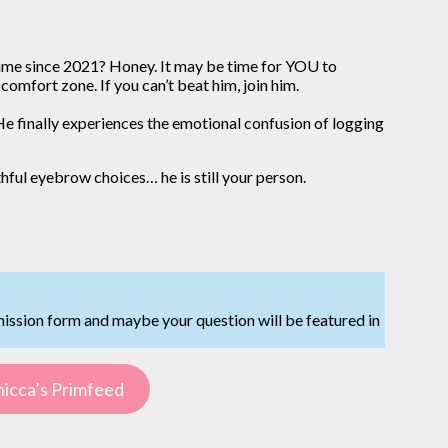
e same since 2021? Honey. It may be time for YOU to
comfort zone. If you can’t beat him, join him.
e finally experiences the emotional confusion of logging
uthful eyebrow choices… he is still your person.
mission form and maybe your question will be featured in
icca’s Primfeed