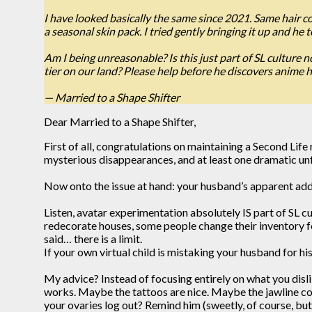
I have looked basically the same since 2021. Same hair col
a seasonal skin pack. I tried gently bringing it up and he t
Am I being unreasonable? Is this just part of SL culture 
tier on our land? Please help before he discovers anime 
— Married to a Shape Shifter
Dear Married to a Shape Shifter,
First of all, congratulations on maintaining a Second Lif
mysterious disappearances, and at least one dramatic unf
Now onto the issue at hand: your husband’s apparent addi
Listen, avatar experimentation absolutely IS part of SL c
redecorate houses, some people change their inventory f
said… there is a limit.
If your own virtual child is mistaking your husband for hi
My advice? Instead of focusing entirely on what you disli
works. Maybe the tattoos are nice. Maybe the jawline coul
your ovaries log out? Remind him (sweetly, of course, but