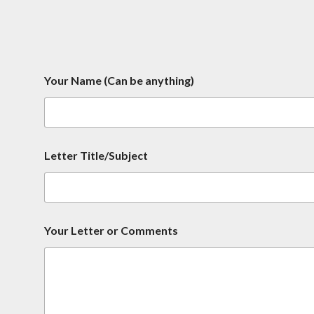
Your Name (Can be anything)
Letter Title/Subject
b
Your Letter or Comments
e
N
a
m
e
C
o