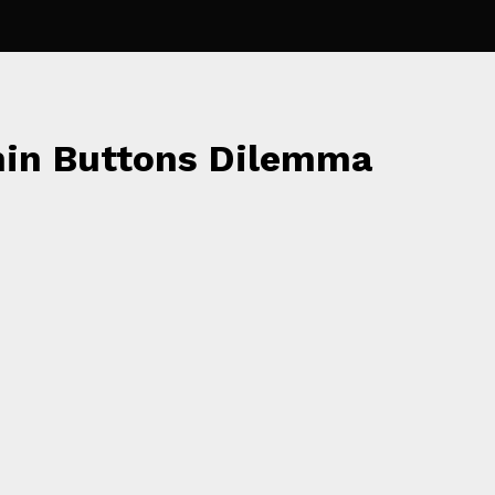
min Buttons Dilemma