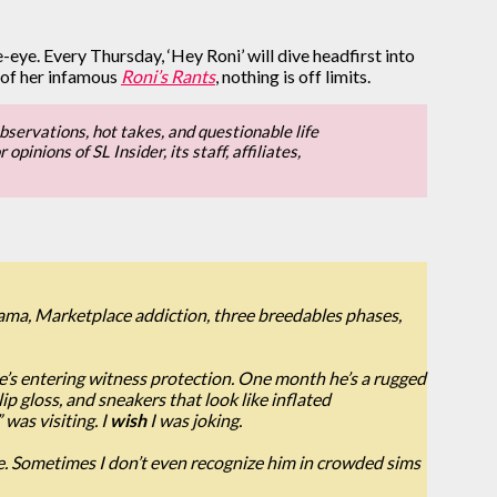
de-eye. Every Thursday, ‘Hey Roni’ will dive headfirst into
 of her infamous
Roni’s Rants
, nothing is off limits.
bservations, hot takes, and questionable life
inions of SL Insider, its staff, affiliates,
rama, Marketplace addiction, three breedables phases,
he’s entering witness protection. One month he’s a rugged
p gloss, and sneakers that look like inflated
was visiting. I
wish
I was joking.
e. Sometimes I don’t even recognize him in crowded sims