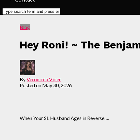
Blog
Hey Roni! ~ The Benja
By
Veronicca Viper
Posted on
May 30, 2026
When Your SL Husband Ages in Reverse….