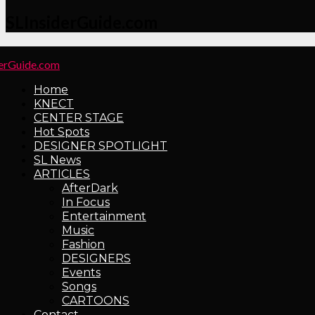
SLInsiderGuide.com
Home
KNECT
CENTER STAGE
Hot Spots
DESIGNER SPOTLIGHT
SL News
ARTICLES
AfterDark
In Focus
Entertainment
Music
Fashion
DESIGNERS
Events
Songs
CARTOONS
Contact