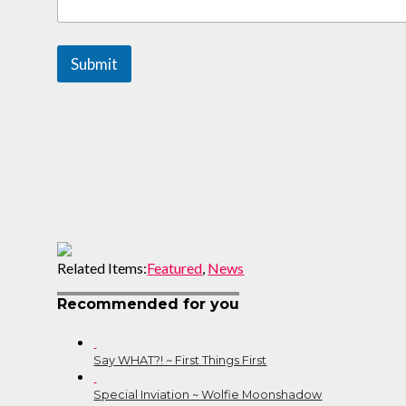
m
m
e
Submit
n
t
s
Related Items:
Featured
,
News
Recommended for you
Say WHAT?! ~ First Things First
Special Inviation ~ Wolfie Moonshadow