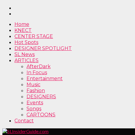
Home
KNECT
CENTER STAGE
Hot Spots
DESIGNER SPOTLIGHT
SL News
ARTICLES
AfterDark
In Focus
Entertainment
Music
Fashion
DESIGNERS
Events
Songs
CARTOONS
Contact