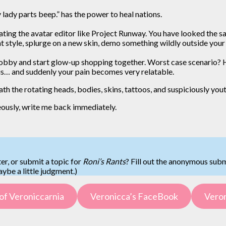
lady parts beep.” has the power to heal nations.
treating the avatar editor like Project Runway. You have looked th
nt style, splurge on a new skin, demo something wildly outside your 
obby and start glow-up shopping together. Worst case scenario? H
is… and suddenly your pain becomes very relatable.
neath the rotating heads, bodies, skins, tattoos, and suspiciously yo
ously, write me back immediately.
er, or submit a topic for
Roni’s Rants
? Fill out the anonymous sub
be a little judgment.)
of Veroniccarnia
Veronicca’s FaceBook
Veron