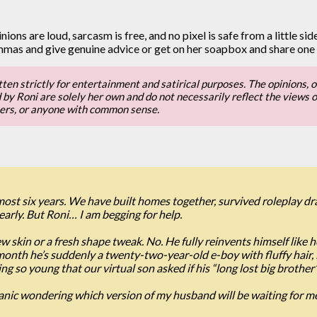
nions are loud, sarcasm is free, and no pixel is safe from a little si
emmas and give genuine advice or get on her soapbox and share one
tten strictly for entertainment and satirical purposes. The opinions, o
y Roni are solely her own and do not necessarily reflect the views or op
sers, or anyone with common sense.
ost six years. We have built homes together, survived roleplay d
dearly. But Roni… I am begging for help.
 skin or a fresh shape tweak. No. He fully reinvents himself like 
month he’s suddenly a twenty-two-year-old e-boy with fluffy hair, li
so young that our virtual son asked if his “long lost big brother” 
panic wondering which version of my husband will be waiting for m