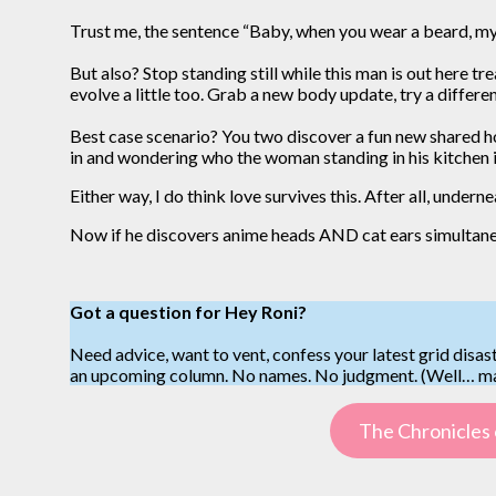
Trust me, the sentence “Baby, when you wear a beard, my 
But also? Stop standing still while this man is out here 
evolve a little too. Grab a new body update, try a differe
Best case scenario? You two discover a fun new shared h
in and wondering who the woman standing in his kitchen 
Either way, I do think love survives this. After all, under
Now if he discovers anime heads AND cat ears simultane
Got a question for Hey Roni?
Need advice, want to vent, confess your latest grid disast
an upcoming column. No names. No judgment. (Well… may
The Chronicles 