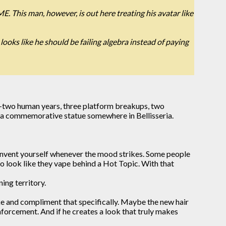
ME. This man, however, is out here treating his avatar like
ooks like he should be failing algebra instead of paying
enty-two human years, three platform breakups, two
ve a commemorative statue somewhere in Bellisseria.
 reinvent yourself whenever the mood strikes. Some people
 look like they vape behind a Hot Topic. With that
ing territory.
ike and compliment that specifically. Maybe the new hair
nforcement. And if he creates a look that truly makes