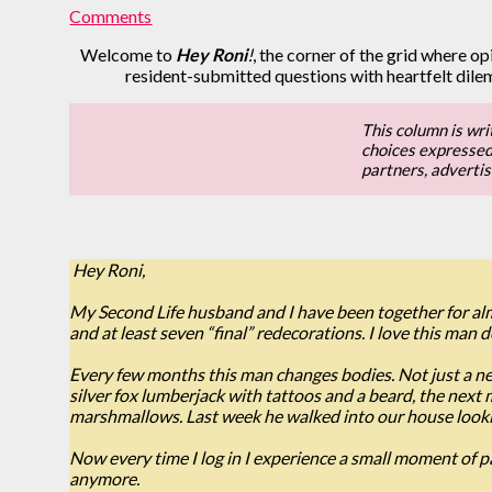
Comments
Welcome to
Hey Roni
!
, the corner of the grid where opi
resident-submitted questions with heartfelt dil
This column is wri
choices expressed b
partners, adverti
Hey Roni,
My Second Life husband and I have been together for alm
and at least seven “final” redecorations. I love this man 
Every few months this man changes bodies. Not just a new
silver fox lumberjack with tattoos and a beard, the next 
marshmallows. Last week he walked into our house looking 
Now every time I log in I experience a small moment of 
anymore.