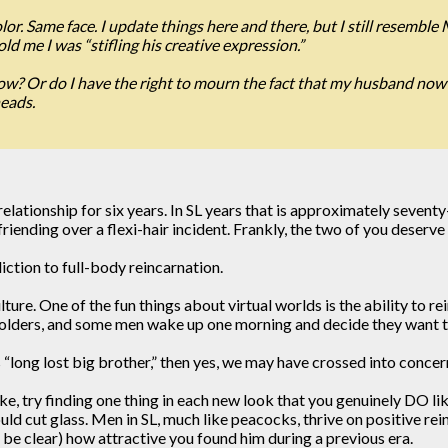
or. Same face. I update things here and there, but I still resemble 
old me I was “stifling his creative expression.”
now? Or do I have the right to mourn the fact that my husband now l
heads.
e relationship for six years. In SL years that is approximately sev
riending over a flexi-hair incident. Frankly, the two of you deser
ction to full-body reincarnation.
ulture. One of the fun things about virtual worlds is the ability to
olders, and some men wake up one morning and decide they want to
s “long lost big brother,” then yes, we may have crossed into concern
ke, try finding one thing in each new look that you genuinely DO l
d cut glass. Men in SL, much like peacocks, thrive on positive rei
 be clear) how attractive you found him during a previous era.