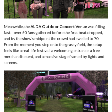
Meanwhile, the
ALDA Outdoor Concert Venue
was filling
fast—over 50 fans gathered before the first beat dropped,
and by the show’s midpoint the crowd had swelled to 70.
From the moment you step onto the grassy field, the setup
feels like a real-life festival: a welcoming entrance, a free
merchandise tent, and a massive stage framed by lights and
screens.