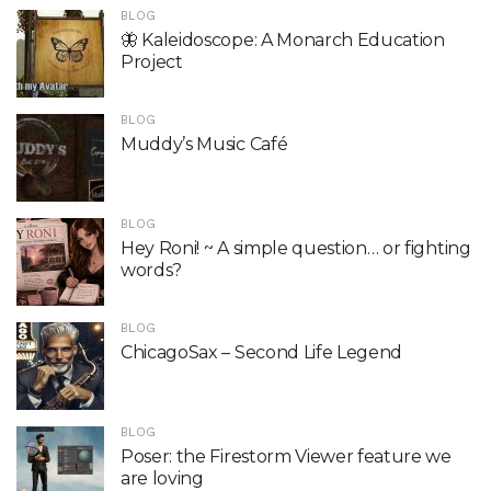
BLOG
🦋 Kaleidoscope: A Monarch Education
Project
BLOG
Muddy’s Music Café
BLOG
Hey Roni! ~ A simple question… or fighting
words?
BLOG
ChicagoSax – Second Life Legend
BLOG
Poser: the Firestorm Viewer feature we
are loving