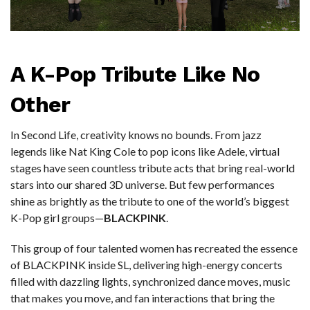
A K-Pop Tribute Like No
Other
In Second Life, creativity knows no bounds. From jazz
legends like Nat King Cole to pop icons like Adele, virtual
stages have seen countless tribute acts that bring real-world
stars into our shared 3D universe. But few performances
shine as brightly as the tribute to one of the world’s biggest
K-Pop girl groups—
BLACKPINK
.
This group of four talented women has recreated the essence
of BLACKPINK inside SL, delivering high-energy concerts
filled with dazzling lights, synchronized dance moves, music
that makes you move, and fan interactions that bring the