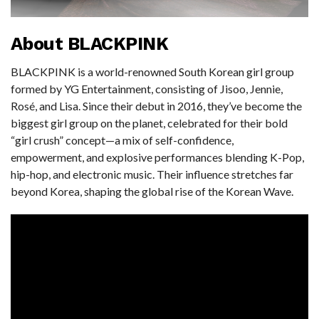
About BLACKPINK
BLACKPINK is a world-renowned South Korean girl group
formed by YG Entertainment, consisting of Jisoo, Jennie,
Rosé, and Lisa. Since their debut in 2016, they’ve become the
biggest girl group on the planet, celebrated for their bold
“girl crush” concept—a mix of self-confidence,
empowerment, and explosive performances blending K-Pop,
hip-hop, and electronic music. Their influence stretches far
beyond Korea, shaping the global rise of the Korean Wave.