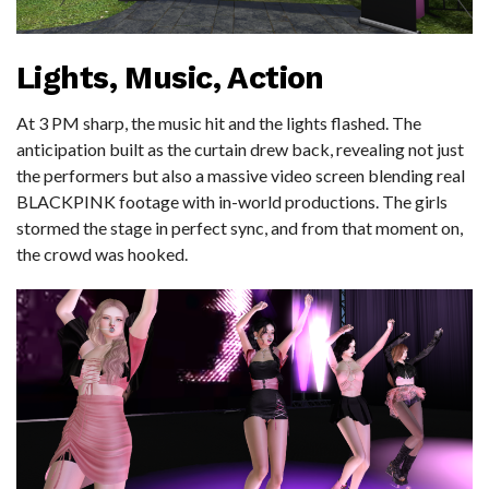
Lights, Music, Action
At 3 PM sharp, the music hit and the lights flashed. The
anticipation built as the curtain drew back, revealing not just
the performers but also a massive video screen blending real
BLACKPINK footage with in-world productions. The girls
stormed the stage in perfect sync, and from that moment on,
the crowd was hooked.