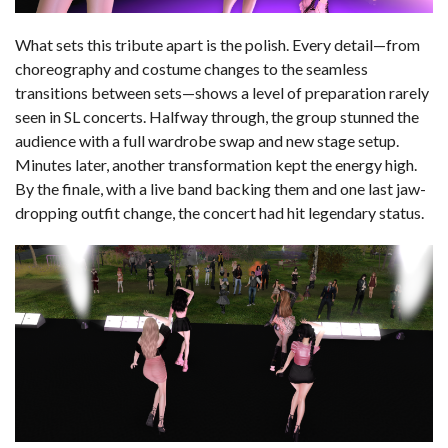
What sets this tribute apart is the polish. Every detail—from
choreography and costume changes to the seamless
transitions between sets—shows a level of preparation rarely
seen in SL concerts. Halfway through, the group stunned the
audience with a full wardrobe swap and new stage setup.
Minutes later, another transformation kept the energy high.
By the finale, with a live band backing them and one last jaw-
dropping outfit change, the concert had hit legendary status.