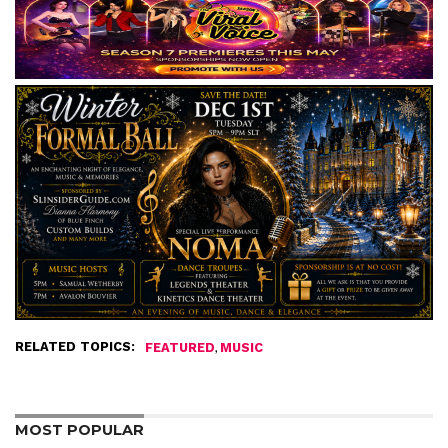
RELATED TOPICS:
,
FEATURED
MUSIC
MOST POPULAR