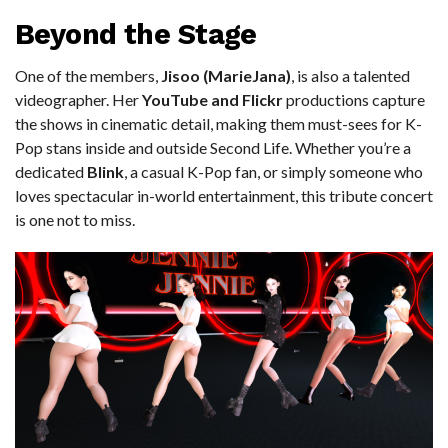
Beyond the Stage
One of the members,
Jisoo (MarieJana)
, is also a talented
videographer. Her
YouTube and Flickr
productions capture
the shows in cinematic detail, making them must-sees for K-
Pop stans inside and outside Second Life. Whether you’re a
dedicated
Blink
, a casual K-Pop fan, or simply someone who
loves spectacular in-world entertainment, this tribute concert
is one not to miss.