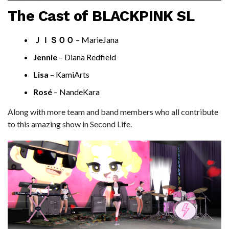
The Cast of BLACKPINK SL
ＪＩＳＯＯ
– MarieJana
Jennie
– Diana Redfield
Lisa
– KamiArts
Rosé
– NandeKara
Along with more team and band members who all contribute
to this amazing show in Second Life.