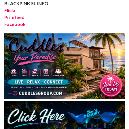
BLACKPINK SL INFO
Flickr
Primfeed
Facebook