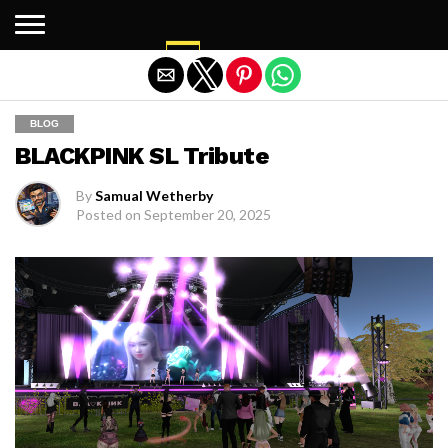
Exit mobile version
BLOG
BLACKPINK SL Tribute
By
Samual Wetherby
Posted on
September 20, 2025