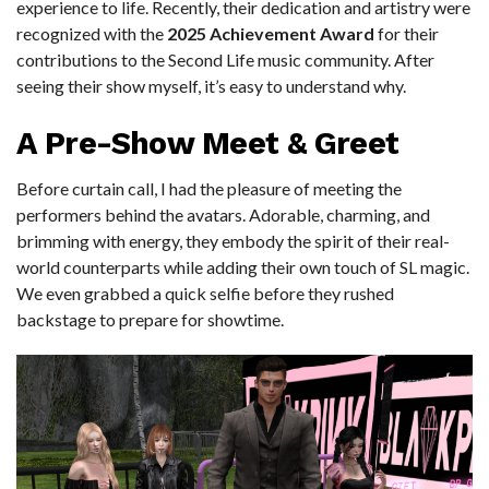
experience to life. Recently, their dedication and artistry were
recognized with the
2025 Achievement Award
for their
contributions to the Second Life music community. After
seeing their show myself, it’s easy to understand why.
A Pre-Show Meet & Greet
Before curtain call, I had the pleasure of meeting the
performers behind the avatars. Adorable, charming, and
brimming with energy, they embody the spirit of their real-
world counterparts while adding their own touch of SL magic.
We even grabbed a quick selfie before they rushed
backstage to prepare for showtime.