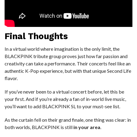
Final Thoughts
In a virtual world where imagination is the only limit, the
BLACKPINK tribute group proves just how far passion and
creativity can take a performance. Their concerts feel like an
authentic K-Pop experience, but with that unique Second Life
flavor.
If you’ve never been to a virtual concert before, let this be
your first. And if you’re already a fan of in-world live music,
you’ll want to add BLACKPINK SL to your must-see list.
As the curtain fell on their grand finale, one thing was clear: in
both worlds, BLACKPINK is still
in your area
.