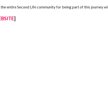
 the entire Second Life community for being part of this journey wi
BSITE
]