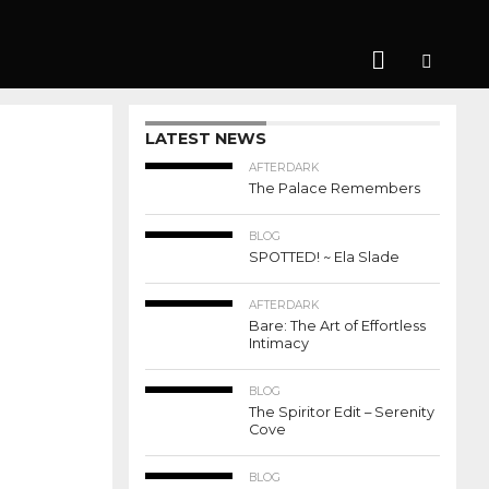
LATEST NEWS
AFTERDARK
The Palace Remembers
BLOG
SPOTTED! ~ Ela Slade
AFTERDARK
Bare: The Art of Effortless
Intimacy
BLOG
The Spiritor Edit – Serenity
Cove
BLOG