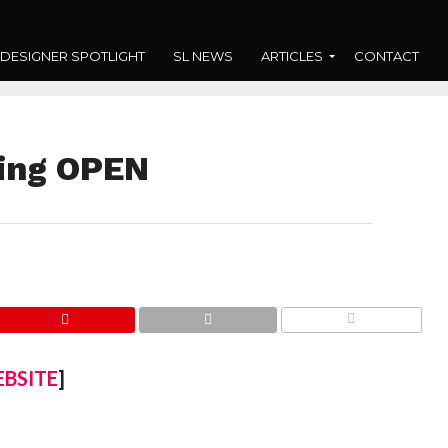
DESIGNER SPOTLIGHT
SL NEWS
ARTICLES
CONTACT
ting OPEN
COMMENTS
BSITE
]