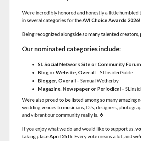
We’re incredibly honored and honestly a little humbled 
in several categories for the
AVI Choice Awards 2026
!
Being recognized alongside so many talented creators,
Our nominated categories include:
SL Social Network Site or Community Foru
Blog or Website, Overall
– SLInsiderGuide
Blogger, Overall
– Samual Wetherby
Magazine, Newspaper or Periodical
– SLInsi
We’re also proud to be listed among so many amazing 
wedding venues to musicians, DJs, designers, photograph
and vibrant our community really is. 🌟
If you enjoy what we do and would like to support us,
vo
taking place
April 25th
. Every vote means a lot, and we’