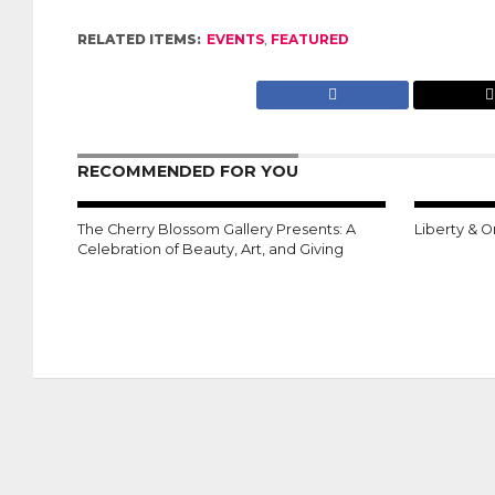
RELATED ITEMS:
EVENTS
,
FEATURED
RECOMMENDED FOR YOU
The Cherry Blossom Gallery Presents: A
Liberty & O
Celebration of Beauty, Art, and Giving