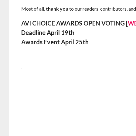
Most of all,
thank you
to our readers, contributors, and
AVI CHOICE AWARDS OPEN VOTING [
WE
Deadline April 19th
Awards Event April 25th
.