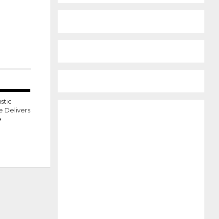
stic
e Delivers
e