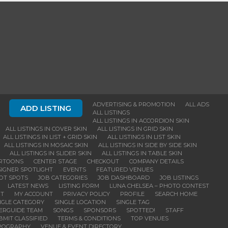
ADVERTISING & PROMOTION
ALL ADS
ADD LISTING
ALL LISTINGS
ALL LISTINGS IN ACCORDION SKIN
ALL LISTINGS IN COVER SKIN
ALL LISTINGS IN GRID SKIN
ALL LISTINGS IN LIST + GRID SKIN
ALL LISTINGS IN LIST SKIN
ALL LISTINGS IN MOSAIC SKIN
ALL LISTINGS IN SIDE BY SIDE SKIN
ALL LISTINGS IN SLIDER SKIN
ALL LISTINGS IN TABLE SKIN
RTOONS
CENTER STAGE
CHECKOUT
COMPANY DETAILS
IGNER SPOTLIGHT
EVENTS
FEATURED VENUES
OT SPOTS
JOB CATEGORIES
JOB DASHBOARD
JOB LISTINGS
LATEST NEWS
LISTING FORM
LUNA CHELSEA – PHOTO CONTEST
NT
MY ACCOUNT
PRIVACY POLICY
PROFILE
SEARCH HOME
NGLE CATEGORY
SINGLE LOCATION
SINGLE TAG
DERGUIDE TEAM
SONGS
SPONSORS
SPOTTED!
STAFF
BMIT CLASSIFIED
TERMS & CONDITIONS
TOP VENUES
POGRAPHY
VENUE & EVENT DIRECTORY