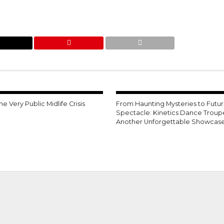
ne Very Public Midlife Crisis
From Haunting Mysteries to Futuri
Spectacle: Kinetics Dance Troup
Another Unforgettable Showcas