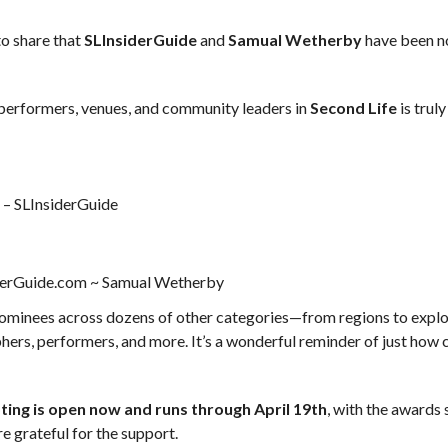
to share that
SLInsiderGuide
and
Samual Wetherby
have been 
 performers, venues, and community leaders in
Second Life
is truly
m
– SLInsiderGuide
derGuide.com ~ Samual Wetherby
nominees across dozens of other categories—from regions to expl
ers, performers, and more. It’s a wonderful reminder of just how 
ting is open now and runs through April 19th
, with the awards
re grateful for the support.