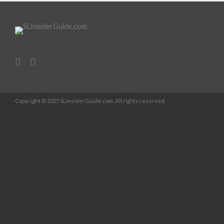
Copyright © 2025 SLInsiderGuide.com. All rights reserved.