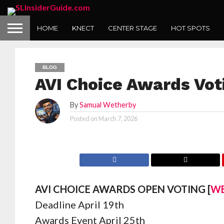
HOME
KNECT
CENTER STAGE
HOT SPOTS
BLOG
AVI Choice Awards Vo
By
Samual Wetherby
Posted on
March 7, 2026
AVI CHOICE AWARDS OPEN VOTING [
WE
Deadline April 19th
Awards Event April 25th