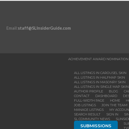
Email
:
staff@SLInsiderGuide.com
ACHIEVEMENT AWARD NOMINATION
ALL LISTINGS IN CAROUSEL SKIN
ALL LISTINGS IN HALFMAP SKIN
ALL LISTINGS IN MASONRY SKIN
ALL LISTINGS IN SINGLE MAP SKIN
AUTHOR PROFILE
BLOG
CA
CONTACT
DASHBOARD
DES
FULL-WIDTH PAGE
HOME
H
JOB LISTINGS
JOIN THE TEAM!
MANAGE LISTINGS
MY ACCOU
SEARCH RESULT
SIGN IN
SI
SL COMMUNITY NEWS
SLINSI
SU
SUBMISSIONS
TY