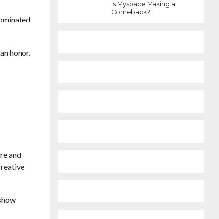
Is Myspace Making a
Comeback?
nominated
 an honor.
ore and
creative
 show