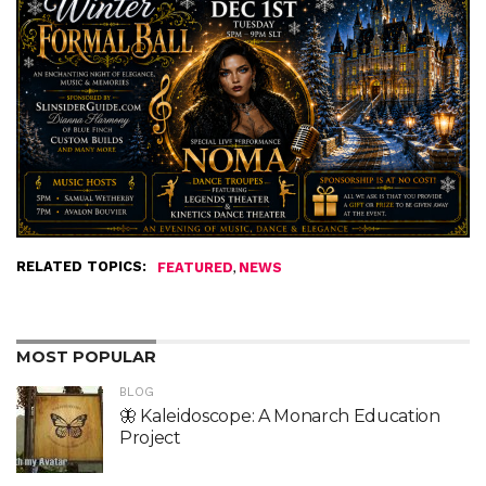
RELATED TOPICS:
,
FEATURED
NEWS
MOST POPULAR
BLOG
🦋 Kaleidoscope: A Monarch Education
Project