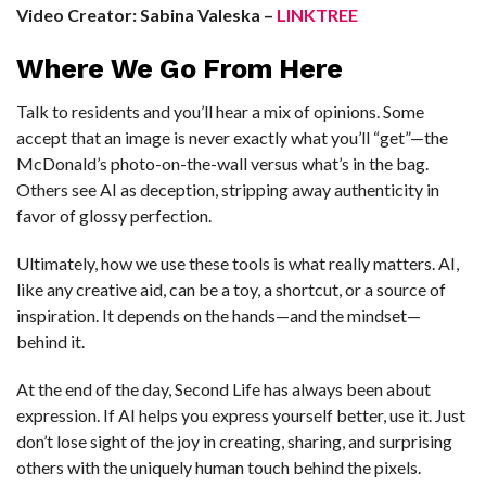
Video Creator: Sabina Valeska –
LINKTREE
Where We Go From Here
Talk to residents and you’ll hear a mix of opinions. Some
accept that an image is never exactly what you’ll “get”—the
McDonald’s photo-on-the-wall versus what’s in the bag.
Others see AI as deception, stripping away authenticity in
favor of glossy perfection.
Ultimately, how we use these tools is what really matters. AI,
like any creative aid, can be a toy, a shortcut, or a source of
inspiration. It depends on the hands—and the mindset—
behind it.
At the end of the day, Second Life has always been about
expression. If AI helps you express yourself better, use it. Just
don’t lose sight of the joy in creating, sharing, and surprising
others with the uniquely human touch behind the pixels.