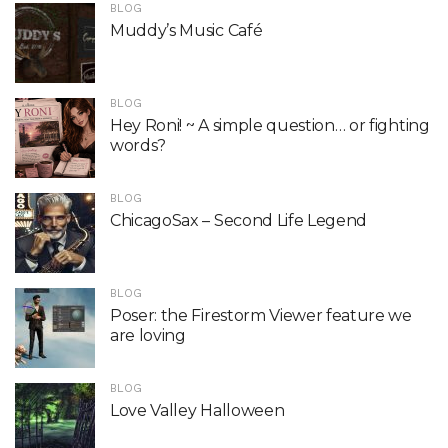
BLOG
Muddy’s Music Café
BLOG
Hey Roni! ~ A simple question… or fighting
words?
BLOG
ChicagoSax – Second Life Legend
BLOG
Poser: the Firestorm Viewer feature we
are loving
BLOG
Love Valley Halloween