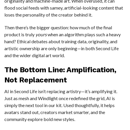
originality and machine-made art. When overused, it can
flood social feeds with samey, artificial-looking content that
loses the personality of the creator behind it.
Then there’s the bigger question: how much of the final
product is truly
yours
when an algorithm plays such a heavy
hand? Ethical debates about training data, originality, and
artistic ownership are only beginning—in both Second Life
and the wider digital art world.
The Bottom Line: Amplification,
Not Replacement
AI in Second Life isn’t replacing artistry—it’s amplifying it.
Just as mesh and Windlight once redefined the grid, AI is
simply the next tool in our kit. Used thoughtfully, it helps
avatars stand out, creators market smarter, and the
community explore bold new styles.