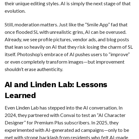
their unique editing styles. AI is simply the next stage of that
evolution.
Still, moderation matters. Just like the “Smile App” fad that
once flooded SL with unrealistic grins, AI can be overused.
Already, we see profile pictures, vendor ads, and blog posts
that lean so heavily on AI that they risk losing the charm of SL
itself. Photoshop’s embrace of AI pushes users to “improve”
or even completely transform images—but improvement
shouldn’t erase authenticity.
AI and Linden Lab: Lessons
Learned
Even Linden Lab has stepped into the AI conversation. In
2024, they partnered with Convai to test an “AI Character
Designer” for Premium Plus subscribers. In 2025, they
experimented with AI-generated ad campaigns—only to be
met with strong backlash from residents who felt AI-made