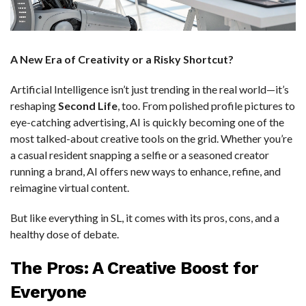
A New Era of Creativity or a Risky Shortcut?
Artificial Intelligence isn’t just trending in the real world—it’s
reshaping
Second Life
, too. From polished profile pictures to
eye-catching advertising, AI is quickly becoming one of the
most talked-about creative tools on the grid. Whether you’re
a casual resident snapping a selfie or a seasoned creator
running a brand, AI offers new ways to enhance, refine, and
reimagine virtual content.
But like everything in SL, it comes with its pros, cons, and a
healthy dose of debate.
The Pros: A Creative Boost for
Everyone