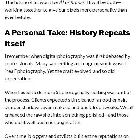
The future of SL won’t be
AI or human
. It will be both—
working together to give our pixels more personality than
ever before.
A Personal Take: History Repeats
Itself
I remember when digital photography was first debated by
professionals. Many said editing an image meant it wasn’t
“real” photography. Yet the craft evolved, and so did
expectations.
When I used to do more SL photography, editing was part of
the process. Clients expected skin cleanup, smoother hair,
sharper shadows, even makeup and backdrop tweaks. We all
enhanced the raw shot into something polished—and those
who did it well became sought after.
Over time, bloggers and stylists built entire reputations on