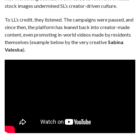
stock images undermined SL’s creator-driven culture.
To LL’s credit, they listened. The campaigns were paused, and
since then, the platform has leaned back into creator-made
content, even promoting in-world videos made by residents
themselves (example below by the very creative
Sabina
Valeska
).