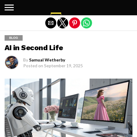
Exit mobile version
BLOG
AI in Second Life
By
Samual Wetherby
Posted on
September 19, 2025