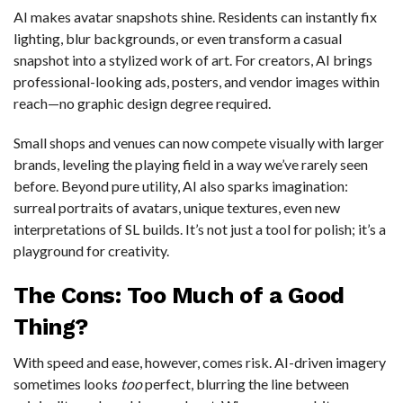
AI makes avatar snapshots shine. Residents can instantly fix
lighting, blur backgrounds, or even transform a casual
snapshot into a stylized work of art. For creators, AI brings
professional-looking ads, posters, and vendor images within
reach—no graphic design degree required.
Small shops and venues can now compete visually with larger
brands, leveling the playing field in a way we’ve rarely seen
before. Beyond pure utility, AI also sparks imagination:
surreal portraits of avatars, unique textures, even new
interpretations of SL builds. It’s not just a tool for polish; it’s a
playground for creativity.
The Cons: Too Much of a Good
Thing?
With speed and ease, however, comes risk. AI-driven imagery
sometimes looks
too
perfect, blurring the line between