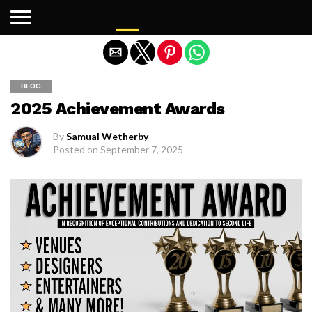
Exit mobile version
BLOG
2025 Achievement Awards
By
Samual Wetherby
Posted on
September 7, 2025