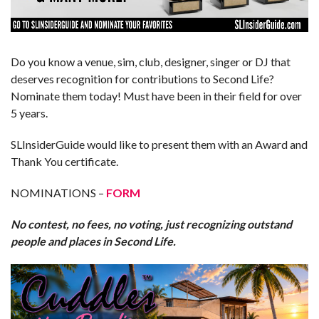
Do you know a venue, sim, club, designer, singer or DJ that
deserves recognition for contributions to Second Life?
Nominate them today! Must have been in their field for over
5 years.
SLInsiderGuide would like to present them with an Award and
Thank You certificate.
NOMINATIONS –
FORM
No contest, no fees, no voting, just recognizing outstand
people and places in Second Life.