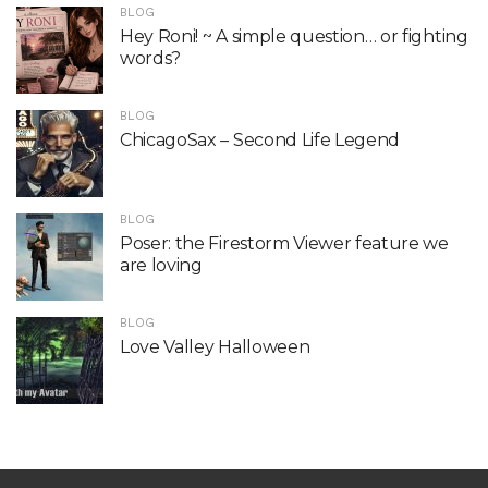
BLOG
Hey Roni! ~ A simple question… or fighting
words?
BLOG
ChicagoSax – Second Life Legend
BLOG
Poser: the Firestorm Viewer feature we
are loving
BLOG
Love Valley Halloween