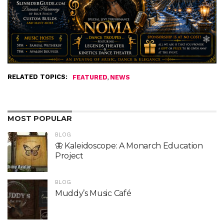
RELATED TOPICS:
,
FEATURED
NEWS
MOST POPULAR
BLOG
🦋 Kaleidoscope: A Monarch Education
Project
BLOG
Muddy’s Music Café