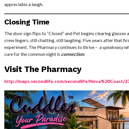
appreciates a laugh.
Closing Time
The door sign flips to “Closed” and Pet begins clearing glasses a
crew lingers, still chatting, still laughing. Five years after that fi
experiment, The Pharmacy continues to thrive – a speakeasy w
cure for the common night is
connection
.
Visit The Pharmacy
http://maps.secondlife.com/secondlife/Nova%20Coast/2