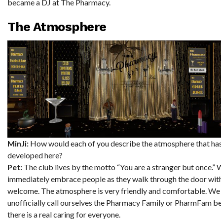
became a DJ at The Pharmacy.
The Atmosphere
MinJi:
How would each of you describe the atmosphere that ha
developed here?
Pet:
The club lives by the motto “You are a stranger but once.”
immediately embrace people as they walk through the door wit
welcome. The atmosphere is very friendly and comfortable. We
unofficially call ourselves the Pharmacy Family or PharmFam b
there is a real caring for everyone.