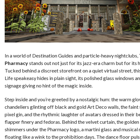
In a world of Destination Guides and particle-heavy nightclubs,
Pharmacy
stands out not just for its jazz-era charm but for its 
Tucked behind a discreet storefront on a quiet virtual street, th
Life speakeasy hides in plain sight, its polished glass windows a
signage giving no hint of the magic inside.
Step inside and you’re greeted by a nostalgic hum: the warm glo
chandeliers glinting off black and gold Art Deco walls, the faint
pixel gin, and the rhythmic laughter of avatars dressed in their b
flapper finery and fedoras. Behind the velvet curtain, the golden
shimmers under the Pharmacy logo, a martini glass and musical 
floating like a wink to the prohibition days. The dance floor pul