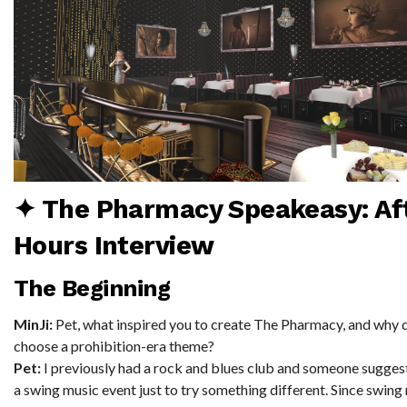
✦ The Pharmacy Speakeasy: Af
Hours Interview
The Beginning
MinJi:
Pet, what inspired you to create The Pharmacy, and why 
choose a prohibition-era theme?
Pet:
I previously had a rock and blues club and someone sugges
a swing music event just to try something different. Since swin