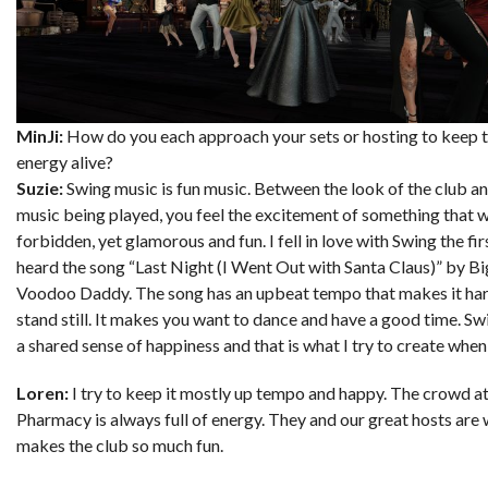
MinJi:
How do you each approach your sets or hosting to keep 
energy alive?
Suzie:
Swing music is fun music. Between the look of the club an
music being played, you feel the excitement of something that 
forbidden, yet glamorous and fun. I fell in love with Swing the fir
heard the song “Last Night (I Went Out with Santa Claus)” by B
Voodoo Daddy. The song has an upbeat tempo that makes it hard
stand still. It makes you want to dance and have a good time. S
a shared sense of happiness and that is what I try to create when 
Loren:
I try to keep it mostly up tempo and happy. The crowd a
Pharmacy is always full of energy. They and our great hosts are
makes the club so much fun.