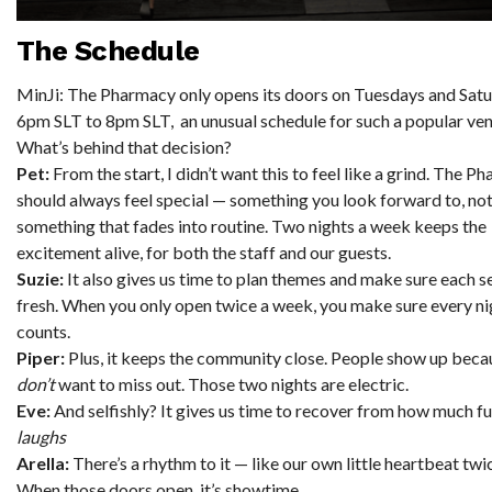
The Schedul
e
MinJi: The Pharmacy only opens its doors on Tuesdays and Sat
6pm SLT to 8pm SLT, an unusual schedule for such a popular ven
What’s behind that decision?
Pet:
From the start, I didn’t want this to feel like a grind. The P
should always feel special — something you look forward to, no
something that fades into routine. Two nights a week keeps the
excitement alive, for both the staff and our guests.
Suzie:
It also gives us time to plan themes and make sure each se
fresh. When you only open twice a week, you make sure every ni
counts.
Piper:
Plus, it keeps the community close. People show up beca
don’t
want to miss out. Those two nights are electric.
Eve:
And selfishly? It gives us time to recover from how much f
laughs
Arella:
There’s a rhythm to it — like our own little heartbeat twi
When those doors open, it’s showtime.