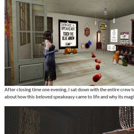
After closing time one evening, I sat down with the entire crew t
about how this beloved speakeasy came to life and why its magi