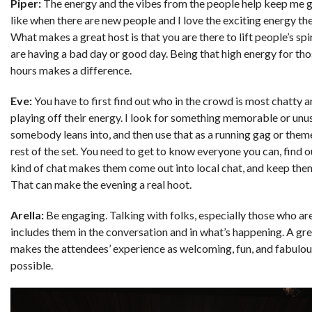
Piper:
The energy and the vibes from the people help keep me g
like when there are new people and I love the exciting energy the
What makes a great host is that you are there to lift people’s spir
are having a bad day or good day. Being that high energy for th
hours makes a difference.
Eve:
You have to first find out who in the crowd is most chatty a
playing off their energy. I look for something memorable or unu
somebody leans into, and then use that as a running gag or theme
rest of the set. You need to get to know everyone you can, find 
kind of chat makes them come out into local chat, and keep the
That can make the evening a real hoot.
Arella:
Be engaging. Talking with folks, especially those who ar
includes them in the conversation and in what’s happening. A gre
makes the attendees’ experience as welcoming, fun, and fabulou
possible.