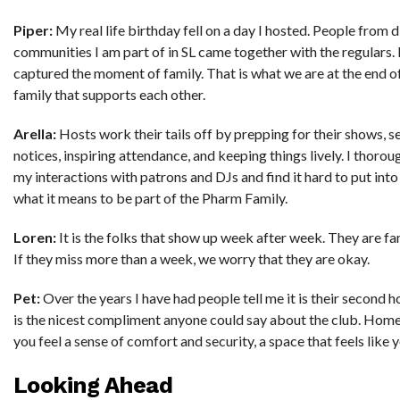
Piper:
My real life birthday fell on a day I hosted. People from d
communities I am part of in SL came together with the regulars. I
captured the moment of family. That is what we are at the end of
family that supports each other.
Arella:
Hosts work their tails off by prepping for their shows, s
notices, inspiring attendance, and keeping things lively. I thorou
my interactions with patrons and DJs and find it hard to put int
what it means to be part of the Pharm Family.
Loren:
It is the folks that show up week after week. They are fam
If they miss more than a week, we worry that they are okay.
Pet:
Over the years I have had people tell me it is their second 
is the nicest compliment anyone could say about the club. Home
you feel a sense of comfort and security, a space that feels like 
Looking Ahead