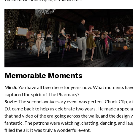
Memorable Moments
MinJi:
You have all been here for years now. What moments have
captured the spirit of The Pharmacy?
Suzie:
The second anniversary event was perfect. Chuck Clip, a
DJ, came back to help us celebrate two years. He made a specia
that had video of the era going across the walls, and the design 
fantastic. The patrons were watching, chatting, dancing, and la
filled the air. It was truly a wonderful event.