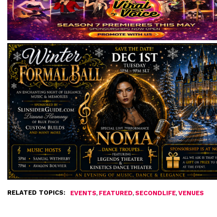
RELATED TOPICS:
,
,
,
EVENTS
FEATURED
SECONDLIFE
VENUES