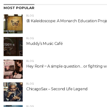
MOST POPULAR
BLOG
🦋 Kaleidoscope: A Monarch Education Proj
BLOG
Muddy’s Music Café
BLOG
Hey Roni! ~ A simple question… or fighting 
BLOG
ChicagoSax – Second Life Legend
BLOG