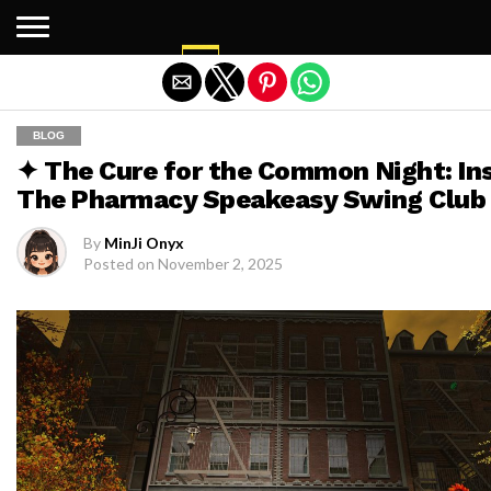
Exit mobile version
BLOG
✦ The Cure for the Common Night: In
The Pharmacy Speakeasy Swing Club
By
MinJi Onyx
Posted on
November 2, 2025