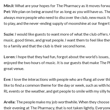
MinJi:
What are your hopes for The Pharmacy as it moves forw
Pet:
We plan on being around for as long as you will have us. Th
always more people who need to discover the club, new music f
to play, and the never-ending supply of moonshine at our fingert
Suzie:
I would like guests to want more of what the club offers
music, good times, and great people. I want them to feel like th
to a family and that the club is their second home.
Loren:
I hope that they had fun, forgot about the world’s issues,
enjoyed the two hours of music. It is our guests that make The 
great venue.
Eve:
I love the interactions with people who are flung all over this
like to find a common theme for the day or week, such as with h
RL events or the weather, and get people to smile with my silly 
Arella:
The people make my job worthwhile. When they choose 
their evening at The Pharmacy, that is not taken lightly. Everyon