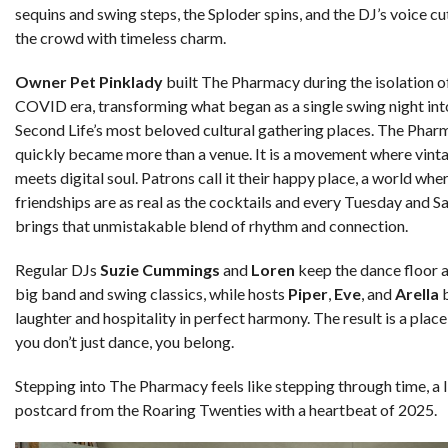
sequins and swing steps, the Sploder spins, and the DJ’s voice c
the crowd with timeless charm.
Owner Pet Pinklady
built The Pharmacy during the isolation o
COVID era, transforming what began as a single swing night int
Second Life’s most beloved cultural gathering places. The Pha
quickly became more than a venue. It is a movement where vinta
meets digital soul. Patrons call it their happy place, a world whe
friendships are as real as the cocktails and every Tuesday and S
brings that unmistakable blend of rhythm and connection.
Regular DJs
Suzie Cummings
and
Loren
keep the dance floor a
big band and swing classics, while hosts
Piper
,
Eve
, and
Arella
b
laughter and hospitality in perfect harmony. The result is a plac
you don’t just dance, you belong.
Stepping into The Pharmacy feels like stepping through time, a l
postcard from the Roaring Twenties with a heartbeat of 2025.