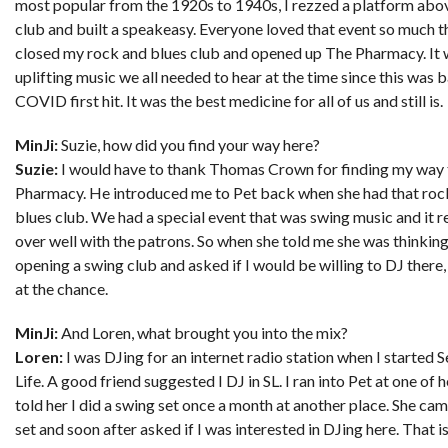
most popular from the 1920s to 1940s, I rezzed a platform abo
club and built a speakeasy. Everyone loved that event so much th
closed my rock and blues club and opened up The Pharmacy. It 
uplifting music we all needed to hear at the time since this was
COVID first hit. It was the best medicine for all of us and still is.
MinJi:
Suzie, how did you find your way here?
Suzie:
I would have to thank Thomas Crown for finding my way
Pharmacy. He introduced me to Pet back when she had that roc
blues club. We had a special event that was swing music and it r
over well with the patrons. So when she told me she was thinkin
opening a swing club and asked if I would be willing to DJ there
at the chance.
MinJi:
And Loren, what brought you into the mix?
Loren:
I was DJing for an internet radio station when I started 
Life. A good friend suggested I DJ in SL. I ran into Pet at one of 
told her I did a swing set once a month at another place. She cam
set and soon after asked if I was interested in DJing here. That i