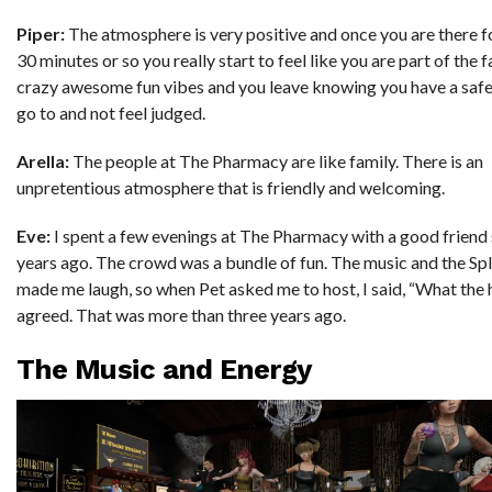
Piper:
The atmosphere is very positive and once you are there f
30 minutes or so you really start to feel like you are part of the fa
crazy awesome fun vibes and you leave knowing you have a safe
go to and not feel judged.
Arella:
The people at The Pharmacy are like family. There is an
unpretentious atmosphere that is friendly and welcoming.
Eve:
I spent a few evenings at The Pharmacy with a good frien
years ago. The crowd was a bundle of fun. The music and the Sp
made me laugh, so when Pet asked me to host, I said, “What the h
agreed. That was more than three years ago.
The Music and Energy