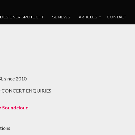
DESIGNER SPOTLIGHT
SL NEWS
ARTICLES
CONTACT
L since 2010
or CONCERT ENQUIRIES
 Soundcloud
tions