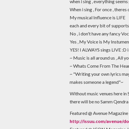
when i sing , everything seems
When i sing , For once , theres
My musical Influence is LIFE
each and every bit of supports 
No , i don't have any fancy Voc
Yes , My Voice is My Instumen
YES! I ALWAYS sings LIVE :D i
~ Music is all around us , All y
~ Whats Come From The Heart
~ "Writing your own lyrics may 
makes someone a legend"~
Without music venues here in 
there will be no Samm Qendra as
Featured @ Avenue Magazine
http://issuu.com/avenue/d