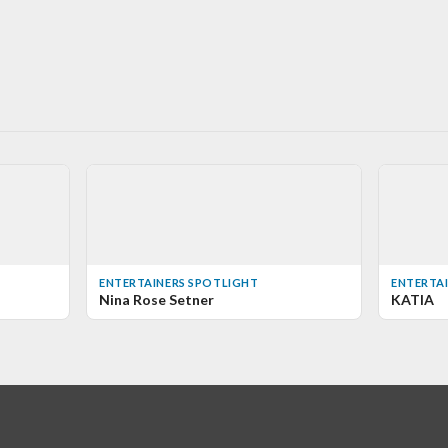
ENTERTAINERS SPOTLIGHT
ENTERTA
Nina Rose Setner
KATIA