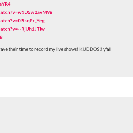
aYR4
/watch?v=w1U5w0avM98
atch?v=0i9sqPr_Yeg
atch?v=--RjUh1JTIw
D8
gave their time to record my live shows! KUDDOS!! y'all