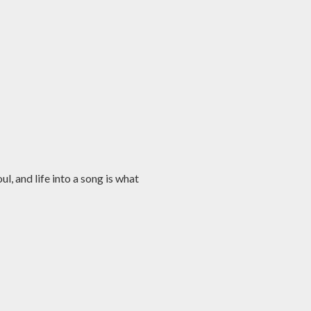
l, and life into a song is what