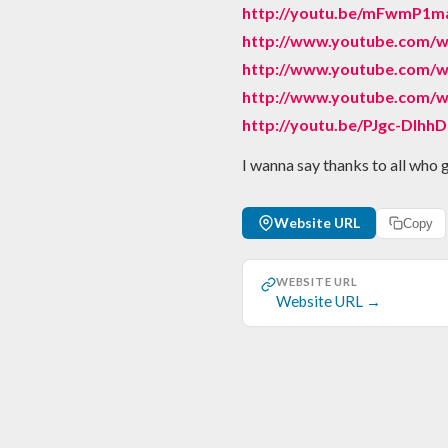
http://youtu.be/mFwmP1m
http://www.youtube.com
http://www.youtube.com/w
http://www.youtube.com/w
http://youtu.be/PJgc-DIhh
I wanna say thanks to all who 
Website URL
Copy
WEBSITE URL
Website URL →