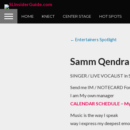
HOME
KNECT
CENTER STAGE
HOT SPOTS
← Entertainers Spotlight
Samm Qendra
SINGER / LIVE VOCALIST in S
Send me IM / NOTECARD F
I am My own manager
CALENDAR SCHEDULE
~
My
Music is the way I speak
way i express my deepest emo