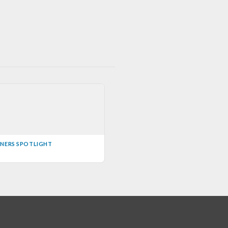
INERS SPOTLIGHT