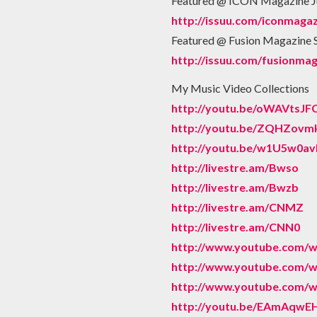
Featured @ ICON Magazine J
http://issuu.com/iconmagaz
Featured @ Fusion Magazine
http://issuu.com/fusionma
My Music Video Collections
http://youtu.be/oWAVtsJF
http://youtu.be/ZQHZovm
http://youtu.be/w1U5w0a
http://livestre.am/Bwso
http://livestre.am/Bwzb
http://livestre.am/CNMZ
http://livestre.am/CNN0
http://www.youtube.com
http://www.youtube.com/
http://www.youtube.com
http://youtu.be/EAmAqw