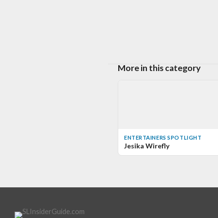
More in this category
ENTERTAINERS SPOTLIGHT
Jesika Wirefly