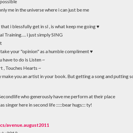
 possible
 only me in the universe where i can just be me
that i blessfully get in sl , is what keep me going ♥
al Training…. i just simply SING
t
 take your "opinion" as a humble compliment ♥
ou have to do is Listen ~
 , Touches Hearts ~
make you an artist in your book. But getting a song and putting sou
Secondlife who generously have me perform at their place
 singer here in second life :::::bear hugs::: ty!
ocs/avenue.august2011