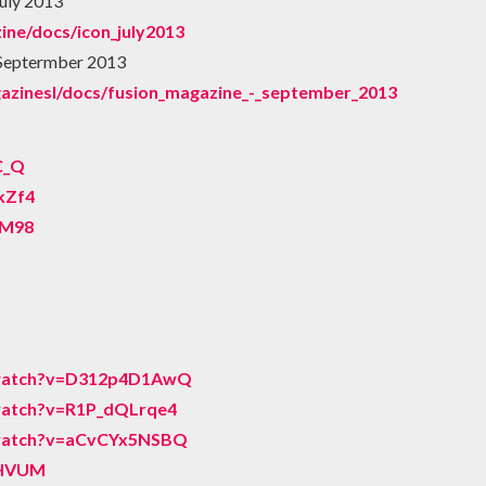
uly 2013
ine/docs/icon_july2013
 Septermber 2013
gazinesl/docs/fusion_magazine_-_september_2013
C_Q
kZf4
vM98
/watch?v=D312p4D1AwQ
watch?v=R1P_dQLrqe4
/watch?v=aCvCYx5NSBQ
EHVUM