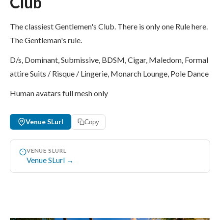
Club
The classiest Gentlemen's Club. There is only one Rule here.
The Gentleman's rule.
D/s, Dominant, Submissive, BDSM, Cigar, Maledom, Formal
attire Suits / Risque / Lingerie, Monarch Lounge, Pole Dance
Human avatars full mesh only
Venue SLurl
Copy
VENUE SLURL
Venue SLurl →