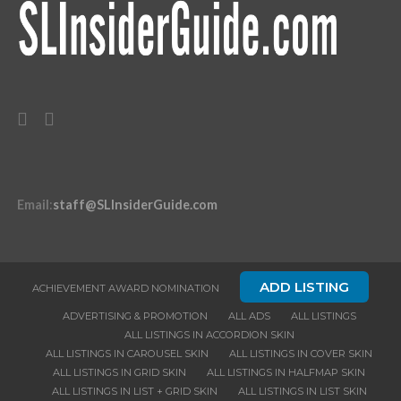
Email
:
staff@SLInsiderGuide.com
ADD LISTING
ACHIEVEMENT AWARD NOMINATION
ADVERTISING & PROMOTION
ALL ADS
ALL LISTINGS
ALL LISTINGS IN ACCORDION SKIN
ALL LISTINGS IN CAROUSEL SKIN
ALL LISTINGS IN COVER SKIN
ALL LISTINGS IN GRID SKIN
ALL LISTINGS IN HALFMAP SKIN
ALL LISTINGS IN LIST + GRID SKIN
ALL LISTINGS IN LIST SKIN