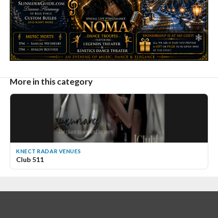
More in this category
KNECT RADAR VENUES
Club 511