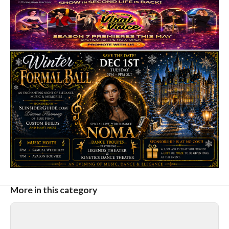
More in this category