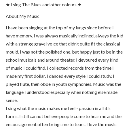
★ I sing The Blues and other colours ★
About My Music
I have been singing at the top of my lungs since before I
have memory. I was always musically inclined, always the kid
with a strange gravel voice that didn’t quite fit the classical
mould. I was not the polished one, but happy just to be in the
school musicals and around theater. I devoured every kind
of music I could find. I collected records from the time I
made my first dollar. I danced every style I could study. I
played flute, then oboe in youth symphonies. Music was the
language I understood especially when nothing else made
sense.
I sing what the music makes me feel - passion in all it's
forms. I still cannot believe people come to hear me and the
encouragement often brings me to tears. I love the music