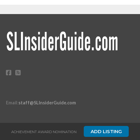
Email
:
staff@SLInsiderGuide.com
ADD LISTING
ACHIEVEMENT AWARD NOMINATION