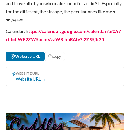
and I love all of you who make room for art in SL. Especially
for the different, the strange, the peculiar ones like me ♥
💋 𝓜ave
Calendar: h
ttps://calendar.google.com/calendar/u/0/r?
cid=bWF2ZW5ucmVzaWRlbnRAbGl2ZS5jb20
Website URL
Copy
WEBSITE URL
Website URL →