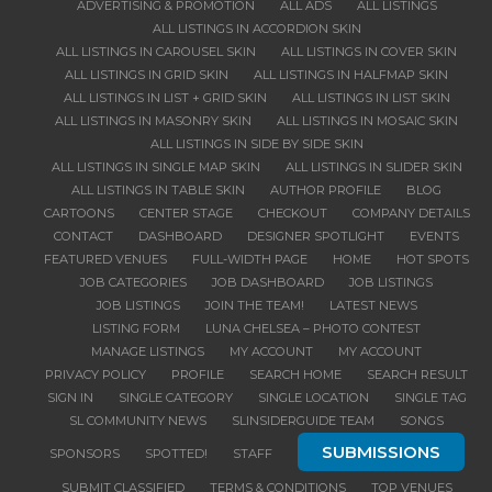
ADVERTISING & PROMOTION
ALL ADS
ALL LISTINGS
ALL LISTINGS IN ACCORDION SKIN
ALL LISTINGS IN CAROUSEL SKIN
ALL LISTINGS IN COVER SKIN
ALL LISTINGS IN GRID SKIN
ALL LISTINGS IN HALFMAP SKIN
ALL LISTINGS IN LIST + GRID SKIN
ALL LISTINGS IN LIST SKIN
ALL LISTINGS IN MASONRY SKIN
ALL LISTINGS IN MOSAIC SKIN
ALL LISTINGS IN SIDE BY SIDE SKIN
ALL LISTINGS IN SINGLE MAP SKIN
ALL LISTINGS IN SLIDER SKIN
ALL LISTINGS IN TABLE SKIN
AUTHOR PROFILE
BLOG
CARTOONS
CENTER STAGE
CHECKOUT
COMPANY DETAILS
CONTACT
DASHBOARD
DESIGNER SPOTLIGHT
EVENTS
FEATURED VENUES
FULL-WIDTH PAGE
HOME
HOT SPOTS
JOB CATEGORIES
JOB DASHBOARD
JOB LISTINGS
JOB LISTINGS
JOIN THE TEAM!
LATEST NEWS
LISTING FORM
LUNA CHELSEA – PHOTO CONTEST
MANAGE LISTINGS
MY ACCOUNT
MY ACCOUNT
PRIVACY POLICY
PROFILE
SEARCH HOME
SEARCH RESULT
SIGN IN
SINGLE CATEGORY
SINGLE LOCATION
SINGLE TAG
SL COMMUNITY NEWS
SLINSIDERGUIDE TEAM
SONGS
SUBMISSIONS
SPONSORS
SPOTTED!
STAFF
SUBMIT CLASSIFIED
TERMS & CONDITIONS
TOP VENUES