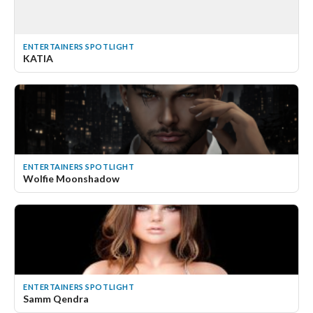
ENTERTAINERS SPOTLIGHT
KATIA
ENTERTAINERS SPOTLIGHT
Wolfie Moonshadow
ENTERTAINERS SPOTLIGHT
Samm Qendra