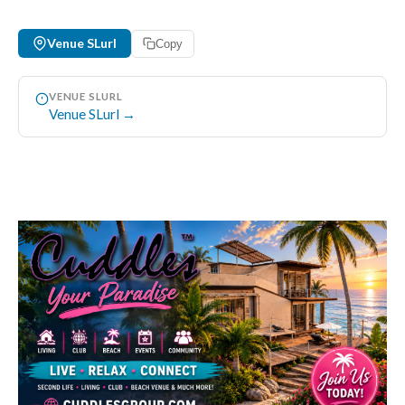
Venue SLurl
Copy
VENUE SLURL
Venue SLurl →