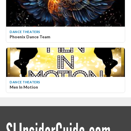
DANCE THEATERS
Phoenix Dance Team
DANCE THEATERS
Men In Motion