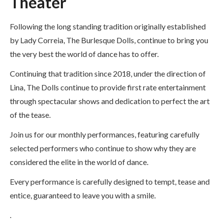
Theater
Following the long standing tradition originally established
by Lady Correia, The Burlesque Dolls, continue to bring you
the very best the world of dance has to offer.
Continuing that tradition since 2018, under the direction of
Lina, The Dolls continue to provide first rate entertainment
through spectacular shows and dedication to perfect the art
of the tease.
Join us for our monthly performances, featuring carefully
selected performers who continue to show why they are
considered the elite in the world of dance.
Every performance is carefully designed to tempt, tease and
entice, guaranteed to leave you with a smile.
.