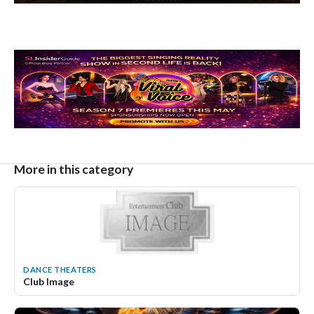
More in this category
DANCE THEATERS
Club Image