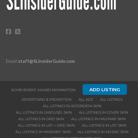
Email
:
staff@SLInsiderGuide.com
ADD LISTING
ACHIEVEMENT AWARD NOMINATION
ADVERTISING & PROMOTION
ALL ADS
ALL LISTINGS
ALL LISTINGS IN ACCORDION SKIN
ALL LISTINGS IN CAROUSEL SKIN
ALL LISTINGS IN COVER SKIN
ALL LISTINGS IN GRID SKIN
ALL LISTINGS IN HALFMAP SKIN
ALL LISTINGS IN LIST + GRID SKIN
ALL LISTINGS IN LIST SKIN
ALL LISTINGS IN MASONRY SKIN
ALL LISTINGS IN MOSAIC SKIN