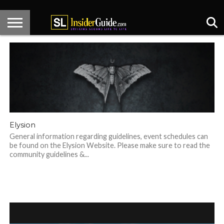
HOME
KNECT
CENTER
HOT
DESIGNER
SL
ARTICLES
CONTACT
STAGE
SPOTS
SPOTLIGHT
NEWS
Elysion
General information regarding guidelines, event schedules can
be found on the Elysion Website. Please make sure to read the
community guidelines &...