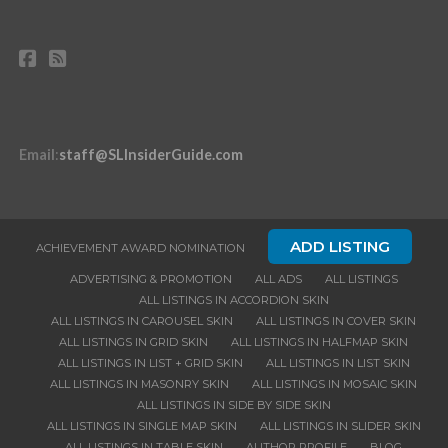
Email
:
staff@SLInsiderGuide.com
ADD LISTING
ACHIEVEMENT AWARD NOMINATION
ADVERTISING & PROMOTION
ALL ADS
ALL LISTINGS
ALL LISTINGS IN ACCORDION SKIN
ALL LISTINGS IN CAROUSEL SKIN
ALL LISTINGS IN COVER SKIN
ALL LISTINGS IN GRID SKIN
ALL LISTINGS IN HALFMAP SKIN
ALL LISTINGS IN LIST + GRID SKIN
ALL LISTINGS IN LIST SKIN
ALL LISTINGS IN MASONRY SKIN
ALL LISTINGS IN MOSAIC SKIN
ALL LISTINGS IN SIDE BY SIDE SKIN
ALL LISTINGS IN SINGLE MAP SKIN
ALL LISTINGS IN SLIDER SKIN
ALL LISTINGS IN TABLE SKIN
AUTHOR PROFILE
BLOG