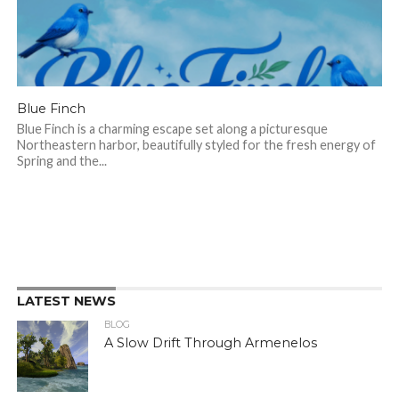
Blue Finch
Blue Finch is a charming escape set along a picturesque
Northeastern harbor, beautifully styled for the fresh energy of
Spring and the...
LATEST NEWS
BLOG
A Slow Drift Through Armenelos