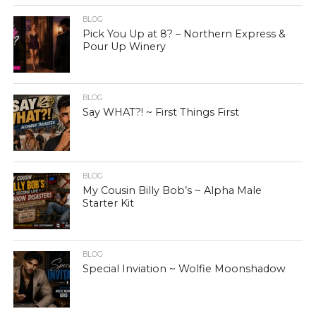
BLOG
Pick You Up at 8? – Northern Express &
Pour Up Winery
BLOG
Say WHAT?! ~ First Things First
BLOG
My Cousin Billy Bob’s ~ Alpha Male
Starter Kit
BLOG
Special Inviation ~ Wolfie Moonshadow