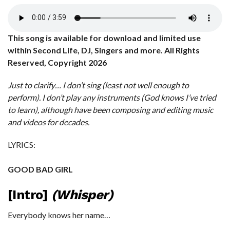
This song is available for download and limited use
within Second Life, DJ, Singers and more. All Rights
Reserved, Copyright 2026
Just to clarify… I don’t sing (least not well enough to
perform). I don’t play any instruments (God knows I’ve tried
to learn), although have been composing and editing music
and videos for decades.
LYRICS:
GOOD BAD GIRL
[Intro]
(Whisper)
Everybody knows her name…