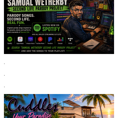
.
.
.