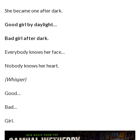
She became one after dark.
Good girl by daylight…
Bad girl after dark.
Everybody knows her face…
Nobody knows her heart.
(Whisper)
Good…
Bad…
Girl.