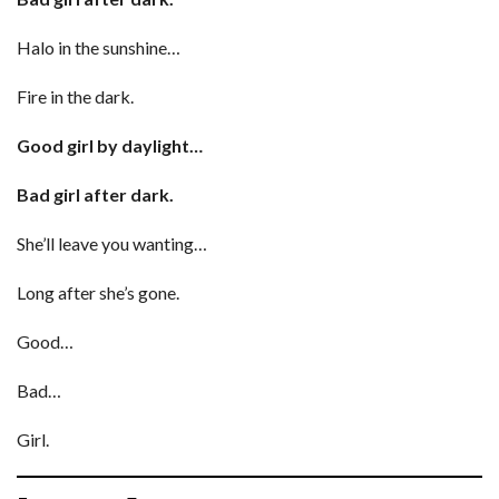
Halo in the sunshine…
Fire in the dark.
Good girl by daylight…
Bad girl after dark.
She’ll leave you wanting…
Long after she’s gone.
Good…
Bad…
Girl.