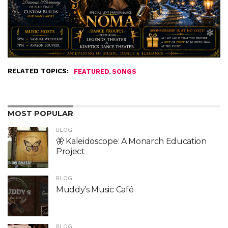
RELATED TOPICS:
,
FEATURED
SONGS
MOST POPULAR
BLOG
🦋 Kaleidoscope: A Monarch Education
Project
BLOG
Muddy’s Music Café
BLOG