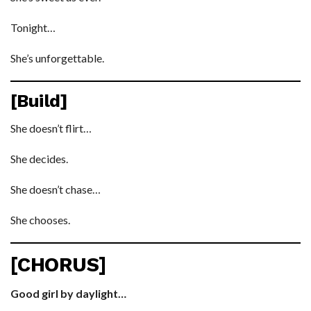
Tonight…
She’s unforgettable.
[Build]
She doesn’t flirt…
She decides.
She doesn’t chase…
She chooses.
[CHORUS]
Good girl by daylight…