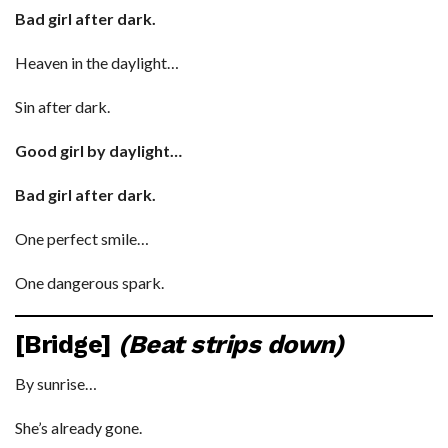
Bad girl after dark.
Heaven in the daylight…
Sin after dark.
Good girl by daylight…
Bad girl after dark.
One perfect smile…
One dangerous spark.
[Bridge]
(Beat strips down)
By sunrise…
She’s already gone.