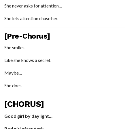
She never asks for attention…
She lets attention chase her.
[Pre-Chorus]
She smiles…
Like she knows a secret.
Maybe…
She does.
[CHORUS]
Good girl by daylight…
Bad girl after dark.