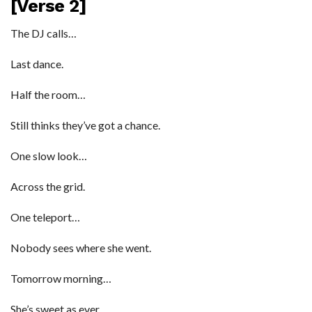
[Verse 2]
The DJ calls…
Last dance.
Half the room…
Still thinks they’ve got a chance.
One slow look…
Across the grid.
One teleport…
Nobody sees where she went.
Tomorrow morning…
She’s sweet as ever.