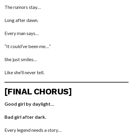
The rumors stay…
Long after dawn.
Every man says…
“It could’ve been me…”
She just smiles…
Like she’ll never tell.
[FINAL CHORUS]
Good girl by daylight…
Bad girl after dark.
Every legend needs a story…