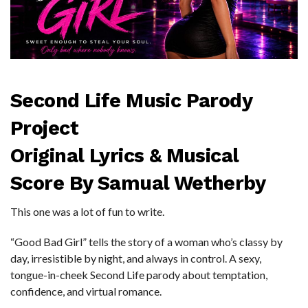
Second Life Music Parody
Project
Original Lyrics & Musical
Score By Samual Wetherby
This one was a lot of fun to write.
“Good Bad Girl” tells the story of a woman who’s classy by
day, irresistible by night, and always in control. A sexy,
tongue-in-cheek Second Life parody about temptation,
confidence, and virtual romance.