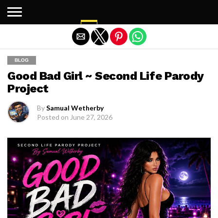
Exit mobile version
BLOG
Good Bad Girl ~ Second Life Parody
Project
By
Samual Wetherby
Posted on
June 27, 2026