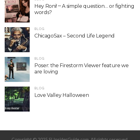
Hey Roni! ~ A simple question… or fighting
words?
BLOG
ChicagoSax – Second Life Legend
BLOG
Poser: the Firestorm Viewer feature we
are loving
BLOG
Love Valley Halloween
Copyright © 2025 SLInsiderGuide.com. All rights reserved.