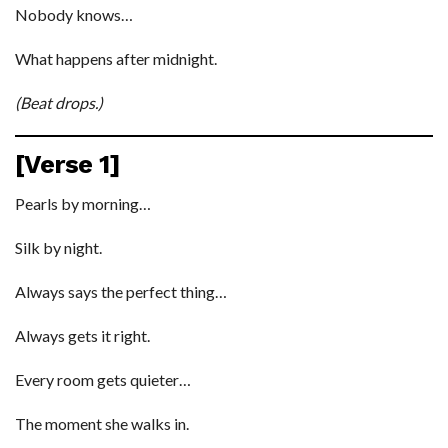
Nobody knows…
What happens after midnight.
(Beat drops.)
[Verse 1]
Pearls by morning…
Silk by night.
Always says the perfect thing…
Always gets it right.
Every room gets quieter…
The moment she walks in.