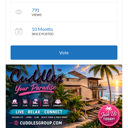
791
VIEWS
10 Months
SINCE POSTED
Vote