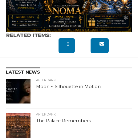
RELATED ITEMS:
LATEST NEWS
AFTERDARK
Moon ~ Silhouette in Motion
AFTERDARK
The Palace Remembers