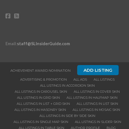
Email
:
staff@SLInsiderGuide.com
ADD LISTING
ACHIEVEMENT AWARD NOMINATION
ADVERTISING & PROMOTION
ALL ADS
ALL LISTINGS
ALL LISTINGS IN ACCORDION SKIN
ALL LISTINGS IN CAROUSEL SKIN
ALL LISTINGS IN COVER SKIN
ALL LISTINGS IN GRID SKIN
ALL LISTINGS IN HALFMAP SKIN
ALL LISTINGS IN LIST + GRID SKIN
ALL LISTINGS IN LIST SKIN
ALL LISTINGS IN MASONRY SKIN
ALL LISTINGS IN MOSAIC SKIN
ALL LISTINGS IN SIDE BY SIDE SKIN
ALL LISTINGS IN SINGLE MAP SKIN
ALL LISTINGS IN SLIDER SKIN
ALL LISTINGS IN TABLE SKIN
AUTHOR PROFILE
BLOG