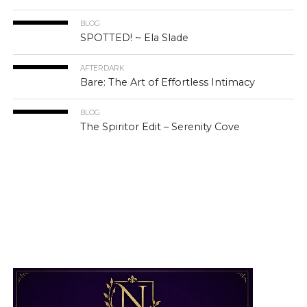
BLOG
SPOTTED! ~ Ela Slade
AFTERDARK
Bare: The Art of Effortless Intimacy
BLOG
The Spiritor Edit – Serenity Cove